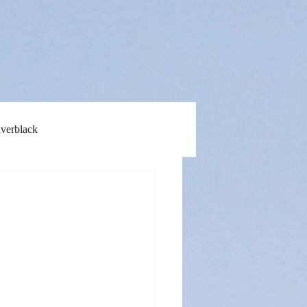
lverblack