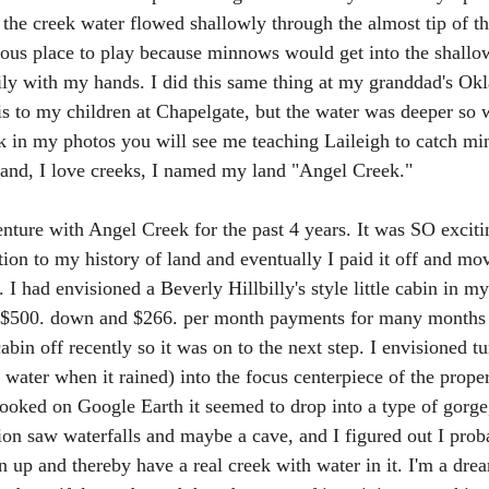
s the creek water flowed shallowly through the almost tip of t
ous place to play because minnows would get into the shallo
ily with my hands. I did this same thing at my granddad's Ok
is to my children at Chapelgate, but the water was deeper so w
ok in my photos you will see me teaching Laileigh to catch m
land, I love creeks, I named my land "Angel Creek." 
nture with Angel Creek for the past 4 years. It was SO excitin
tion to my history of land and eventually I paid it off and mo
n. I had envisioned a Beverly Hillbilly's style little cabin in 
 $500. down and $266. per month payments for many months pe
cabin off recently so it was on to the next step. I envisioned 
water when it rained) into the focus centerpiece of the proper
ooked on Google Earth it seemed to drop into a type of gorge,
ion saw waterfalls and maybe a cave, and I figured out I prob
n up and thereby have a real creek with water in it. I'm a dre