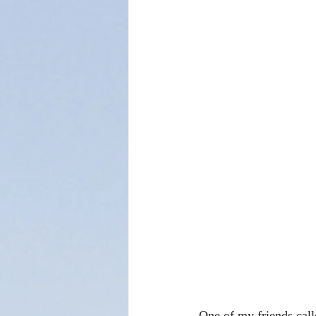
One of my friends cal