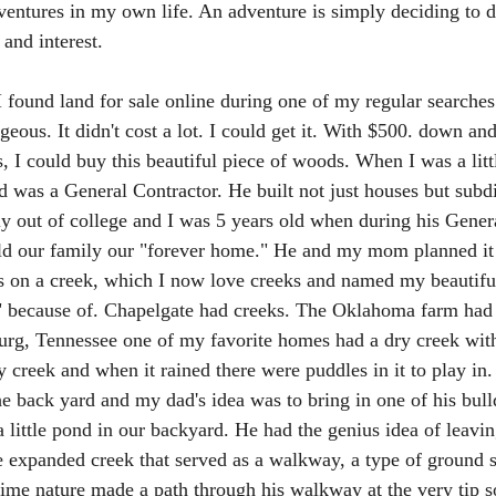
entures in my own life. An adventure is simply deciding to 
and interest. 
I found land for sale online during one of my regular searches
geous. It didn't cost a lot. I could get it. With $500. down an
I could buy this beautiful piece of woods. When I was a little
 was a General Contractor. He built not just houses but subdi
y out of college and I was 5 years old when during his Gener
ild our family our "forever home." He and my mom planned it
 was on a creek, which I now love creeks and named my beautifu
 because of. Chapelgate had creeks. The Oklahoma farm had 
g, Tennessee one of my favorite homes had a dry creek with fo
 creek and when it rained there were puddles in it to play in
he back yard and my dad's idea was to bring in one of his bull
 little pond in our backyard. He had the genius idea of leaving
 expanded creek that served as a walkway, a type of ground s
ime nature made a path through his walkway at the very tip so 