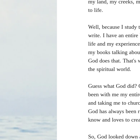
my land, my creeks, my
to life.
Well, because I study 
write. I have an entire
life and my experience
my books talking abou
God does that. That's 
the spiritual world.
Guess what God did? Go
been with me my entir
and taking me to churc
God has always been r
know and loves to creat
So, God looked down a