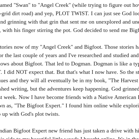
named "Swan" to "Angel Creek" (while trying to figure out ho
f-grid dirt road) and yep, PLOT TWIST. I can just see God l
nd grinning with that grin that sent me on unexplored and un
 with his finger stirring the pot. God decided to send me Bigf
stories now of my "Angel Creek" and Bigfoot. Those stories h
r the last couple of years and I've researched and studied and
ows about Bigfoot. That led to Dogman. Dogman is like a ty
 did NOT expect that. But that's what I now have. So the st
nues and they will all eventually be in my book, "The Harvest
ished writing, but the adventures keep happening. God grinned 
st week. Now I have become friends with a Native American I
as, "The Bigfoot Expert." I found him online while explorin
 up with God's plot twists. 
ian Bigfoot Expert new friend has just taken a drive with hi