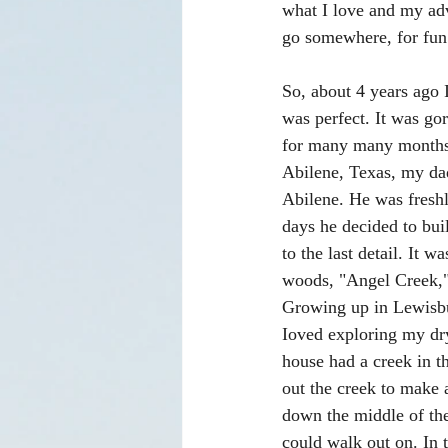
what I love and my adv
go somewhere, for fun 
So, about 4 years ago 
was perfect. It was gor
for many many months, 
Abilene, Texas, my dad
Abilene. He was freshl
days he decided to bu
to the last detail. It
woods, "Angel Creek,"
Growing up in Lewisbur
Ioved exploring my dry
house had a creek in t
out the creek to make a
down the middle of the
could walk out on. In t