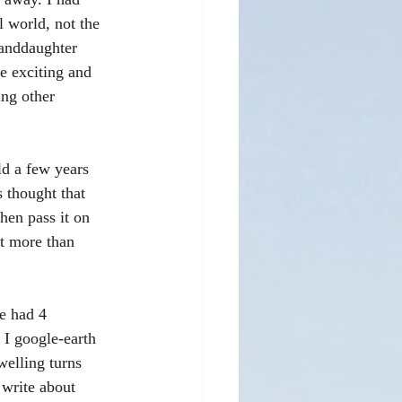
l world, not the 
randdaughter 
fe exciting and 
ing other 
d a few years 
 thought that 
hen pass it on 
it more than 
e had 4 
 I google-earth 
welling turns 
 write about 