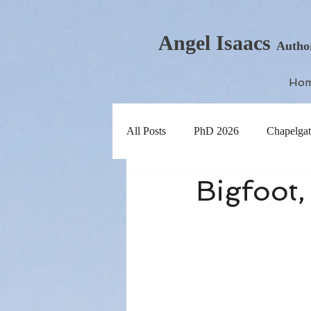
Angel Isaacs
Autho
Ho
All Posts
PhD 2026
Chapelgat
Bigfoot,