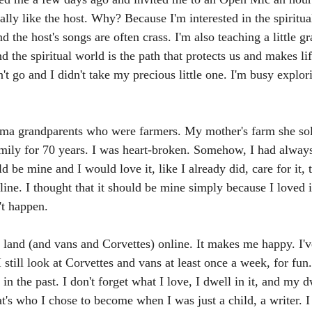
eally like the host. Why? Because I'm interested in the spiritua
d the host's songs are often crass. I'm also teaching a little g
nd the spiritual world is the path that protects us and makes li
n't go and I didn't take my precious little one. I'm busy explor
ma grandparents who were farmers. My mother's farm she sol
mily for 70 years. I was heart-broken. Somehow, I had always
 be mine and I would love it, like I already did, care for it, t
line. I thought that it should be mine simply because I loved 
't happen.
 land (and vans and Corvettes) online. It makes me happy. I'v
 still look at Corvettes and vans at least once a week, for fun.
 in the past. I don't forget what I love, I dwell in it, and my d
at's who I chose to become when I was just a child, a writer. I