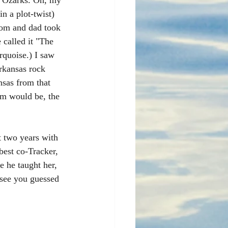
he Ozarks. Oh, my 
n a plot-twist) 
om and dad took 
called it "The 
quoise.) I saw 
rkansas rock 
nsas from that 
rm would be, the 
st two years with 
best co-Tracker, 
 he taught her, 
 see you guessed 