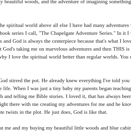
 beautiful woods, and the adventure of imagining something 
the spiritual world above all else I have had many adventures 
 book series I call, "The Chapelgate Adventure Series." In it I
s and God is always the centerpiece because that's what I lov
t God's taking me on marvelous adventures and then THIS is
why I love the spiritual world better than regular worlds. You
d stirred the pot. He already knew everything I've told you 
e life. When I was just a tiny baby my parents began teachin
h and telling me Bible stories. I loved it, that has always be
ight there with me creating my adventures for me and he kno
e twists in the plot. He just does, God is like that.
t me and my buying my beautiful little woods and blue cabi