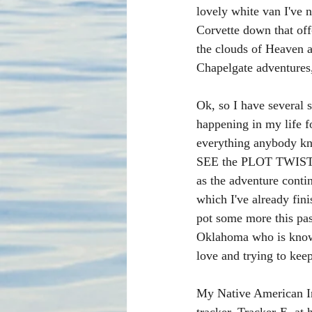
lovely white van I've 
Corvette down that of
the clouds of Heaven a
Chapelgate adventures,
Ok, so I have several 
happening in my life fo
everything anybody kn
SEE the PLOT TWIST. I
as the adventure conti
which I've already fin
pot some more this pa
Oklahoma who is known 
love and trying to keep
My Native American Ind