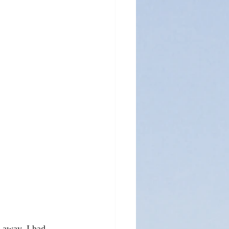
 away. I had 