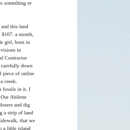
do something or 
 and this land 
d $107. a month, 
 girl, born in 
visions in 
al Contractor 
 carefully down 
l piece of online 
a creek. 
ssils in it. I 
. Our Abilene 
dozers and dig 
 a strip of land 
idewalk, that we 
a little island 