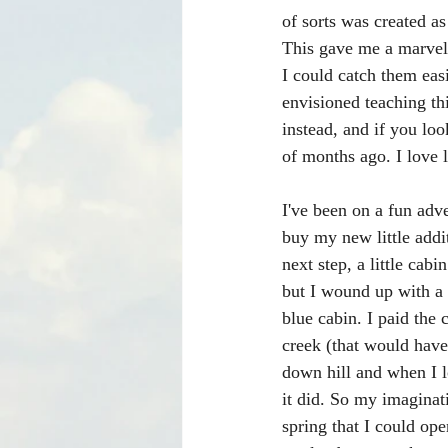
of sorts was created a
This gave me a marvel
I could catch them eas
envisioned teaching th
instead, and if you lo
of months ago. I love 
I've been on a fun adve
buy my new little addi
next step, a little cabi
but I wound up with a
blue cabin. I paid the 
creek (that would have 
down hill and when I l
it did. So my imaginat
spring that I could ope