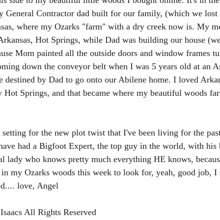
his side to my beautiful little woods I bought online. It's in t
 General Contractor dad built for our family, (which we lost i
sas, where my Ozarks "farm" with a dry creek now is. My m
rkansas, Hot Springs, while Dad was building our house (we 
use Mom painted all the outside doors and window frames tur
oming down the conveyor belt when I was 5 years old at an A
re destined by Dad to go onto our Abilene home. I loved Arka
ly Hot Springs, and that became where my beautiful woods fa
 setting for the new plot twist that I've been living for the pa
ave had a Bigfoot Expert, the top guy in the world, with his 
tual lady who knows pretty much everything HE knows, because
 in my Ozarks woods this week to look for, yeah, good job, I
d.... love, Angel 
Isaacs All Rights Reserved