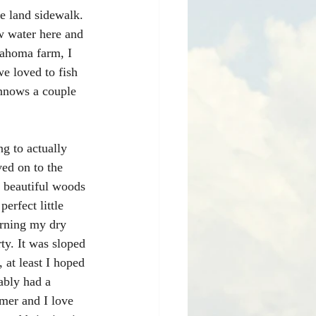
he land sidewalk. 
w water here and 
lahoma farm, I 
e loved to fish 
innows a couple 
g to actually 
ved on to the 
my beautiful woods 
rfect little 
turning my dry 
ty. It was sloped 
 at least I hoped 
ably had a 
amer and I love 