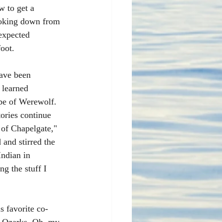
w to get a 
ooking down from 
expected 
oot.
ave been 
 learned 
pe of Werewolf. 
ories continue 
 of Chapelgate," 
and stirred the 
ndian in 
g the stuff I 
s favorite co-