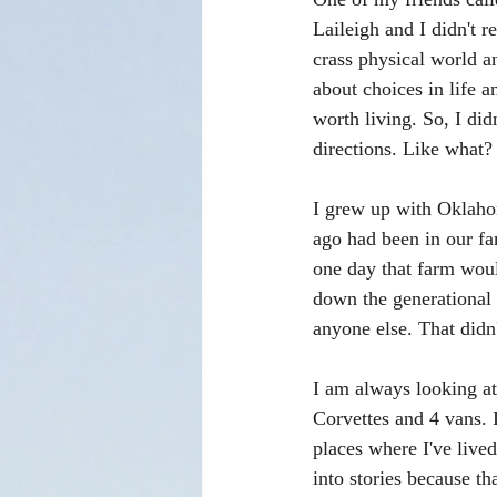
Laileigh and I didn't r
crass physical world an
about choices in life a
worth living. So, I did
directions. Like what?
I grew up with Oklaho
ago had been in our fa
one day that farm would
down the generational 
anyone else. That didn
I am always looking at
Corvettes and 4 vans. I
places where I've lived
into stories because th