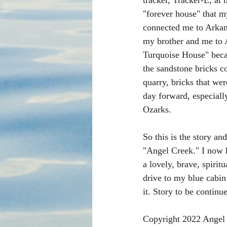
tracker, Tracker-E, at 
"forever house" that my
connected me to Arkan
my brother and me to A
Turquoise House" beca
the sandstone bricks c
quarry, bricks that we
day forward, especial
Ozarks. 
So this is the story and
"Angel Creek." I now h
a lovely, brave, spiri
drive to my blue cabin
it. Story to be continue
Copyright 2022 Angel 