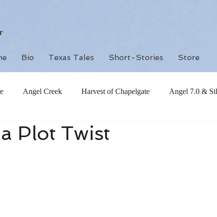
r
me
Bio
Texas Tales
Short-Stories
Store
e
Angel Creek
Harvest of Chapelgate
Angel 7.0 & Si
 a Plot Twist