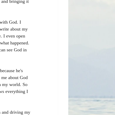
and bringing it 
with God. I 
 write about my 
e. I even open 
 what happened. 
 can see God in 
because he's 
g me about God 
en my world. So 
ws everything I 
n and driving my 