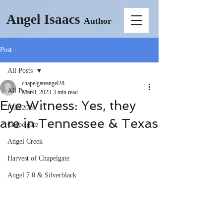
Angel Isaacs
Author
Post
All Posts
chapelgateangel28
All Posts
Mar 8, 2023
3 min read
Eye Witness: Yes, they
PhD 2026
are in Tennessee & Texas
Chapelgate
Angel Creek
Harvest of Chapelgate
Angel 7.0 & Silverblack