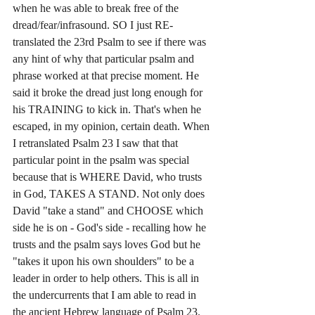
when he was able to break free of the 
dread/fear/infrasound. SO I just RE-
translated the 23rd Psalm to see if there was 
any hint of why that particular psalm and 
phrase worked at that precise moment. He 
said it broke the dread just long enough for 
his TRAINING to kick in. That's when he 
escaped, in my opinion, certain death. When 
I retranslated Psalm 23 I saw that that 
particular point in the psalm was special 
because that is WHERE David, who trusts 
in God, TAKES A STAND. Not only does 
David "take a stand" and CHOOSE which 
side he is on - God's side - recalling how he 
trusts and the psalm says loves God but he 
"takes it upon his own shoulders" to be a 
leader in order to help others. This is all in 
the undercurrents that I am able to read in 
the ancient Hebrew language of Psalm 23. 