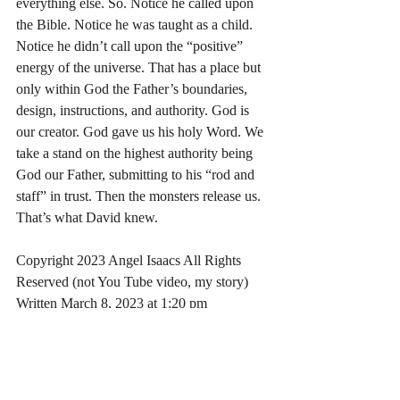
everything else. So. Notice he called upon 
the Bible. Notice he was taught as a child. 
Notice he didn’t call upon the “positive” 
energy of the universe. That has a place but 
only within God the Father’s boundaries, 
design, instructions, and authority. God is 
our creator. God gave us his holy Word. We 
take a stand on the highest authority being 
God our Father, submitting to his “rod and 
staff” in trust. Then the monsters release us. 
That’s what David knew.
Copyright 2023 Angel Isaacs All Rights 
Reserved (not You Tube video, my story)
Written March 8, 2023 at 1:20 pm
https://www.youtube.com/watch?