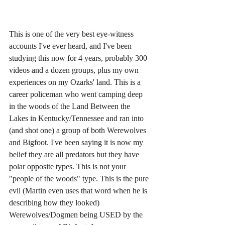
This is one of the very best eye-witness 
accounts I've ever heard, and I've been 
studying this now for 4 years, probably 300 
videos and a dozen groups, plus my own 
experiences on my Ozarks' land. This is a 
career policeman who went camping deep 
in the woods of the Land Between the 
Lakes in Kentucky/Tennessee and ran into 
(and shot one) a group of both Werewolves 
and Bigfoot. I've been saying it is now my 
belief they are all predators but they have 
polar opposite types. This is not your 
"people of the woods" type. This is the pure 
evil (Martin even uses that word when he is 
describing how they looked) 
Werewolves/Dogmen being USED by the 