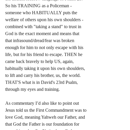
So his TRAINING as a Policeman - 
someone who HABITUALLY puts the 
welfare of others upon his own shoulders - 
combined with "taking a stand" to trust in 
God is the exact moment and means that 
that infrasound/dread/fear was broken 
enough for him to not only escape with his 
life, but for his friend to escape. THEN he 
came back bravely to help US, again, 
habitually taking it upon his own shoulders, 
to lift and carry his brother, us, the world. 
THAT'S what is in David's 23rd Psalm, 
through my eyes and training.
As commentary I’d also like to point out 
Jesus told us the First Commandment was to 
love God, meaning Yahweh our Father, and 
that God the Father is our foundation for 