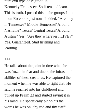
pure evil type of Bigfoot. In 
Kentucky/Tennessee. So listen and learn. 
This is truth. I posted this in the groups I am 
in on Facebook just now. I added, "Are they 
in Tennessee? Middle Tennessee? Around 
Nashville? Texas? Central Texas? Around 
Austin?" Yes. "Are they wherever I LIVE?" 
Yes. Guaranteed. Start listening and 
learning...
***
He talks about the point in time when he 
was frozen in fear and due to the infrasound 
abilities of these creatures. He captured the 
moment when he was able to fight that. He 
said he reached into his childhood and 
pulled up Psalm 23 and started saying it in 
his mind. He specifically pinpoints the 
words he was on "thy rod and thy staff" 