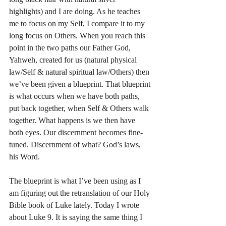
highlights) and I are doing. As he teaches 
me to focus on my Self, I compare it to my 
long focus on Others. When you reach this 
point in the two paths our Father God, 
Yahweh, created for us (natural physical 
law/Self & natural spiritual law/Others) then 
we’ve been given a blueprint. That blueprint 
is what occurs when we have both paths, 
put back together, when Self & Others walk 
together. What happens is we then have 
both eyes. Our discernment becomes fine-
tuned. Discernment of what? God’s laws, 
his Word.
The blueprint is what I’ve been using as I 
am figuring out the retranslation of our Holy 
Bible book of Luke lately. Today I wrote 
about Luke 9. It is saying the same thing I 