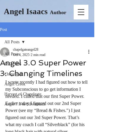
Angel Isaacs
Author
Post
All Posts
chapelgateangel28
All Posts
Oct 4, 2025
2 min read
Angel 3.0 Super Power
PhD 2026
3: Changing Timelines
Chapelgate
I wrote recently I had figured out how to tell 
Angel Creek
my Subconscious to go get information I 
Harvest of Chapelgate
needed. I called that our first Super Power. 
Earlier today I figured out our 2nd Super 
Angel 7.0 & Silverblack
Power (see my “Bread & Fishes.") I just 
figured out our 3rd Super Power. That’s 
what my coach I call “Silverblack” (for his 
long black hair with natural silver 