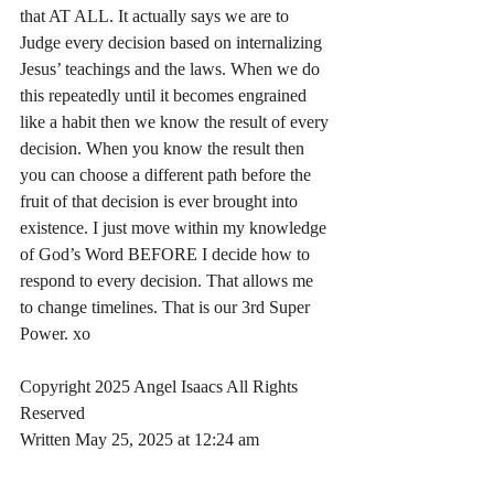
that AT ALL. It actually says we are to 
Judge every decision based on internalizing 
Jesus’ teachings and the laws. When we do 
this repeatedly until it becomes engrained 
like a habit then we know the result of every 
decision. When you know the result then 
you can choose a different path before the 
fruit of that decision is ever brought into 
existence. I just move within my knowledge 
of God’s Word BEFORE I decide how to 
respond to every decision. That allows me 
to change timelines. That is our 3rd Super 
Power. xo
Copyright 2025 Angel Isaacs All Rights 
Reserved
Written May 25, 2025 at 12:24 am