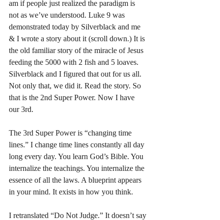
am if people just realized the paradigm is 
not as we’ve understood. Luke 9 was 
demonstrated today by Silverblack and me 
& I wrote a story about it (scroll down.) It is 
the old familiar story of the miracle of Jesus 
feeding the 5000 with 2 fish and 5 loaves. 
Silverblack and I figured that out for us all. 
Not only that, we did it. Read the story. So 
that is the 2nd Super Power. Now I have 
our 3rd.
The 3rd Super Power is “changing time 
lines.” I change time lines constantly all day 
long every day. You learn God’s Bible. You 
internalize the teachings. You internalize the 
essence of all the laws. A blueprint appears 
in your mind. It exists in how you think.
I retranslated “Do Not Judge.” It doesn’t say 