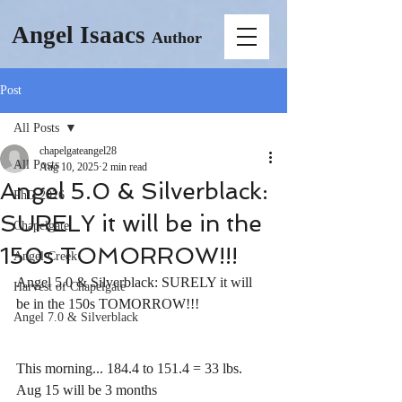
Angel Isaacs
Author
Post
All Posts
chapelgateangel28
All Posts
Aug 10, 2025
2 min read
Angel 5.0 & Silverblack:
PhD 2026
SURELY it will be in the
Chapelgate
150s TOMORROW!!!
Angel Creek
Angel 5.0 & Silverblack: SURELY it will 
Harvest of Chapelgate
be in the 150s TOMORROW!!!
Angel 7.0 & Silverblack
This morning... 184.4 to 151.4 = 33 lbs. 
Aug 15 will be 3 months