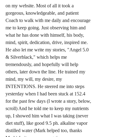
on my website. Most of all it took a 
gorgeous, knowledgeable, and patient 
Coach to walk with me daily and encourage 
me to keep going. Just observing him and 
what he has done with himself, his body, 
mind, spirit, dedication, drive, inspired me. 
He also let me write my stories, "Angel 5.0 
& Silverblack," which helps me 
tremendously, and hopefully will help 
others, later down the line. He trained my 
mind, my will, my desire, my 
INTENTIONS. He steered me into steps 
yesterday when I had been stuck at 152.4 
for the past few days (I wrote a story, below, 
scroll) And he told me to keep my nutrients 
up, I showed him what I was taking (never 
diet stuff), like good 9.5 ph. alkaline vapor 
distilled water (Mark helped too, thanks 