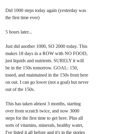
Did 1000 steps today again (yesterday was 
the first time ever)
5 hours later...
Just did another 1000, SO 2000 today. This 
makes 18 days in a ROW with NO FOOD, 
just liquids and nutrients. SURELY it will 
be in the 150s tomorrow. GOAL: 150, 
toned, and maintained in the 150s from here 
on out. I can go lower (not a goal) but never 
out of the 150s.
This has taken almost 3 months, starting 
over from scratch twice, and now 3000 
steps for the first time to get here. Plus all 
sorts of vitamins, minerals, healthy water, 
I've listed it all before and it's in the stories 