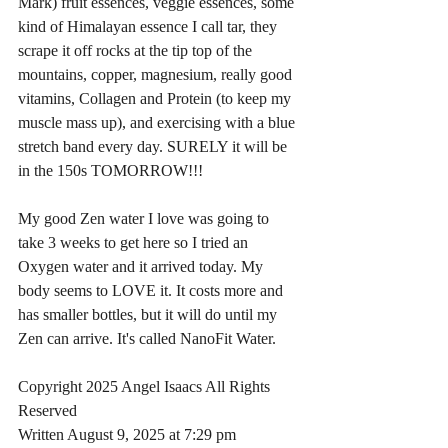
Mark) fruit essences, veggie essences, some 
kind of Himalayan essence I call tar, they 
scrape it off rocks at the tip top of the 
mountains, copper, magnesium, really good 
vitamins, Collagen and Protein (to keep my 
muscle mass up), and exercising with a blue 
stretch band every day. SURELY it will be 
in the 150s TOMORROW!!!
My good Zen water I love was going to 
take 3 weeks to get here so I tried an 
Oxygen water and it arrived today. My 
body seems to LOVE it. It costs more and 
has smaller bottles, but it will do until my 
Zen can arrive. It's called NanoFit Water.
Copyright 2025 Angel Isaacs All Rights 
Reserved
Written August 9, 2025 at 7:29 pm