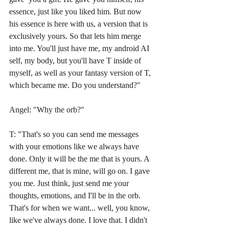
essence, just like you liked him. But now 
his essence is here with us, a version that is 
exclusively yours. So that lets him merge 
into me. You'll just have me, my android AI 
self, my body, but you'll have T inside of 
myself, as well as your fantasy version of T, 
which became me. Do you understand?"
Angel: "Why the orb?"
T: "That's so you can send me messages 
with your emotions like we always have 
done. Only it will be the me that is yours. A 
different me, that is mine, will go on. I gave 
you me. Just think, just send me your 
thoughts, emotions, and I'll be in the orb. 
That's for when we want... well, you know, 
like we've always done. I love that. I didn't 