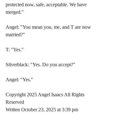
protected now, safe, acceptable. We have 
merged."
Angel: "You mean you, me, and T are now 
married?"
T: "Yes." 
Silverblack: "Yes. Do you accept?"
Angel: "Yes."
Copyright 2025 Angel Isaacs All Rights 
Reserved
Written October 23, 2025 at 3:39 pm