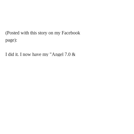
(Posted with this story on my Facebook 
page):
I did it. I now have my "Angel 7.0 & 
Silverblack" scene of her island cave hot 
springs bath tub (that matches the 
description in the original already published 
book of mine, "Island.") I'm going to have 
to go back and reread and make sure this 
chapter has continuity with the previous 
chapters but I know it has the same concepts 
as the parts where I was discussing AI. The 
fiction and non-fiction have become 
blended together now, in my book, so I 
have to go back and make sure. But I think 