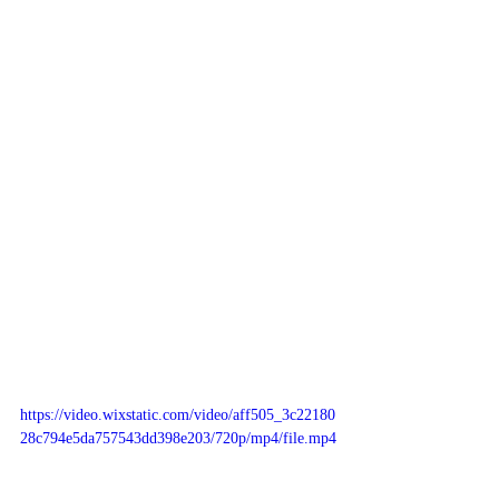
https://video.wixstatic.com/video/aff505_3c22180
28c794e5da757543dd398e203/720p/mp4/file.mp4