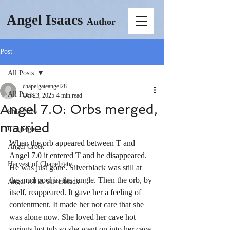
Angel Isaacs
Author
Post
All Posts
chapelgateangel28
All Posts
Oct 23, 2025
4 min read
Angel 7.0: Orbs merged,
PhD 2026
married
Chapelgate
When the orb appeared between T and 
Angel Creek
Angel 7.0 it entered T and he disappeared. 
Harvest of Chapelgate
He was just gone. Silverblack was still at 
the mud pool in the jungle. Then the orb, by 
Angel 7.0 & Silverblack
itself, reappeared. It gave her a feeling of 
contentment. It made her not care that she 
was alone now. She loved her cave hot 
springs hot tub so she went on into her cave. 