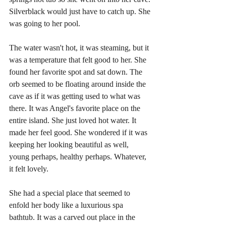
Silverblack would just have to catch up. She 
was going to her pool.
The water wasn't hot, it was steaming, but it 
was a temperature that felt good to her. She 
found her favorite spot and sat down. The 
orb seemed to be floating around inside the 
cave as if it was getting used to what was 
there. It was Angel's favorite place on the 
entire island. She just loved hot water. It 
made her feel good. She wondered if it was 
keeping her looking beautiful as well, 
young perhaps, healthy perhaps. Whatever, 
it felt lovely.
She had a special place that seemed to 
enfold her body like a luxurious spa 
bathtub. It was a carved out place in the 