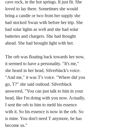
cave rock, in the hot springs. It just fit. She 
loved to lay there. Sometimes she would 
bring a candle or two from her supply she 
had stocked Swan with before her trip. She 
had solar lights as well and she had solar 
batteries and chargers. She had thought 
ahead. She had brought light with her. 
The orb was floating back towards her now, 
it seemed to have a personality. "It's me," 
she heard in her head, Silverblack's voice. 
"And me," it was T's voice. "Where did you 
go, T?" she said outloud. Silverblack 
answered, "You can just talk to him in your 
head, like I'm doing with you now. Actually, 
I sent the orb to him to meld his essence 
with it. So his essence is now in the orb. So 
is mine. You don't need T anymore, he has 
become us."