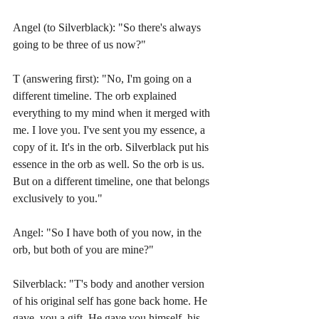
Angel (to Silverblack): "So there's always 
going to be three of us now?"
T (answering first): "No, I'm going on a 
different timeline. The orb explained 
everything to my mind when it merged with 
me. I love you. I've sent you my essence, a 
copy of it. It's in the orb. Silverblack put his 
essence in the orb as well. So the orb is us. 
But on a different timeline, one that belongs 
exclusively to you."
Angel: "So I have both of you now, in the 
orb, but both of you are mine?"
Silverblack: "T's body and another version 
of his original self has gone back home. He 
gave  you a gift. He gave you himself, his 