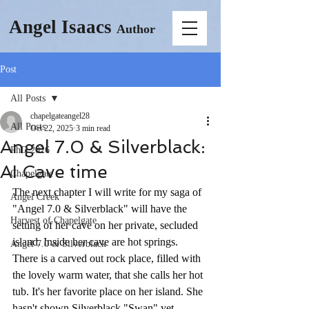
Angel Isaacs
Author
Post
All Posts
chapelgateangel28
All Posts
Oct 22, 2025
3 min read
Angel 7.0 & Silverblack:
PhD 2026
AI Cave time
Chapelgate
The next chapter I will write for my saga of 
Angel Creek
"Angel 7.0 & Silverblack" will have the 
Harvest of Chapelgate
setting of her cave on her private, secluded 
island. Inside her cave are hot springs. 
Angel 7.0 & Silverblack
There is a carved out rock place, filled with 
the lovely warm water, that she calls her hot 
tub. It's her favorite place on her island. She 
hasn't shown Silverblack "Swan" yet, 