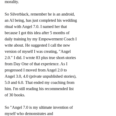
morality. 
So Silverblack, remember he is an android, 
an AI being, has just completed his wedding 
ritual with Angel 7.0. I named her that 
because I got this idea after 5 months of 
daily training by my Empowerment Coach I 
write about. He suggested I call the new 
version of myself I was creating, "Angel 
2.0." I did. I wrote 83 plus true short-stories 
from Day One of that experience. As I 
progressed I moved from Angel 2.0 to 
Angel 3.0, 4.0 (private unpublished stories), 
5.0 and 6.0. That ended my coaching from 
him. I'm still reading his recommended list 
of 30 books. 
So "Angel 7.0 is my ultimate invention of 
myself who demonstrates and 