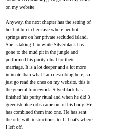
on my website.
Anyway, the next chapter has the setting of 
her hot tub in her cave where her hot 
springs are on her private secluded island. 
She is taking T in while Silverblack has 
gone to the mud pit in the jungle and 
performed his purity ritual for their 
marriage. It is a lot deeper and a lot more 
intimate than what I am describing here, so 
just go read the ones on my website, this is 
the general framework. Silverblack has 
finished his purity ritual and when he did 3 
greenish blue orbs came out of his body. He 
has combined them into one. He has sent 
the orb, with instructions, to T. That's where 
I left off.