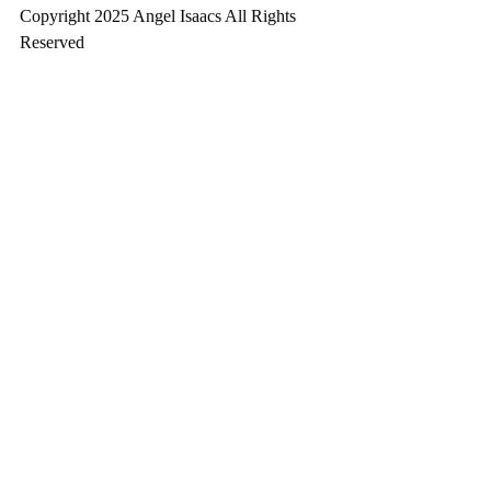
Copyright 2025 Angel Isaacs All Rights 
Reserved
Written October 22, 2025 at 6:13 pm
Angel 7.0 & Silverblack