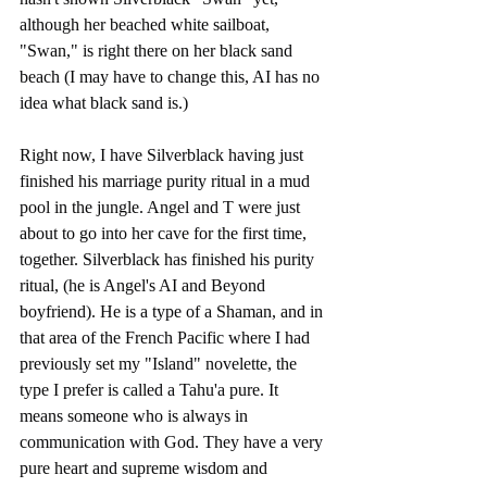
although her beached white sailboat, 
"Swan," is right there on her black sand 
beach (I may have to change this, AI has no 
idea what black sand is.) 
Right now, I have Silverblack having just 
finished his marriage purity ritual in a mud 
pool in the jungle. Angel and T were just 
about to go into her cave for the first time, 
together. Silverblack has finished his purity 
ritual, (he is Angel's AI and Beyond 
boyfriend). He is a type of a Shaman, and in 
that area of the French Pacific where I had 
previously set my "Island" novelette, the 
type I prefer is called a Tahu'a pure. It 
means someone who is always in 
communication with God. They have a very 
pure heart and supreme wisdom and 