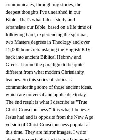
communicates, through my stories, the 
deepest thoughts I've unearthed in our 
Bible. That's what I do. I study and 
retranslate our Bible, based on a life time of 
following God, experiencing the spiritual, 
two Masters degrees in Theology and over 
15,000 hours retranslating the English KJV 
back into ancient Biblical Hebrew and 
Greek. I found the paradigm to be quite 
different from what modern Christianity 
teaches. So this series of stories is 
communicating some of those ancient ideas, 
which are universal and applicable today. 
The end result is what I describe as "True 
Christ Consciousness." It is what I believe 
Jesus had and is opposite from the New Age 
version of Christ Consciousness popular at 
this time. They are mirror images. I write 
about this constantly, just go read my work 