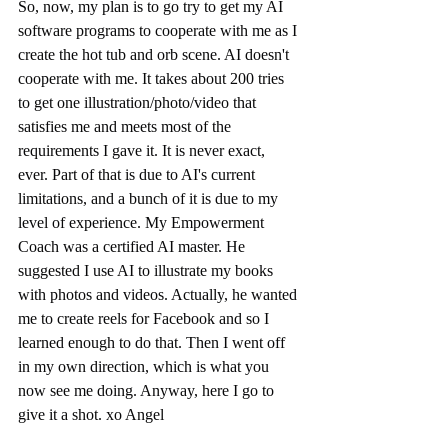
So, now, my plan is to go try to get my AI 
software programs to cooperate with me as I 
create the hot tub and orb scene. AI doesn't 
cooperate with me. It takes about 200 tries 
to get one illustration/photo/video that 
satisfies me and meets most of the 
requirements I gave it. It is never exact, 
ever. Part of that is due to AI's current 
limitations, and a bunch of it is due to my 
level of experience. My Empowerment 
Coach was a certified AI master. He 
suggested I use AI to illustrate my books 
with photos and videos. Actually, he wanted 
me to create reels for Facebook and so I 
learned enough to do that. Then I went off 
in my own direction, which is what you 
now see me doing. Anyway, here I go to 
give it a shot. xo Angel