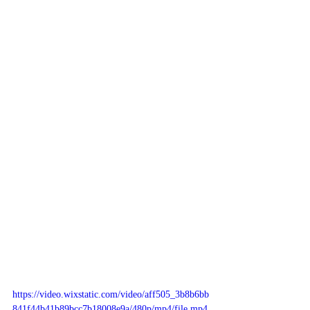
https://video.wixstatic.com/video/aff505_3b8b6bb
841f44b41b89bcc7b18008e9a/480p/mp4/file.mp4