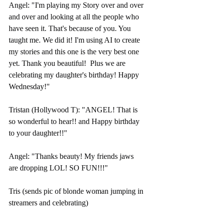
Angel: "I'm playing my Story over and over 
and over and looking at all the people who 
have seen it. That's because of you. You 
taught me. We did it! I'm using AI to create 
my stories and this one is the very best one 
yet. Thank you beautiful!  Plus we are 
celebrating my daughter's birthday! Happy 
Wednesday!"
Tristan (Hollywood T): "ANGEL! That is 
so wonderful to hear!! and Happy birthday 
to your daughter!!"
Angel: "Thanks beauty! My friends jaws 
are dropping LOL! SO FUN!!!"
Tris (sends pic of blonde woman jumping in 
streamers and celebrating)