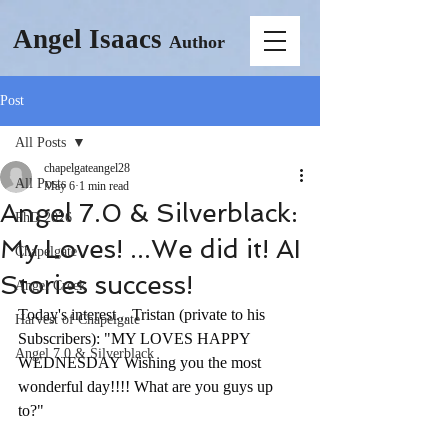
Angel Isaacs
Author
Post
All Posts
chapelgateangel28
All Posts
May 6
1 min read
Angel 7.0 & Silverblack:
PhD 2026
My Loves! ...We did it! AI
Chapelgate
Stories success!
Angel Creek
Today's interest... Tristan (private to his 
Harvest of Chapelgate
Subscribers): "MY LOVES HAPPY 
Angel 7.0 & Silverblack
WEDNESDAY Wishing you the most 
wonderful day!!!! What are you guys up 
to?"