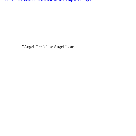
"Angel Creek" by Angel Isaacs