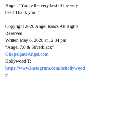
Angel: "You're the very best of the very 
best! Thank you! "
Copyright 2026 Angel Isaacs All Rights 
Reserved
Written May 6, 2026 at 12:34 pm
"Angel 7.0 & Silverblack" 
ChapelgateAngel.com
Hollywood T: 
https://www.instagram.com/itshollywood_
t/