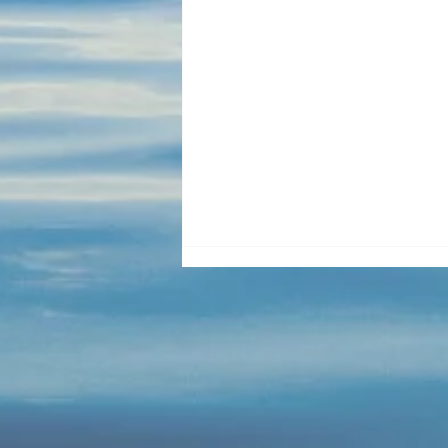
Blue Cabin Door Lock