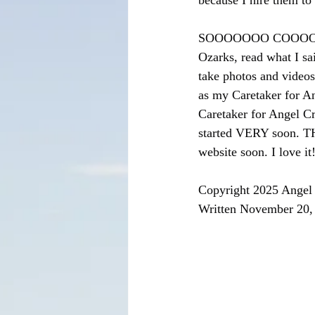
because I hire them to
SOOOOOOO COOOOOOLLLL
Ozarks, read what I sa
take photos and videos
as my Caretaker for A
Caretaker for Angel Cr
started VERY soon. T
website soon. I love it
Copyright 2025 Angel 
Written November 20,