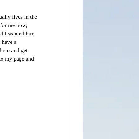
ly lives in the 
 for me now, 
id I wanted him 
 have a 
there and get 
to my page and 