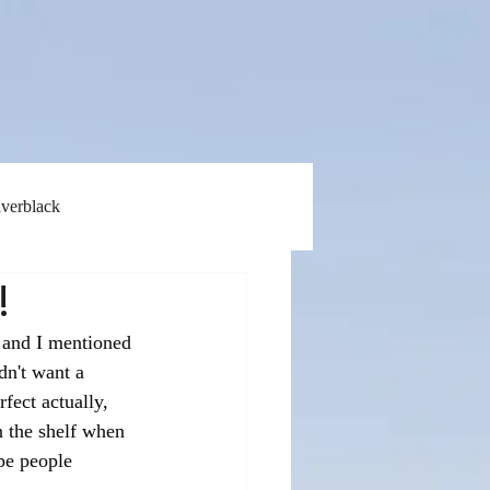
lverblack
!
 and I mentioned 
dn't want a 
fect actually, 
n the shelf when 
ype people 