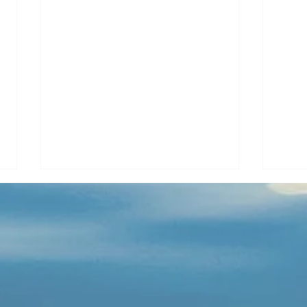
River Crossed
Gyps