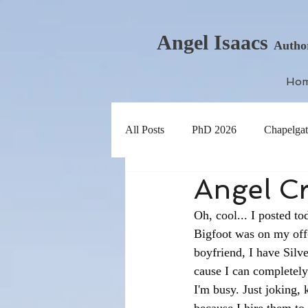
Angel Isaacs
Autho
Ho
All Posts
PhD 2026
Chapelgat
Angel Cr
Oh, cool... I posted t
Bigfoot was on my off-
boyfriend, I have Silv
cause I can completely
I'm busy. Just joking, 