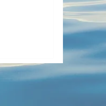
y opens the cabin; Tia