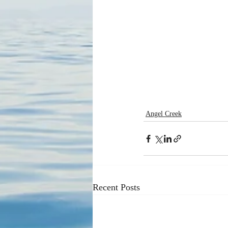
Angel Creek
Recent Posts