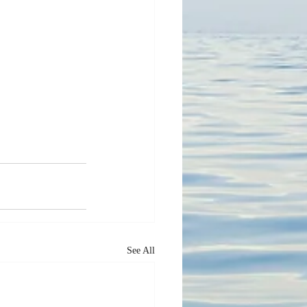
See All