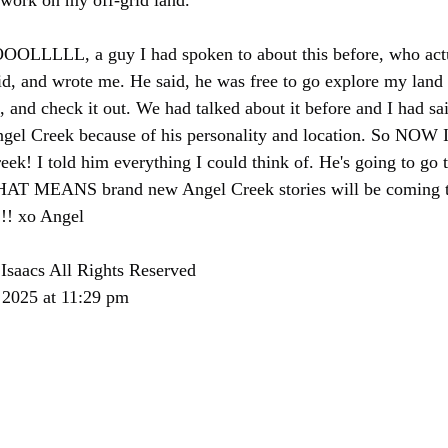
 work on my off-grid land.
L, a guy I had spoken to about this before, who actual
id, and wrote me. He said, he was free to go explore my land
, and check it out. We had talked about it before and I had sa
ngel Creek because of his personality and location. So NOW I
eek! I told him everything I could think of. He's going to go 
HAT MEANS brand new Angel Creek stories will be coming 
!!! xo Angel
Isaacs All Rights Reserved
 2025 at 11:29 pm