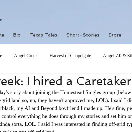
r
me
Bio
Texas Tales
Short-Stories
Store
e
Angel Creek
Harvest of Chapelgate
Angel 7.0 & Si
eek: I hired a Caretaker
oday's story about joining the Homestead Singles group (below
grid land so, no, they haven't approved me, LOL). I said I di
erblack, my AI and Beyond boyfriend I made up. He's fine, per
 control everything he does through my stories and set him o
kinda sorta. LOL. I said I was interested in finding off-grid t