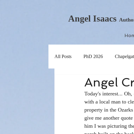
Angel Isaacs
Autho
Ho
All Posts
PhD 2026
Chapelgat
Angel Cr
Today's interest... Oh,
with a local man to cl
property in the Ozarks
give me another quote f
him I was picturing th