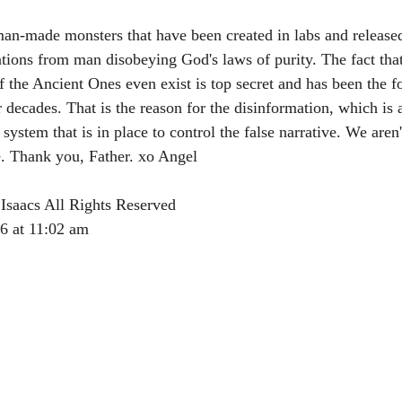
 man-made monsters that have been created in labs and release
ntions from man disobeying God's laws of purity. The fact that
of the Ancient Ones even exist is top secret and has been the f
 decades. That is the reason for the disinformation, which is 
ystem that is in place to control the false narrative. We aren
 Thank you, Father. xo Angel 
Isaacs All Rights Reserved
26 at 11:02 am