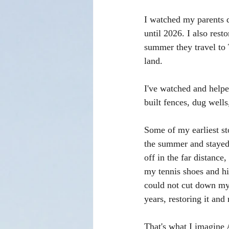
I watched my parents 
until 2026. I also res
summer they travel to 
land. 
I've watched and helpe
built fences, dug wells,
Some of my earliest st
the summer and stayed 
off in the far distanc
my tennis shoes and hik
could not cut down my 
years, restoring it and
That's what I imagine 