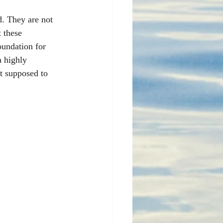
d. They are not 
 these 
oundation for 
a highly 
't supposed to 