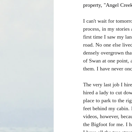
property, "Angel Creek
I can't wait for tomorr
process, in my stories
first time I saw my la
road. No one else live
densely overgrown that
of Swan at one point, 
them. I have never onc
The very last job I hi
hired a lady to cut dow
place to park to the ri
feet behind my cabin. I
videos, however, beca
the Bigfoot for me. I h