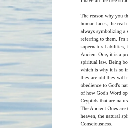
I have all the tree struc
The reason why you th
human faces, the real 
always symbolizing a s
referring to them, I'm 
supernatural abilities,
Ancient One, it is a p
spiritual law. Being bo
which is why it is so 
they are old they will
obedience to God's natu
of how God's Word oper
Cryptids that are natur
The Ancient Ones are t
heaven, the natural sp
Consciousness.