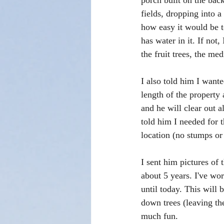
porch built on the back
fields, dropping into 
how easy it would be t
has water in it. If not,
the fruit trees, the me
I also told him I want
length of the property 
and he will clear out a
told him I needed for 
location (no stumps or 
I sent him pictures of 
about 5 years. I've wo
until today. This will 
down trees (leaving the
much fun. 