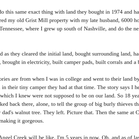
do this same exact thing with land they bought in 1974 and h
tored my old Grist Mill property with my late husband, 6000 h
Tennessee, where I grew up south of Nashville, and do the nex
d as they cleared the initial land, bought surrounding land, h
 brought in electricity, built camper pads, built corrals and a b
ories are from when I was in college and went to their land b
in their tiny camper they had at that time. The story says I h
e, which I knew were not supposed to be on our land. So 18 ye
ed back there, alone, to tell the group of big burly thieves t
dad's walnut tree. They left. Picture that. Then the same at C
 making it gorgeous. 
Angel Creek will be like. I'm 5 years in now. Oh, and as of la