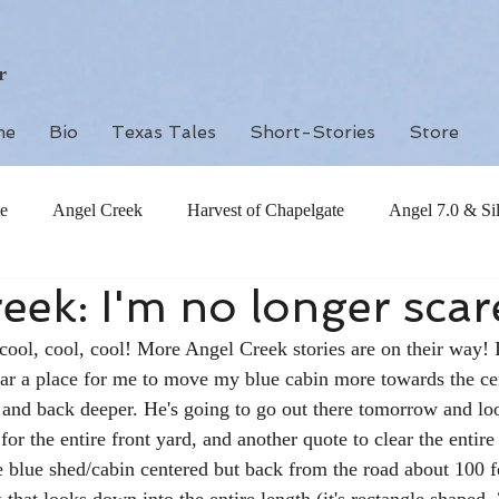
r
me
Bio
Texas Tales
Short-Stories
Store
e
Angel Creek
Harvest of Chapelgate
Angel 7.0 & Si
eek: I'm no longer sca
 cool, cool, cool! More Angel Creek stories are on their way! I
ear a place for me to move my blue cabin more towards the ce
 and back deeper. He's going to go out there tomorrow and lo
or the entire front yard, and another quote to clear the entire 
e blue shed/cabin centered but back from the road about 100 f