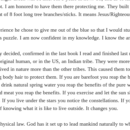
ot. I am honored to have them there protecting me. They built 
 of 8 foot long tree branches/sticks. It means Jesus/Righteou
rience he chose to give me out of the blue so that I would stu
is puzzle. I am now confident in my knowledge. I know the a
ally decided, confirmed in the last book I read and finished last
riginal human, or in the US, an Indian tribe. They were more
lived in nature more than the other tribes. This caused them to
 body hair to protect them. If you are barefoot you reap the b
u drink natural spring water you reap the benefits of the pure w
d meat you reap the benefits. If you exercise and let the sun 
 If you live under the stars you notice the constellations. If y
f knowing what it is like to live outside. It changes you. 
 physical law. God has it set up to lead mankind naturally to wh