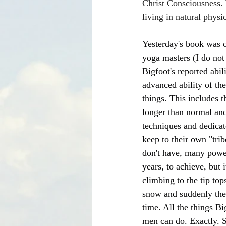
Christ Consciousness. W
living in natural physi
Yesterday's book was o
yoga masters (I do not
Bigfoot's reported abil
advanced ability of th
things. This includes t
longer than normal and
techniques and dedicat
keep to their own "tri
don't have, many power
years, to achieve, but 
climbing to the tip top
snow and suddenly the p
time. All the things B
men can do. Exactly. 