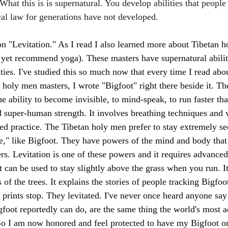
hat this is is supernatural. You develop abilities that people
cal law for generations have not developed. 
n "Levitation." As I read I also learned more about Tibetan 
 yet recommend yoga). These masters have supernatural abilit
ities. I've studied this so much now that every time I read abou
e holy men masters, I wrote "Bigfoot" right there beside it. T
he ability to become invisible, to mind-speak, to run faster t
 super-human strength. It involves breathing techniques and v
ed practice. The Tibetan holy men prefer to stay extremely se
be," like Bigfoot. They have powers of the mind and body th
s. Levitation is one of these powers and it requires advanced
it can be used to stay slightly above the grass when you run. It
s of the trees. It explains the stories of people tracking Bigfoo
rints stop. They levitated. I've never once heard anyone say t
igfoot reportedly can do, are the same thing the world's most 
So I am now honored and feel protected to have my Bigfoot 