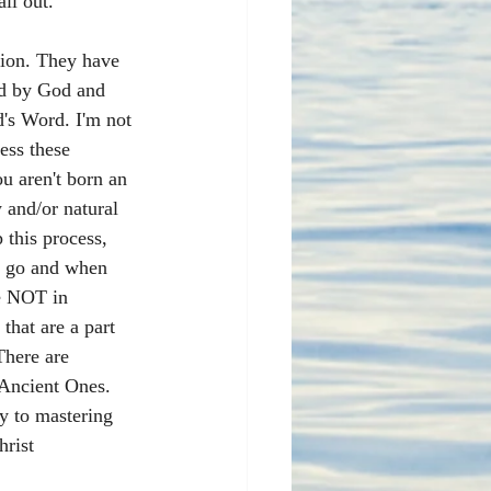
all out. 
tion. They have 
ed by God and 
's Word. I'm not 
ess these 
u aren't born an 
 and/or natural 
 this process, 
ld go and when 
re NOT in 
that are a part 
There are 
 Ancient Ones. 
y to mastering 
rist 