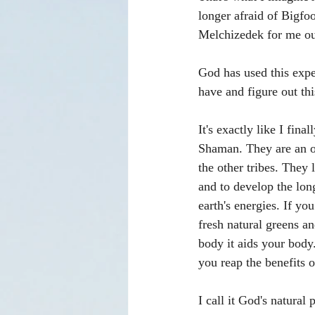
longer afraid of Bigfo
Melchizedek for me out
God has used this expe
have and figure out th
It's exactly like I fin
Shaman. They are an o
the other tribes. They 
and to develop the long
earth's energies. If yo
fresh natural greens an
body it aids your body.
you reap the benefits o
I call it God's natural