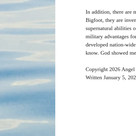
In addition, there are
Bigfoot, they are inve
supernatural abilities 
military advantages for
developed nation-wide s
know. God showed me.
Copyright 2026 Angel 
Written January 5, 20