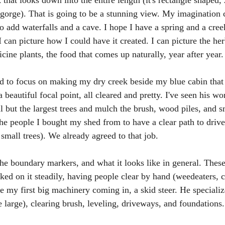
 that looks down into the entire length (it's rectangle shaped, 
a gorge). That is going to be a stunning view. My imagination 
o add waterfalls and a cave. I hope I have a spring and a cree
 I can picture how I could have it created. I can picture the her
dicine plants, the food that comes up naturally, year after year.
ed to focus on making my dry creek beside my blue cabin that 
a beautiful focal point, all cleared and pretty. I've seen his w
ll but the largest trees and mulch the brush, wood piles, and sm
the people I bought my shed from to have a clear path to drive
small trees). We already agreed to that job. 
the boundary markers, and what it looks like in general. These
rked on it steadily, having people clear by hand (weedeaters, 
be my first big machinery coming in, a skid steer. He specializ
 large), clearing brush, leveling, driveways, and foundations.