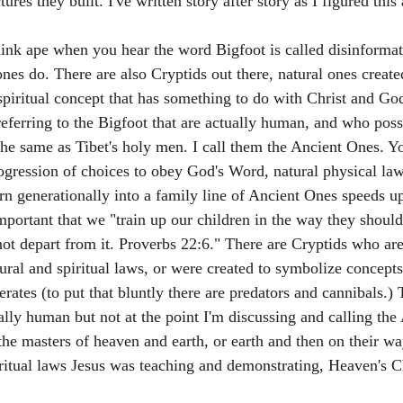
tures they built. I've written story after story as I figured this 
ink ape when you hear the word Bigfoot is called disinforma
ones do. There are also Cryptids out there, natural ones creat
piritual concept that has something to do with Christ and God
referring to the Bigfoot that are actually human, and who poss
 the same as Tibet's holy men. I call them the Ancient Ones. Yo
rogression of choices to obey God's Word, natural physical law
rn generationally into a family line of Ancient Ones speeds up
important that we "train up our children in the way they shou
 not depart from it. Proverbs 22:6." There are Cryptids who a
ral and spiritual laws, or were created to symbolize concepts 
ates (to put that bluntly there are predators and cannibals.) 
ally human but not at the point I'm discussing and calling the
he masters of heaven and earth, or earth and then on their wa
iritual laws Jesus was teaching and demonstrating, Heaven's Ch