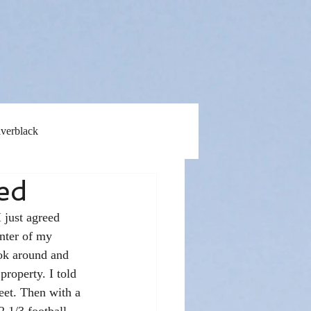
lverblack
red
 just agreed 
nter of my 
ok around and 
property. I told 
eet. Then with a 