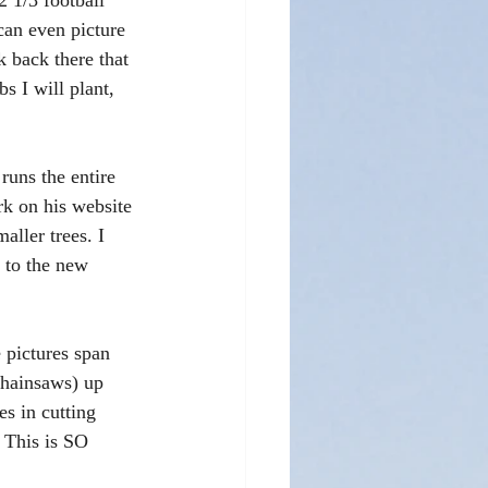
2 1/3 football 
can even picture 
k back there that 
bs I will plant, 
runs the entire 
ork on his website 
aller trees. I 
 to the new 
 pictures span 
chainsaws) up 
es in cutting 
 This is SO 