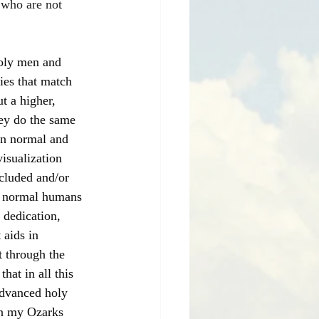
 who are not 
holy men and 
ies that match 
t a higher, 
hey do the same 
han normal and 
isualization 
cluded and/or 
at normal humans 
 dedication, 
 aids in 
t through the 
hat in all this 
advanced holy 
on my Ozarks 