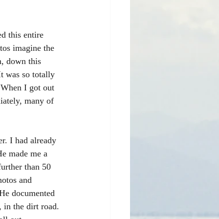
d this entire 
tos imagine the 
n, down this 
 was so totally 
 When I got out 
iately, many of 
r. I had already 
. He made me a 
further than 50 
hotos and 
. He documented 
 in the dirt road. 