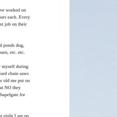
ave worked on 
ours each. Every 
t job on their 
ad ponds dug, 
arn, etc. etc. 
y myself during 
eard chain saws 
ar old me put on 
hat NO they 
hapelgate for 
st night I am no 