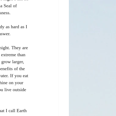
a Seal of 
sness. 
dy as hard as I 
nswer. 
 night. They are 
 extreme than 
 grow larger, 
enefits of the 
ater. If you eat 
shine on your 
ou live outside 
at I call Earth 