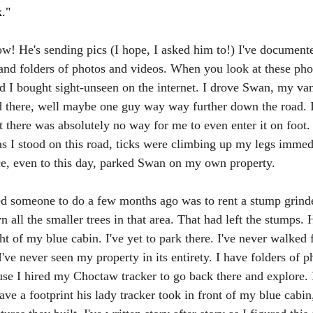
."
ow! He's sending pics (I hope, I asked him to!) I've documente
 and folders of photos and videos. When you look at these pho
nd I bought sight-unseen on the internet. I drove Swan, my va
d there, well maybe one guy way way further down the road. It
 there was absolutely no way for me to even enter it on foot.
as I stood on this road, ticks were climbing up my legs immed
e, even to this day, parked Swan on my own property. 
red someone to do a few months ago was to rent a stump grinde
n all the smaller trees in that area. That had left the stumps
ght of my blue cabin. I've yet to park there. I've never walked 
've never seen my property in its entirety. I have folders of p
use I hired my Choctaw tracker to go back there and explore
ave a footprint his lady tracker took in front of my blue cabin,