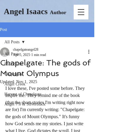
Angel Isaacs
Author
Post
All Posts
chapelgateangel28
All Posts
Apr 5, 2025
1 min read
Chapelgate: The gods of
PhD 2026
Mount Olympus
Chapelgate
Updated:
Nov 1, 2025
Angel Creek
I love these, I've posted some before. They 
Harvest of Chapelgate
inspire me. They remind me of the book 
(that the short-stories I'm writing right now 
Angel 7.0 & Silverblack
are for) I'm currently writing: "Chapelgate: 
the gods of Mount Olympus." It's funny 
how God sends me my stories. I just write 
what I live. God dictates the scroll. I just 