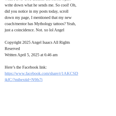
write down what he sends me. So cool! Oh, 
did you notice in my posts today, scroll 
down my page, I mentioned that my new 
coach/mentor has Mythology tattoos? Yeah, 
just a coincidence. Not. xo lol Angel
Copyright 2025 Angel Isaacs All Rights 
Reserved
Written April 5, 2025 at 6:46 am 
Here’s the Facebook link: 
https://www.facebook.com/share/r/1AKCSD
jkfC/?mibextid=N9fs7i