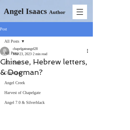
Angel Isaacs
Author
Post
All Posts
chapelgateangel28
All Posts
Mar 23, 2023
2 min read
Chinese, Hebrew letters,
PhD 2026
& Dogman?
Chapelgate
Angel Creek
Harvest of Chapelgate
Angel 7.0 & Silverblack