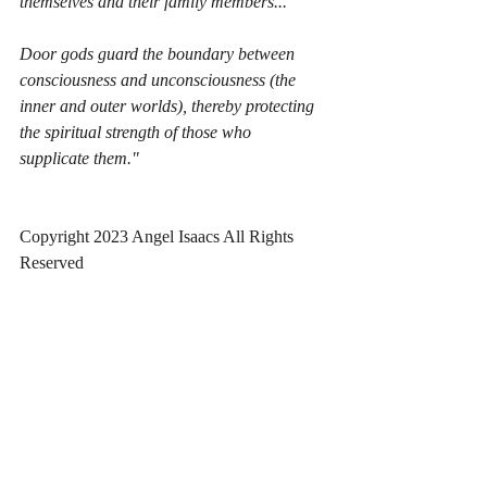
themselves and their family members...
Door gods guard the boundary between 
consciousness and unconsciousness (the 
inner and outer worlds), thereby protecting 
the spiritual strength of those who 
supplicate them."
Copyright 2023 Angel Isaacs All Rights 
Reserved
Written March 23, 2023 at 4:17 pm
Angel Creek