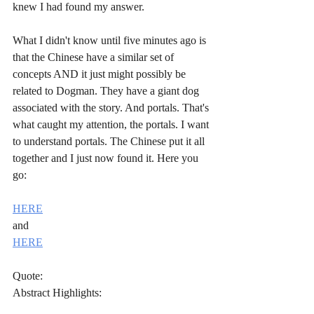
knew I had found my answer.
What I didn't know until five minutes ago is 
that the Chinese have a similar set of 
concepts AND it just might possibly be 
related to Dogman. They have a giant dog 
associated with the story. And portals. That's 
what caught my attention, the portals. I want 
to understand portals. The Chinese put it all 
together and I just now found it. Here you 
go:
HERE
and
HERE
Quote:
Abstract Highlights: