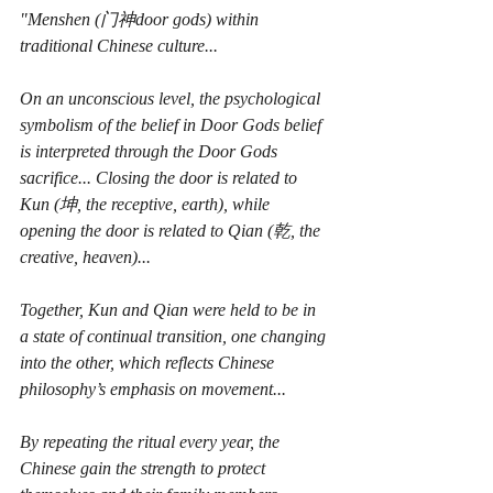
"Menshen (门神door gods) within 
traditional Chinese culture...
On an unconscious level, the psychological 
symbolism of the belief in Door Gods belief 
is interpreted through the Door Gods 
sacrifice... Closing the door is related to 
Kun (坤, the receptive, earth), while 
opening the door is related to Qian (乾, the 
creative, heaven)...
Together, Kun and Qian were held to be in 
a state of continual transition, one changing 
into the other, which reflects Chinese 
philosophy’s emphasis on movement...
By repeating the ritual every year, the 
Chinese gain the strength to protect 