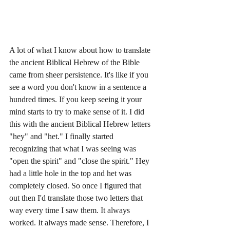
A lot of what I know about how to translate 
the ancient Biblical Hebrew of the Bible 
came from sheer persistence. It's like if you 
see a word you don't know in a sentence a 
hundred times. If you keep seeing it your 
mind starts to try to make sense of it. I did 
this with the ancient Biblical Hebrew letters 
"hey" and "het." I finally started 
recognizing that what I was seeing was 
"open the spirit" and "close the spirit." Hey 
had a little hole in the top and het was 
completely closed. So once I figured that 
out then I'd translate those two letters that 
way every time I saw them. It always 
worked. It always made sense. Therefore, I 