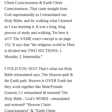
Christ Consciousness & Earth Christ 
Consciousness. That came straight from 
God supernaturally as I retranslated our 
Holy Bible, and by walking what I learned 
as I was learning it. It was a long, long 
process of study and walking. Yet here it 
is!!!! The SAME exact concept is on page 
152. It says that “the religious world in Tibet 
is divided into TWO SECTIONS: 1. 
Morality 2. Immorality.”
I TOLD YOU SO!!! That’s what our Holy 
Bible retranslated says. The Heaven path & 
the Earth path. Heaven is OVER Earth but 
they work together like Male/Female. 
Genesis 1:1 retranslated & restored! The 
Holy Bible - God’s WORD - retranslated 
and restored! “Heaven Christ 
Consciousness” & “Earth Christ 