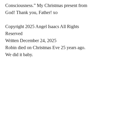
Consciousness.” My Christmas present from 
God! Thank you, Father! xo
Copyright 2025 Angel Isaacs All Rights 
Reserved
Written December 24, 2025
Robin died on Christmas Eve 25 years ago. 
We did it baby.