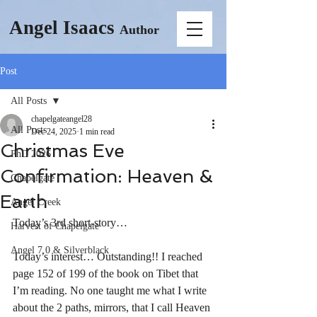
Angel Isaacs
Author
Post
All Posts
chapelgateangel28
All Posts
Dec 24, 2025
1 min read
Christmas Eve
PhD 2026
Confirmation: Heaven &
Chapelgate
Earth
Angel Creek
Today’s 3rd short-story…
Harvest of Chapelgate
Angel 7.0 & Silverblack
Today’s interest… Outstanding!! I reached 
page 152 of 199 of the book on Tibet that 
I’m reading. No one taught me what I write 
about the 2 paths, mirrors, that I call Heaven 