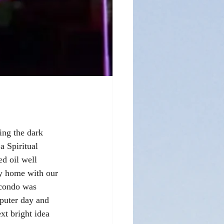
ing the dark 
a Spiritual 
d oil well 
ay home with our 
 condo was 
puter day and 
t bright idea 