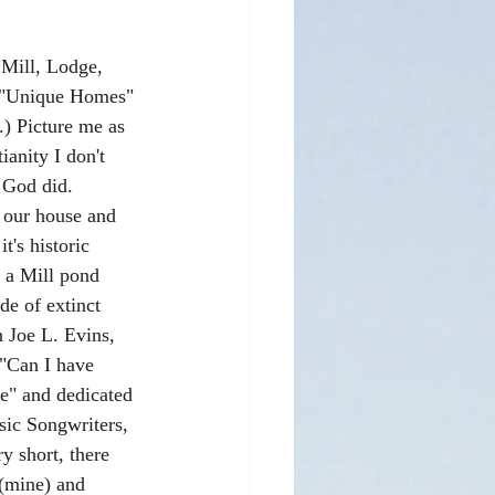
 Mill, Lodge, 
h "Unique Homes" 
.) Picture me as 
ianity I don't 
 God did. 
 our house and 
t's historic 
 a Mill pond 
de of extinct 
 Joe L. Evins, 
 "Can I have 
" and dedicated 
sic Songwriters, 
y short, there 
 (mine) and 