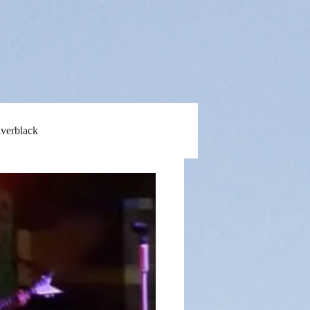
lverblack