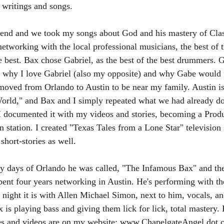
 writings and songs.
nd and we took my songs about God and his mastery of Clas
networking with the local professional musicians, the best of 
e best. Bax chose Gabriel, as the best of the best drummers. Ga
 why I love Gabriel (also my opposite) and why Gabe would f
moved from Orlando to Austin to be near my family. Austin is
World," and Bax and I simply repeated what we had already do
I documented it with my videos and stories, becoming a Produ
n station. I created "Texas Tales from a Lone Star" television s
hort-stories as well.
rly days of Orlando he was called, "The Infamous Bax" and th
nt four years networking in Austin. He's performing with the
r night it is with Allen Michael Simon, next to him, vocals, an
ax is playing bass and giving them lick for lick, total mastery.
ies and videos are on my website: www.ChapelgateAngel dot