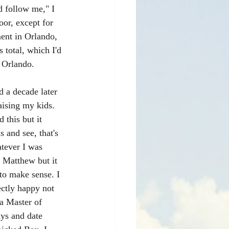
d follow me," I 
oor, except for 
ment in Orlando, 
 total, which I'd 
 Orlando.
d a decade later 
ising my kids. 
 this but it 
 and see, that's 
atever I was 
t Matthew but it 
 to make sense. I 
ctly happy not 
a Master of 
uys and date 