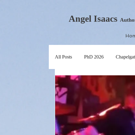
Angel Isaacs
Autho
Ho
All Posts
PhD 2026
Chapelgat