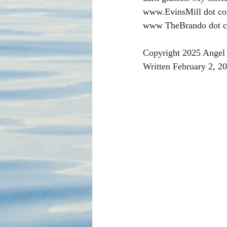
www.EvinsMill dot co
www TheBrando dot c
Copyright 2025 Angel 
Written February 2, 2