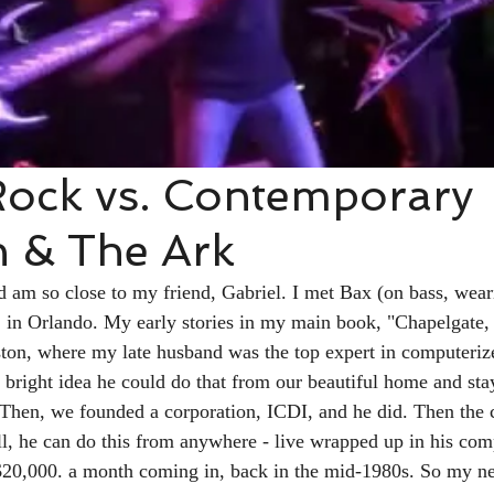
Rock vs. Contemporary
n & The Ark
 am so close to my friend, Gabriel. I met Bax (on bass, wear
1 in Orlando. My early stories in my main book, "Chapelgate, 
ton, where my late husband was the top expert in computerize
he bright idea he could do that from our beautiful home and st
. Then, we founded a corporation, ICDI, and he did. Then the
ll, he can do this from anywhere - live wrapped up in his com
$20,000. a month coming in, back in the mid-1980s. So my nex