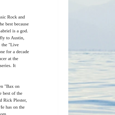
sic Rock and 
the best because 
briel is a god. 
ly to Austin, 
 the "Live 
ne for a decade 
cer at the 
eries. It 
en "Bax on 
 best of the 
d Rick Plester, 
 He has on the 
 com