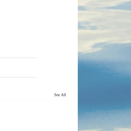
See All