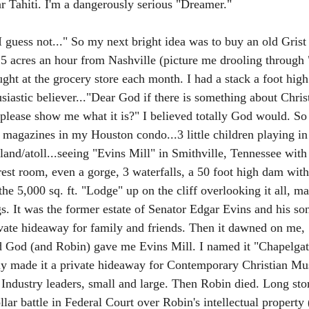
ar Tahiti. I'm a dangerously serious "Dreamer." 
I guess not..." So my next bright idea was to buy an old Grist
9.5 acres an hour from Nashville (picture me drooling throug
ght at the grocery store each month. I had a stack a foot high
siastic believer..."Dear God if there is something about Christ
lease show me what it is?" I believed totally God would. So
 magazines in my Houston condo...3 little children playing in
sland/atoll...seeing "Evins Mill" in Smithville, Tennessee with i
est room, even a gorge, 3 waterfalls, a 50 foot high dam with
 the 5,000 sq. ft. "Lodge" up on the cliff overlooking it all, ma
. It was the former estate of Senator Edgar Evins and his son
ivate hideaway for family and friends. Then it dawned on me,
od (and Robin) gave me Evins Mill. I named it "Chapelgate
ly made it a private hideaway for Contemporary Christian Mu
 Industry leaders, small and large. Then Robin died. Long stor
lar battle in Federal Court over Robin's intellectual property