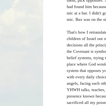
them, pick opposites. 
had found him because 
mic at a bar. I didn't
mic. Bax was on the sta
That's how I retransla
children of Israel out 
decisions all the princ
the Covenant is symbol
belief systems, trying 
place where God would 
system that opposes yo
with every daily choice
angels, facing each oth
YHWH talks, teaches, g
presence known becaus
sacrificed all my posse