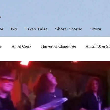
r
me
Bio
Texas Tales
Short-Stories
Store
e
Angel Creek
Harvest of Chapelgate
Angel 7.0 & Si