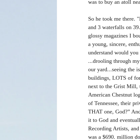
was to buy an atoll ne
So he took me there. "
and 3 waterfalls on 3
glossy magazines I bou
a young, sincere, enthu
understand would you p
...drooling through my
our yard...seeing the i
buildings, LOTS of for
next to the Grist Mill,
American Chestnut logs
of Tennessee, their pr
THAT one, God?” And G
it to God and eventual
Recording Artists, and
was a $690. million dol