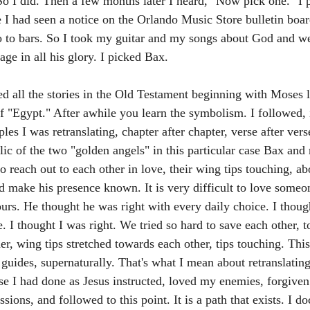
So I did. Then a few months later I heard, "Now pick one." I 
I had seen a notice on the Orlando Music Store bulletin boar
 go to bars. So I took my guitar and my songs about God and we
ge in all his glory. I picked Bax.
ted all the stories in the Old Testament beginning with Moses 
of "Egypt." After awhile you learn the symbolism. I followed, 
iples I was retranslating, chapter after chapter, verse after ver
ic of the two "golden angels" in this particular case Bax and
to reach out to each other in love, their wing tips touching, ab
make his presence known. It is very difficult to love someon
urs. He thought he was right with every daily choice. I thou
. I thought I was right. We tried so hard to save each other, 
er, wing tips stretched towards each other, tips touching. This
uides, supernaturally. That's what I mean about retranslatin
e I had done as Jesus instructed, loved my enemies, forgive
ssions, and followed to this point. It is a path that exists. I d