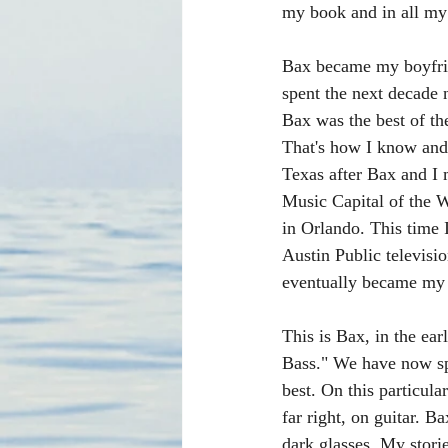
my book and in all my
Bax became my boyfrie
spent the next decade 
Bax was the best of th
That's how I know and
Texas after Bax and I 
Music Capital of the 
in Orlando. This time 
Austin Public televisio
eventually became my s
This is Bax, in the ea
Bass." We have now spe
best. On this particula
far right, on guitar. B
dark glasses. My stor