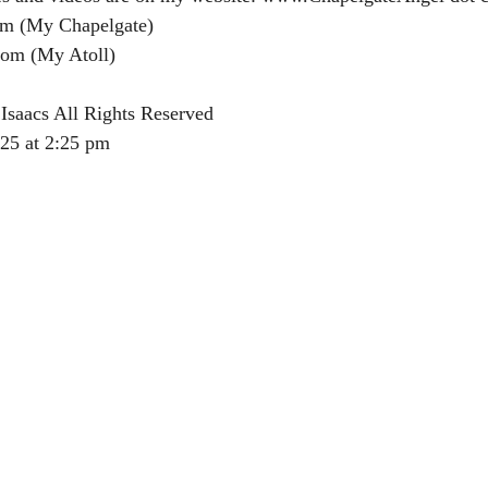
m (My Chapelgate)
om (My Atoll)
Isaacs All Rights Reserved
025 at 2:25 pm