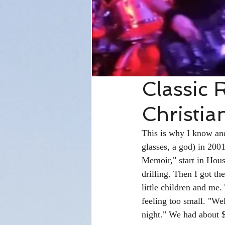
Classic 
Christia
This is why I know and
glasses, a god) in 200
Memoir," start in Hous
drilling. Then I got t
little children and me
feeling too small. "We
night." We had about 