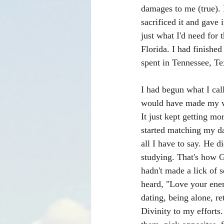
damages to me (true). 
sacrificed it and gave 
just what I'd need for
Florida. I had finished
spent in Tennessee, Te
I had begun what I call
would have made my wa
It just kept getting m
started matching my dai
all I have to say. He 
studying. That's how Go
hadn't made a lick of s
heard, "Love your ene
dating, being alone, r
Divinity to my efforts