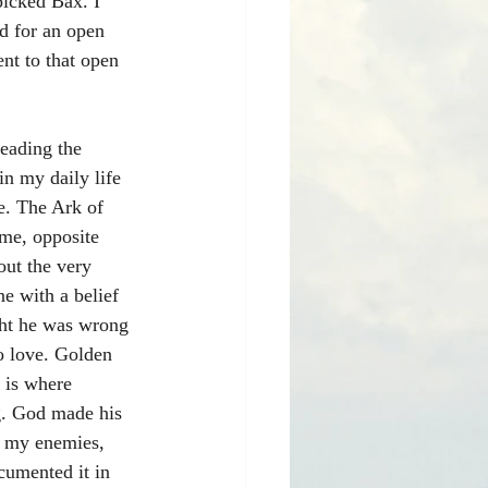
picked Bax. I 
d for an open 
nt to that open 
leading the 
in my daily life 
se. The Ark of 
 me, opposite 
out the very 
e with a belief 
ght he was wrong 
to love. Golden 
 is where 
g. God made his 
n my enemies, 
ocumented it in 