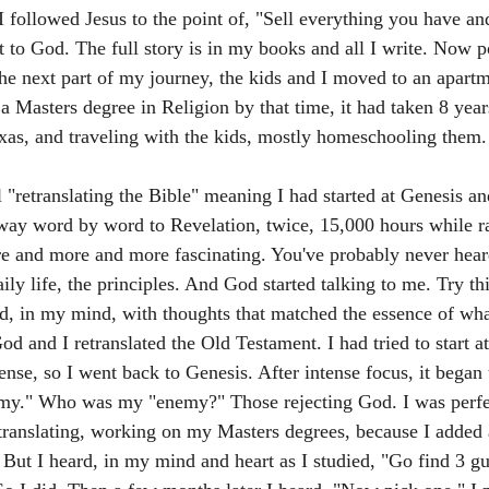
I followed Jesus to the point of, "Sell everything you have an
it to God. The full story is in my books and all I write. Now p
 the next part of my journey, the kids and I moved to an apart
 a Masters degree in Religion by that time, it had taken 8 years
xas, and traveling with the kids, mostly homeschooling them.
 "retranslating the Bible" meaning I had started at Genesis an
y word by word to Revelation, twice, 15,000 hours while ra
ore and more and more fascinating. You've probably never heard
ly life, the principles. And God started talking to me. Try this
did, in my mind, with thoughts that matched the essence of wh
d and I retranslated the Old Testament. I had tried to start a
ense, so I went back to Genesis. After intense focus, it began
my." Who was my "enemy?" Those rejecting God. I was perfe
etranslating, working on my Masters degrees, because I added 
. But I heard, in my mind and heart as I studied, "Go find 3 g