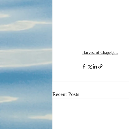
Harvest of Chapelgate
Recent Posts