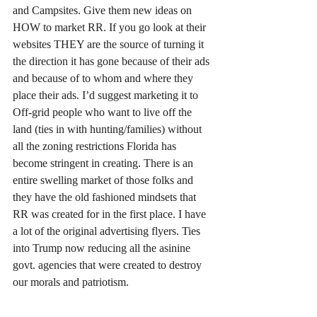
and Campsites. Give them new ideas on 
HOW to market RR. If you go look at their 
websites THEY are the source of turning it 
the direction it has gone because of their ads 
and because of to whom and where they 
place their ads. I’d suggest marketing it to 
Off-grid people who want to live off the 
land (ties in with hunting/families) without 
all the zoning restrictions Florida has 
become stringent in creating. There is an 
entire swelling market of those folks and 
they have the old fashioned mindsets that 
RR was created for in the first place. I have 
a lot of the original advertising flyers. Ties 
into Trump now reducing all the asinine 
govt. agencies that were created to destroy 
our morals and patriotism. 