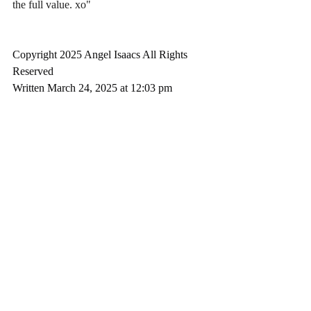
the full value. xo"
Copyright 2025 Angel Isaacs All Rights 
Reserved
Written March 24, 2025 at 12:03 pm