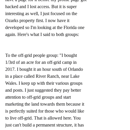
hacked and I lost access. But it is super 
interesting as well, I just focused on the 
Ozarks property first. I now have it 
developed so I'm looking at the Florida one 
again. Here's what I said to both groups:
To the off-grid people group: "I bought 
1/3rd of an acre for an off-grid camp in 
2017. I bought it an hour south of Orlando 
in a place called River Ranch, near Lake 
Wales. I keep up with their various groups 
and posts. I just suggested they pay better 
attention to off-grid groups and start 
marketing the land towards them because it 
is perfectly suited for those who would like 
to live off-grid. That is allowed here. You 
just can't build a permanent structure, it has 