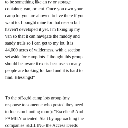
to be something like an rv or storage 
container, van, or tent. Once you own your 
camp lot you are allowed to live there if you 
want to. I bought mine for that reason but 
haven't developed it yet. I'm fixing up my 
van so that it can navigate the muddy and 
sandy trails so I can get to my lot. It is 
44,000 acres of wilderness, with a section 
set aside for camp lots. I thought this group 
should be aware it exists because so many 
people are looking for land and it is hard to 
find. Blessings!"
To the off-grid camp lots group (my 
response to someone who posted they need 
to focus on hunting more): "Excellent! And 
FAMILY oriented. Start by approaching the 
companies SELLING the Access Deeds 