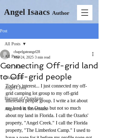
Angel Isaacs
Author
Post
All Posts
chapelgateangel28
All Posts
Mar 24, 2025
3 min read
Connecting Off-grid land
PhD 2026
to Off-grid people
Chapelgate
Today's interest... I just connected my off-
Angel Creek
grid camping lot group to my off-grid 
Harvest of Chapelgate
interested people group. I write a lot about 
my land in the Ozarks but not so much 
Angel 7.0 & Silverblack
about my land in Florida. I call the Ozarks' 
property, "Angel Creek." I call the Florida 
property, "The Limberlost Camp." I used to 
have a page for it before my profile page got 