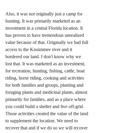
Also, it was not originally just a camp for 
hunting. It was primarily marketed as an 
investment in a central Florida location. It 
has proven to have tremendous unrealized 
value because of that. Originally we had full 
access to the Kissimmee river and it 
bordered our land. I don't know why we 
lost that. It was marketed as an investment, 
for recreation, hunting, fishing, cattle, boat 
riding, horse riding, cooking and activities 
for both families and groups, planting and 
foraging plants and medicinal plants, almost 
primarily for families, and as a place where 
you could build a shelter and live off-grid. 
Those activities created the value of the land 
to supplement the location. We need to 
recover that and if we do so we will recover 