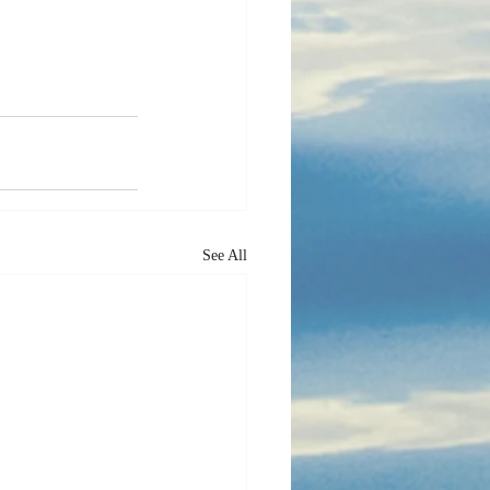
See All