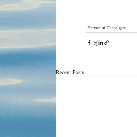
Harvest of Chapelgate
Recent Posts