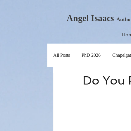
Angel Isaacs
Autho
Ho
All Posts
PhD 2026
Chapelgat
Do You