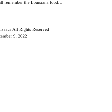
 all remember the Louisiana food…
Isaacs All Rights Reserved
cember 9, 2022