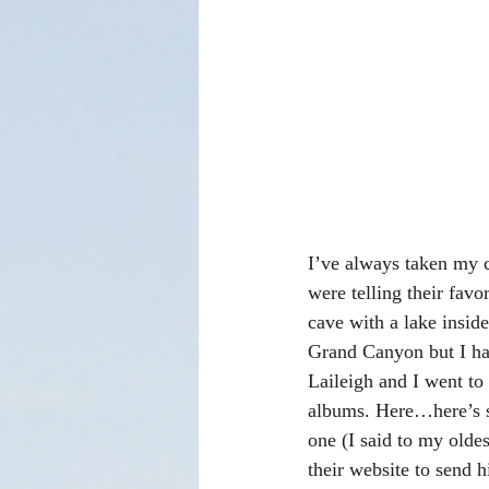
I’ve always taken my c
were telling their fav
cave with a lake insid
Grand Canyon but I ha
Laileigh and I went t
albums. Here…here’s s
one (I said to my olde
their website to send