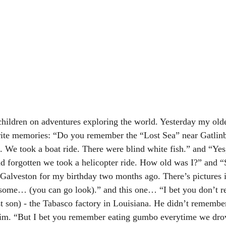
hildren on adventures exploring the world. Yesterday my old
orite memories: “Do you remember the “Lost Sea” near Gatlinb
e. We took a boat ride. There were blind white fish.” and “Ye
d forgotten we took a helicopter ride. How old was I?” and “
o Galveston for my birthday two months ago. There’s pictures
ome… (you can go look).” and this one… “I bet you don’t r
st son) - the Tabasco factory in Louisiana. He didn’t remember
 him. “But I bet you remember eating gumbo everytime we dro