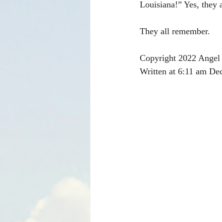
Louisiana!” Yes, they
They all remember.
Copyright 2022 Angel 
Written at 6:11 am De