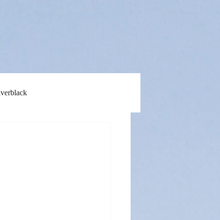
lverblack