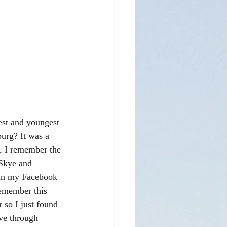
est and youngest 
urg? It was a 
s, I remember the 
Skye and 
 in my Facebook 
emember this 
 so I just found 
ve through 