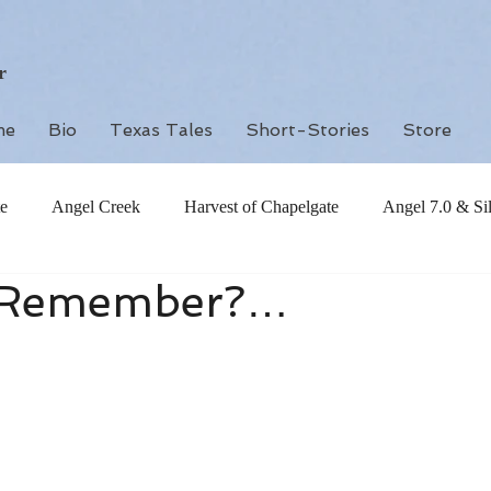
r
me
Bio
Texas Tales
Short-Stories
Store
e
Angel Creek
Harvest of Chapelgate
Angel 7.0 & Si
 Remember?…