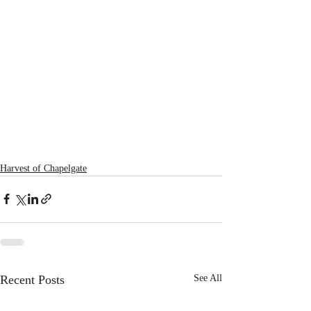
Harvest of Chapelgate
Recent Posts
See All