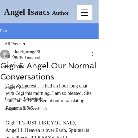
Angel Isaacs
Author
Post
All Posts
chapelgateangel28
All Posts
Jan 16
1 min read
Gigi & Angel Our Normal
PhD 2026
Conversations
Chapelgate
Today’s interest… I had an hour long chat 
Angel Creek
with Gigi this morning. I am so blessed. She 
Harvest of Chapelgate
calls me SO enthused about retranslating 
Romans 8:5-6… 
Angel 7.0 & Silverblack
Gigi: “It’s JUST LIKE YOU SAID, 
Angel!!!! Heaven is over Earth, Spiritual is 
over Physical!!! It SAYS that!!! 