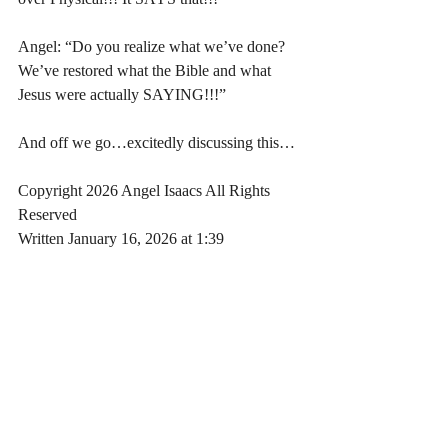
Angel: “Do you realize what we’ve done? 
We’ve restored what the Bible and what 
Jesus were actually SAYING!!!”
And off we go…excitedly discussing this…
Copyright 2026 Angel Isaacs All Rights 
Reserved
Written January 16, 2026 at 1:39