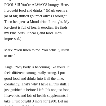
POOLS!!! You’re ALWAYS hungry. Here, 
I brought food and drinks.” (Mark opens a 
jar of big stuffed gourmet olives I brought. 
Then he opens a Mood drink I brought. My 
ice chest is full of health goodies. He finds 
my Pine Nuts. Pineal gland food. He’s 
impressed.)
Mark: “You listen to me. You actually listen 
to me.”
Angel: “My body is becoming like yours. It 
feels different, strong, really strong. I put 
good food and drinks into it all the time, 
constantly. That’s why I have all this stuff. I 
just grabbed it before I left. It’s not just food, 
I have lots and lots of health supplements I 
take. I just bought 3 more for $200. Let me 