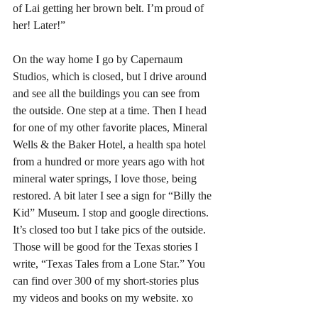
of Lai getting her brown belt. I’m proud of 
her! Later!”
On the way home I go by Capernaum 
Studios, which is closed, but I drive around 
and see all the buildings you can see from 
the outside. One step at a time. Then I head 
for one of my other favorite places, Mineral 
Wells & the Baker Hotel, a health spa hotel 
from a hundred or more years ago with hot 
mineral water springs, I love those, being 
restored. A bit later I see a sign for “Billy the 
Kid” Museum. I stop and google directions. 
It’s closed too but I take pics of the outside. 
Those will be good for the Texas stories I 
write, “Texas Tales from a Lone Star.” You 
can find over 300 of my short-stories plus 
my videos and books on my website. xo