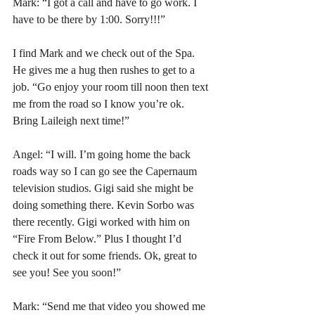
Mark: “I got a call and have to go work. I 
have to be there by 1:00. Sorry!!!”
I find Mark and we check out of the Spa. 
He gives me a hug then rushes to get to a 
job. “Go enjoy your room till noon then text 
me from the road so I know you’re ok. 
Bring Laileigh next time!”
Angel: “I will. I’m going home the back 
roads way so I can go see the Capernaum 
television studios. Gigi said she might be 
doing something there. Kevin Sorbo was 
there recently. Gigi worked with him on 
“Fire From Below.” Plus I thought I’d 
check it out for some friends. Ok, great to 
see you! See you soon!”
Mark: “Send me that video you showed me 