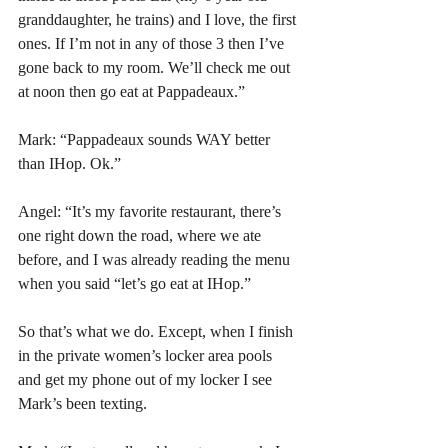
granddaughter, he trains) and I love, the first 
ones. If I’m not in any of those 3 then I’ve 
gone back to my room. We’ll check me out 
at noon then go eat at Pappadeaux.”
Mark: “Pappadeaux sounds WAY better 
than IHop. Ok.” 
Angel: “It’s my favorite restaurant, there’s 
one right down the road, where we ate 
before, and I was already reading the menu 
when you said “let’s go eat at IHop.”
So that’s what we do. Except, when I finish 
in the private women’s locker area pools 
and get my phone out of my locker I see 
Mark’s been texting.