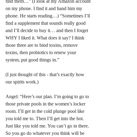
find them…” (I look at my Amazon account 
on my phone. I find it and hand him my 
phone. He starts reading…) “Sometimes I’ll 
find a supplement that sounds really good 
and I’ll decide to buy it… and then I forget 
WHY I liked it. What does it say? I think 
those three are to bind toxins, remove 
toxins, then probiotics to renew your 
system, put good things in.”
(I just thought of this - that’s exactly how 
our spirits work.)
Angel: “Here’s our plan. I’m going to go to 
those private pools in the women’s locker 
room. I’ll get in the cold plunge pool like 
you told me to. Then I’ll get into the hot. 
Just like you told me. You can’t go in there. 
So you go do whatever you think will be 