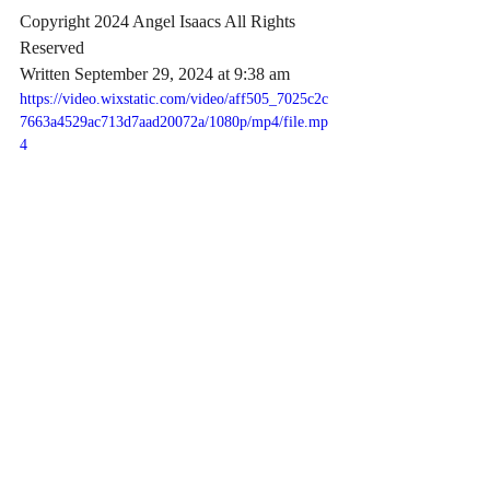
Copyright 2024 Angel Isaacs All Rights 
Reserved
Written September 29, 2024 at 9:38 am
https://video.wixstatic.com/video/aff505_7025c2c
7663a4529ac713d7aad20072a/1080p/mp4/file.mp
4