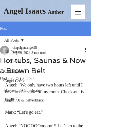
Angel Isaacs
Author
Post
All Posts
chapelgateangel28
All Posts
Sep 29, 2024
3 min read
Hot tubs, Saunas & Now
PhD 2026
a Brown Belt
Chapelgate
Updated:
Oct 5, 2024
Angel Creek
Angel: “We only have two hours left until I 
Harvest of Chapelgate
have to check out of my room. Check-out is 
noon.”
Angel 7.0 & Silverblack
Mark: “Let’s go eat.”
Angel: “NOOOOOooooo!!! Let’s go to the 