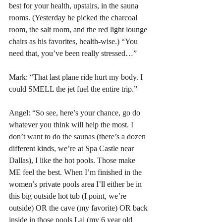
best for your health, upstairs, in the sauna 
rooms. (Yesterday he picked the charcoal 
room, the salt room, and the red light lounge 
chairs as his favorites, health-wise.) “You 
need that, you’ve been really stressed…”
Mark: “That last plane ride hurt my body. I 
could SMELL the jet fuel the entire trip.”
Angel: “So see, here’s your chance, go do 
whatever you think will help the most. I 
don’t want to do the saunas (there’s a dozen 
different kinds, we’re at Spa Castle near 
Dallas), I like the hot pools. Those make 
ME feel the best. When I’m finished in the 
women’s private pools area I’ll either be in 
this big outside hot tub (I point, we’re 
outside) OR the cave (my favorite) OR back 
inside in those pools Lai (my 6 year old 