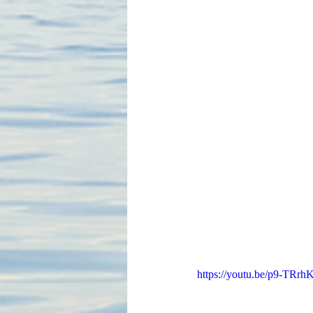
https://youtu.be/p9-TR