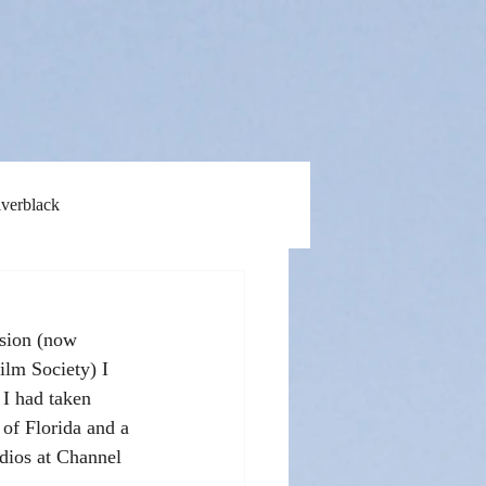
lverblack
ision (now 
ilm Society) I 
I had taken 
 of Florida and a 
udios at Channel 