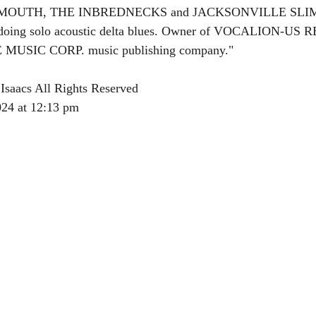
OUTMOUTH, THE INBREDNECKS and JACKSONVILLE SLI
 doing solo acoustic delta blues. Owner of VOCALION-US
SIC CORP. music publishing company."
Isaacs All Rights Reserved
024 at 12:13 pm