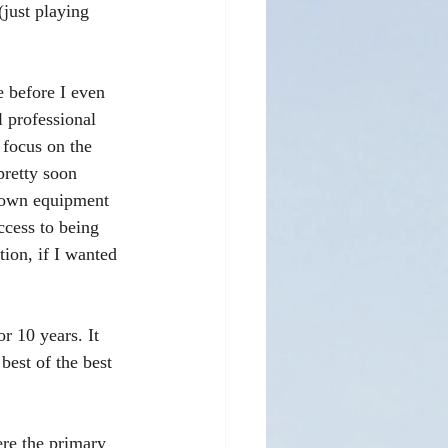
(just playing 
e before I even 
 professional 
 focus on the 
pretty soon 
 own equipment 
ccess to being 
tion, if I wanted 
r 10 years. It 
best of the best 
ere the primary 