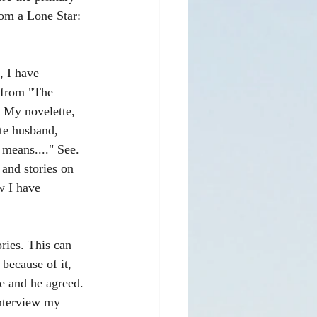
rom a Lone Star: 
, I have 
 from "The 
. My novelette, 
ate husband, 
means...." See. 
and stories on 
w I have 
ries. This can 
because of it, 
e and he agreed. 
interview my 