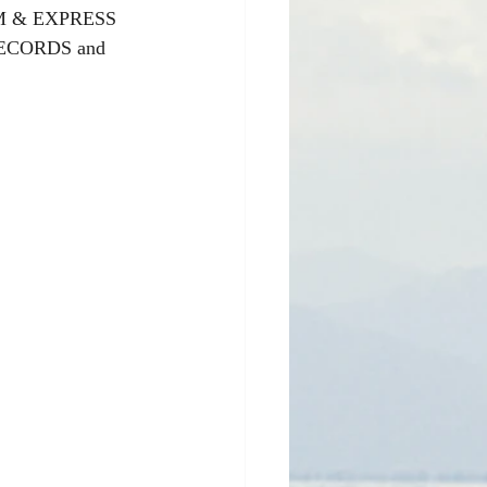
M & EXPRESS 
 RECORDS and 