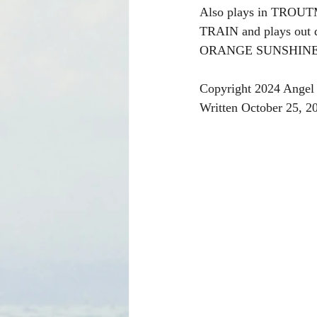
Also plays in TR
TRAIN and plays out
ORANGE SUNSHINE MU
Copyright 2024 Angel 
Written October 25, 2