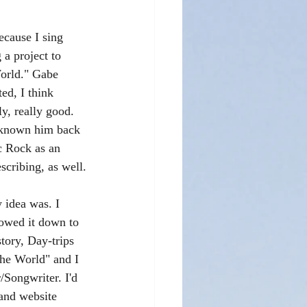
cause I sing 
 a project to 
World." Gabe 
ed, I think 
ly, really good. 
 known him back 
c Rock as an 
scribing, as well.
 idea was. I 
rrowed it down to 
story, Day-trips 
the World" and I 
Songwriter. I'd 
and website 