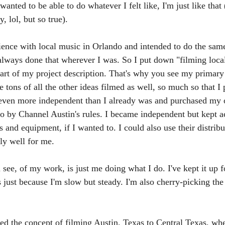
wanted to be able to do whatever I felt like, I'm just like that 
, lol, but so true). 
rience with local music in Orlando and intended to do the sam
always done that wherever I was. So I put down "filming local
art of my project description. That's why you see my primary
tons of all the other ideas filmed as well, so much so that I 
 even more independent than I already was and purchased my
go by Channel Austin's rules. I became independent but kept a
os and equipment, if I wanted to. I could also use their distribu
ly well for me. 
ee, of my work, is just me doing what I do. I've kept it up fo
is just because I'm slow but steady. I'm also cherry-picking the 
ed the concept of filming Austin, Texas to Central Texas, wh