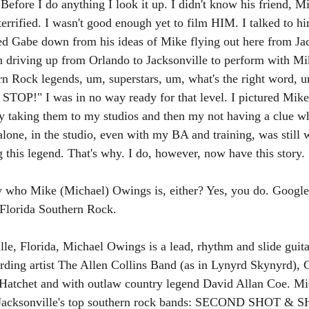
efore I do anything I look it up. I didn't know his friend, M
terrified. I wasn't good enough yet to film HIM. I talked to h
d Gabe down from his ideas of Mike flying out here from Jac
n driving up from Orlando to Jacksonville to perform with Mi
rn Rock legends, um, superstars, um, what's the right word,
STOP!" I was in no way ready for that level. I pictured Mik
y taking them to my studios and then my not having a clue wh
lone, in the studio, even with my BA and training, was still 
 this legend. That's why. I do, however, now have this story. 
 who Mike (Michael) Owings is, either? Yes, you do. Google 
 Florida Southern Rock.
le, Florida, Michael Owings is a lead, rhythm and slide guita
ding artist The Allen Collins Band (as in Lynyrd Skynyrd)
 Hatchet and with outlaw country legend David Allan Coe. Mic
of Jacksonville's top southern rock bands: SECOND SHOT