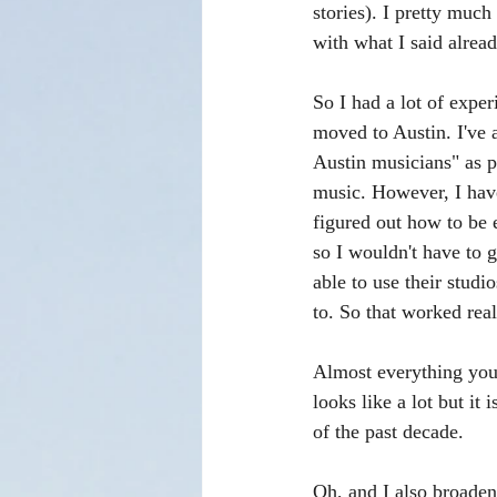
stories). I pretty much 
with what I said already
So I had a lot of expe
moved to Austin. I've 
Austin musicians" as p
music. However, I have 
figured out how to be
so I wouldn't have to 
able to use their studi
to. So that worked real
Almost everything you s
looks like a lot but it 
of the past decade. 
Oh, and I also broaden