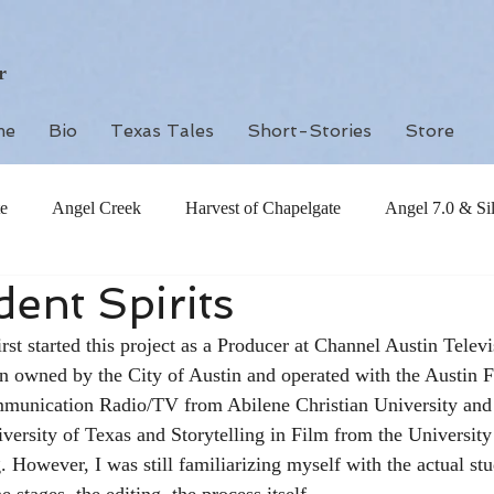
r
me
Bio
Texas Tales
Short-Stories
Store
e
Angel Creek
Harvest of Chapelgate
Angel 7.0 & Si
ent Spirits
rst started this project as a Producer at Channel Austin Telev
on owned by the City of Austin and operated with the Austin F
unication Radio/TV from Abilene Christian University and 
iversity of Texas and Storytelling in Film from the University
. However, I was still familiarizing myself with the actual st