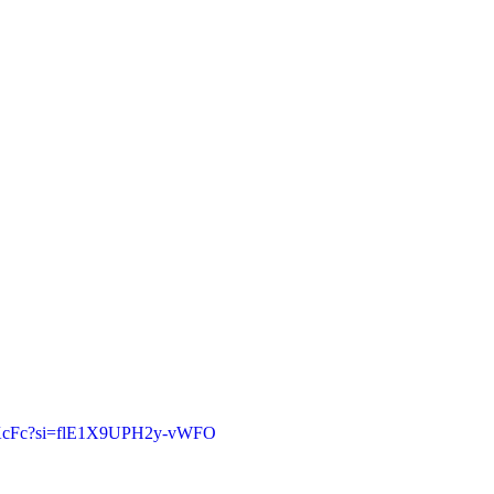
rhKcFc?si=flE1X9UPH2y-vWFO