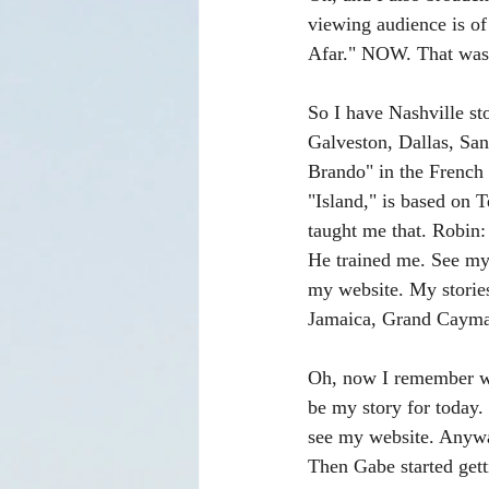
viewing audience is of 
Afar." NOW. That was 
So I have Nashville st
Galveston, Dallas, San
Brando" in the French P
"Island," is based on 
taught me that. Robin
He trained me. See my 
my website. My stories
Jamaica, Grand Cayman,
Oh, now I remember wha
be my story for today.
see my website. Anyway
Then Gabe started gett