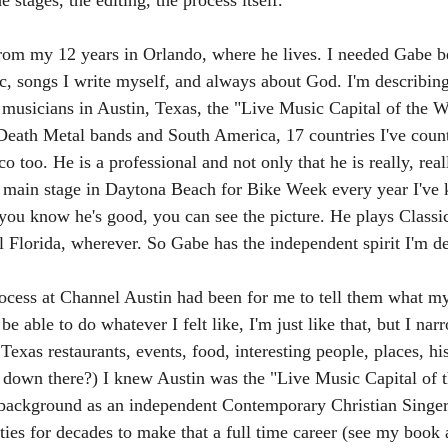
 stages, the editing, the process itself. 
rom my 12 years in Orlando, where he lives. I needed Gabe be
ic, songs I write myself, and always about God. I'm describing
l musicians in Austin, Texas, the "Live Music Capital of the 
Death Metal bands and South America, 17 countries I've count
o too. He is a professional and not only that he is really, real
e main stage in Daytona Beach for Bike Week every year I've
 you know he's good, you can see the picture. He plays Classi
l Florida, wherever. So Gabe has the independent spirit I'm de
rocess at Channel Austin had been for me to tell them what my
e able to do whatever I felt like, I'm just like that, but I na
Texas restaurants, events, food, interesting people, places, hi
 down there?) I knew Austin was the "Live Music Capital of 
 background as an independent Contemporary Christian Singer/
ies for decades to make that a full time career (see my book 