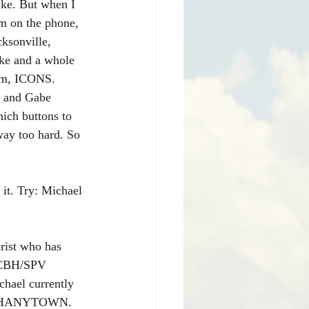
ike. But when I 
im on the phone, 
ksonville, 
ke and a whole 
 um, ICONS. 
e and Gabe 
ich buttons to 
way too hard. So 
it. Try: Michael 
rist who has 
, CBH/SPV 
hael currently 
 & SHANYTOWN. 