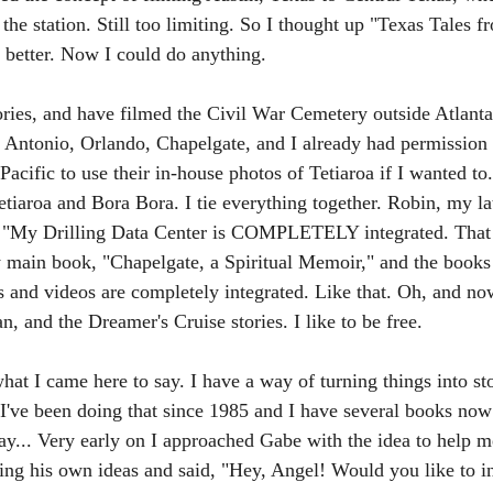
the station. Still too limiting. So I thought up "Texas Tales f
better. Now I could do anything. 
ories, and have filmed the Civil War Cemetery outside Atlanta
 Antonio, Orlando, Chapelgate, and I already had permission
acific to use their in-house photos of Tetiaroa if I wanted to
Tetiaroa and Bora Bora. I tie everything together. Robin, my l
: "My Drilling Data Center is COMPLETELY integrated. That 
main book, "Chapelgate, a Spiritual Memoir," and the books 
 and videos are completely integrated. Like that. Oh, and no
 and the Dreamer's Cruise stories. I like to be free.
t I came here to say. I have a way of turning things into sto
 I've been doing that since 1985 and I have several books now 
... Very early on I approached Gabe with the idea to help m
ing his own ideas and said, "Hey, Angel! Would you like to 