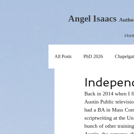
Angel Isaacs
Autho
Ho
All Posts
PhD 2026
Chapelgat
Independ
Back in 2014 when I fi
Austin Public televisi
had a BA in Mass Comm
scriptwriting at the Un
bunch of other training