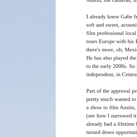
Austin, the cameras, the
I already knew Gabe f
soft and sweet, acoust
film professional loca
tours Europe with his 
there's more, oh, Mexic
He has also played th
to the early 2000s. So
independent, in Centra
Part of the approval p
pretty much wanted to b
a show to film Austin, 
(see how I narrowed it
already had a lifetime
turned down opportunit