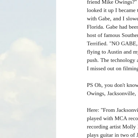
friend Mike Owings?" B
looked it up I became 
with Gabe, and I slowe
Florida. Gabe had bee
host of famous Southe
Terrified. "NO GABE, 
flying to Austin and m
push. The technology a
I missed out on filming
PS Oh, you don't know
Owings, Jacksonville,
Here: "From Jacksonvil
played with MCA recor
recording artist Molly
plays guitar in two 