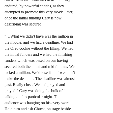
endured, by powerful entities, as they 
attempted to promote this very movie, later, 
once the initial funding Cary is now 
describing was secured.
“…What we didn’t have was the million in 
the middle, and we had a deadline. We had 
the Oreo cookie without the filling. We had 
the initial funders and we had the finishing 
funders which was based on our having 
secured both the initial and mid funders. We 
lacked a million. We’d lose it all if we didn’t 
make the deadline. The deadline was almost 
past. Really close. We had prayed and 
prayed.” Cary was doing the bulk of the 
talking on this particular night. The 
audience was hanging on his every word. 
He’d turn and ask Chuck, on stage beside 