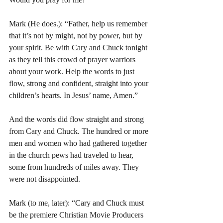
Mark (He does.): “Father, help us remember 
that it’s not by might, not by power, but by 
your spirit. Be with Cary and Chuck tonight 
as they tell this crowd of prayer warriors 
about your work. Help the words to just 
flow, strong and confident, straight into your 
children’s hearts. In Jesus’ name, Amen.”
And the words did flow straight and strong 
from Cary and Chuck. The hundred or more 
men and women who had gathered together 
in the church pews had traveled to hear, 
some from hundreds of miles away. They 
were not disappointed.
Mark (to me, later): “Cary and Chuck must 
be the premiere Christian Movie Producers 