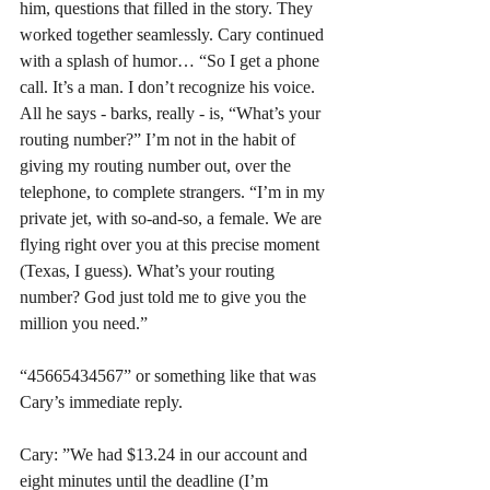
him, questions that filled in the story. They 
worked together seamlessly. Cary continued 
with a splash of humor… “So I get a phone 
call. It’s a man. I don’t recognize his voice. 
All he says - barks, really - is, “What’s your 
routing number?” I’m not in the habit of 
giving my routing number out, over the 
telephone, to complete strangers. “I’m in my 
private jet, with so-and-so, a female. We are 
flying right over you at this precise moment 
(Texas, I guess). What’s your routing 
number? God just told me to give you the 
million you need.”
“45665434567” or something like that was 
Cary’s immediate reply.
Cary: ”We had $13.24 in our account and 
eight minutes until the deadline (I’m 