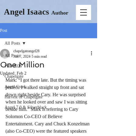
Angel Isaacs
Author
Post
All Posts
chapelgateangel28
All Posts
Jun 7, 2024
5 min read
One Million
PhD 2026
Updated:
Feb 2
Chapelgate
Mark: “I got there late. But the timing was 
Angel Creek
perfect. I walked straight up front and sat 
down right beside Cary. He was surprised 
Harvest of Chapelgate
when he looked over and saw I was sitting 
Angel 7.0 & Silverblack
beside him.” Mark is referring to Cary 
Solomon Co-CEO of Believe 
Entertainment. Cary and Chuck Konzelman 
(also Co-CEO) were the featured speakers 