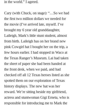
in the world.” I agreed. 
Cary (with Chuck, on stage): “…So we had 
the first two million dollars we needed for 
the movie (I’ve arrived late, myself. I’ve 
brought my 6 year old granddaughter, 
Laileigh, Mark’s little stunt student, almost 
from birth. Laileigh has on her brand new 
pink Cowgirl hat I bought her on the trip, a 
few hours earlier. I had stopped in Waco at 
the Texas Ranger’s Museum. Lai had taken 
the sheet of paper she had been handed at 
the front desk, when we paid, and had 
checked off all 12 Texas heroes listed as she 
spotted them on our exploration of Texas 
history displays. The new hat was her 
reward. We’re sitting beside my girlfriend, 
actress and stuntwoman Gigi Erneta, who is 
responsible for introducing me to Mark the 