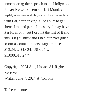
remembering their speech to the Hollywood 
Prayer Network members last Monday 
night, now several days ago. I came in late, 
with Lai, after driving 3 1/2 hours to get 
there. I missed part of the story. I may have 
it a bit wrong, but I caught the gist of it and 
this is it.) “Chuck and I had our eyes glued 
to our account numbers. Eight minutes. 
$13.24. …$13.24…$13.24… 
$1,000,013.24.”
Copyright 2024 Angel Isaacs All Rights 
Reserved
Written June 7, 2024 at 7:51 pm
To be continued…