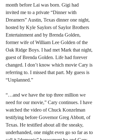
month before Lai was born. Gigi had 
invited me to a private “Dinner with 
Dreamers” Austin, Texas dinner one night, 
hosted by Kyle Saylors of Saylor Brothers 
Entertainment and by Brenda Golden, 
former wife of William Lee Golden of the 
Oak Ridge Boys. I had met Mark that night, 
guest of Brenda Golden. Life had forever 
changed. I don’t know which movie Cary is 
referring to. I missed that part. My guess is 
“Unplanned.”
“…and we have the top three million we 
need for our movie,” Cary continues. I have 
watched the video of Chuck Konzelman 
testifying before Governor Greg Abbott, of 
Texas. He testified about all the sneaky, 
underhanded, one might even go so far as to 
call it “demonic” harassment he and Cary 