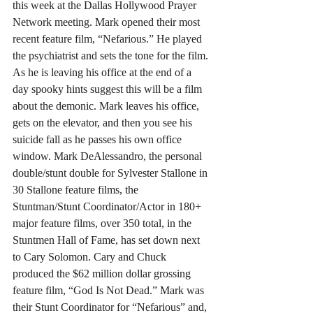
this week at the Dallas Hollywood Prayer 
Network meeting. Mark opened their most 
recent feature film, “Nefarious.” He played 
the psychiatrist and sets the tone for the film. 
As he is leaving his office at the end of a 
day spooky hints suggest this will be a film 
about the demonic. Mark leaves his office, 
gets on the elevator, and then you see his 
suicide fall as he passes his own office 
window. Mark DeAlessandro, the personal 
double/stunt double for Sylvester Stallone in 
30 Stallone feature films, the 
Stuntman/Stunt Coordinator/Actor in 180+ 
major feature films, over 350 total, in the 
Stuntmen Hall of Fame, has set down next 
to Cary Solomon. Cary and Chuck 
produced the $62 million dollar grossing 
feature film, “God Is Not Dead.” Mark was 
their Stunt Coordinator for “Nefarious” and, 