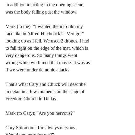
in addition to acting in the opening scene, 
was the body falling past the window.
Mark (to me): “I wanted them to film my 
face like in Alfred Hitchcock’s “Vertigo,” 
looking up as I fell. We used 2 drones. I had 
to fall right on the edge of the mat, which is 
very dangerous. So many things went 
wrong while we filmed that movie. It was as 
if we were under demonic attacks. 
That’s what Cary and Chuck will describe 
in detail in a few moments on the stage of 
Freedom Church in Dallas. 
Mark (to Cary): “Are you nervous?”
Cary Solomon: “I’m always nervous. 
Would you pray for me?”