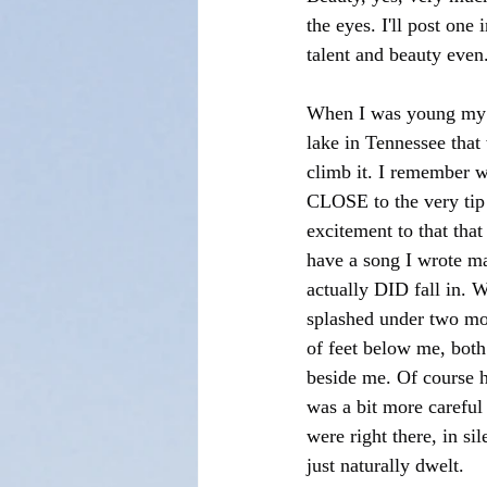
the eyes. I'll post one
talent and beauty even
When I was young my m
lake in Tennessee that
climb it. I remember 
CLOSE to the very tip 
excitement to that tha
have a song I wrote ma
actually DID fall in. 
splashed under two moc
of feet below me, both
beside me. Of course he
was a bit more careful 
were right there, in si
just naturally dwelt.