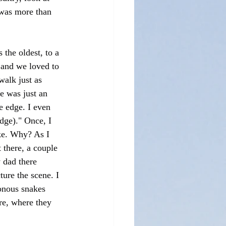
t was more than 
he oldest, to a 
 and we loved to 
alk just as 
e was just an 
e edge. I even 
dge)." Once, I 
ake. Why? As I 
there, a couple 
 dad there 
ure the scene. I 
sonous snakes 
re, where they 