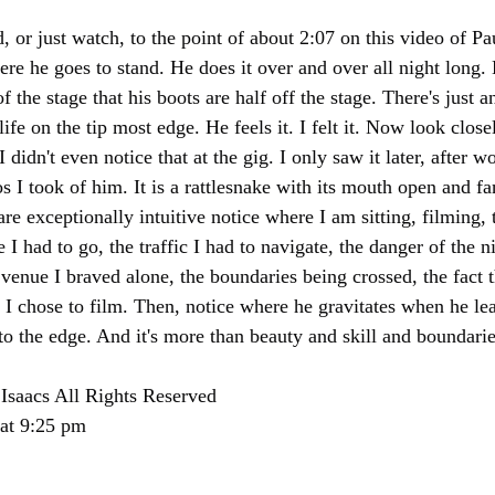
d, or just watch, to the point of about 2:07 on this video of Pau
 he goes to stand. He does it over and over all night long.
he stage that his boots are half off the stage. There's just a
on the tip most edge. He feels it. I felt it. Now look close
 didn't even notice that at the gig. I only saw it later, after w
 I took of him. It is a rattlesnake with its mouth open and f
are exceptionally intuitive notice where I am sitting, filming, t
 I had to go, the traffic I had to navigate, the danger of the ni
venue I braved alone, the boundaries being crossed, the fact t
 I chose to film. Then, notice where he gravitates when he lea
 to the edge. And it's more than beauty and skill and boundarie
Isaacs All Rights Reserved
 at 9:25 pm