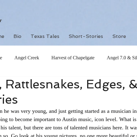
r
me
Bio
Texas Tales
Short-Stories
Store
e
Angel Creek
Harvest of Chapelgate
Angel 7.0 & Si
, Rattlesnakes, Edges, 
ies
n he was very young, and just getting started as a musician in
ng to become important to Austin music, icon level. What is i
 his talent, but there are tons of talented musicians here. It wa
 so. Go look at his young pictures, no one more beautiful or s