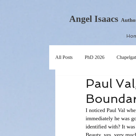
Angel Isaacs
Autho
Ho
All Posts
PhD 2026
Chapelgat
Paul Val
Boundar
I noticed Paul Val whe
immediately he was goi
identified with? It was
Beauty, yes, very much