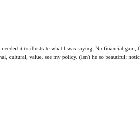
 needed it to illustrate what I was saying. No financial gain, f
l, cultural, value, see my policy. (Isn't he so beautiful; notic