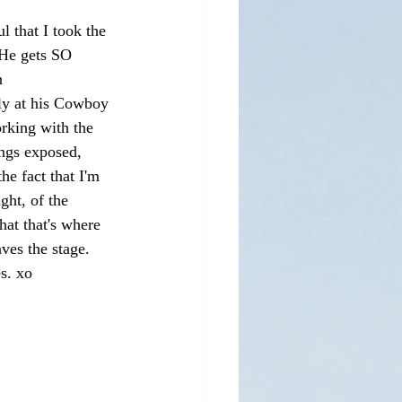
l that I took the 
 He gets SO 
n 
ly at his Cowboy 
orking with the 
angs exposed, 
he fact that I'm 
ght, of the 
hat that's where 
ves the stage. 
s. xo