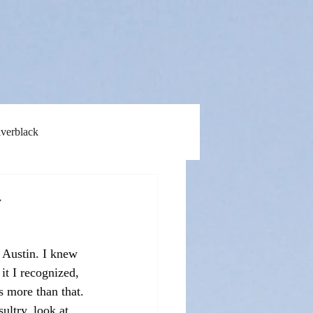
lverblack
&
 Austin. I knew 
t I recognized, 
s more than that. 
ultry, look at 