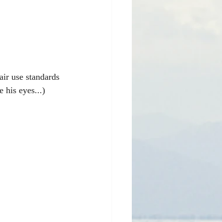
air use standards 
e his eyes...)