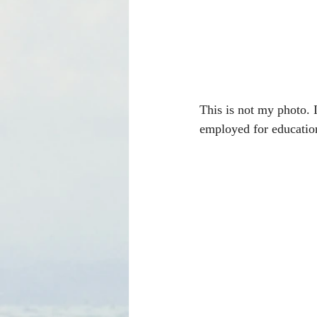
This is not my photo. I
employed for educationa