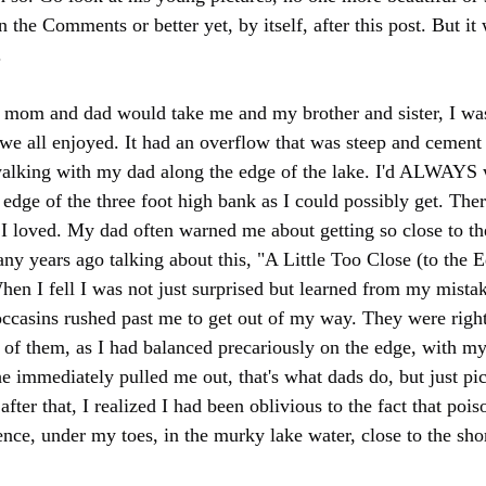
 in the Comments or better yet, by itself, after this post. But i
.
om and dad would take me and my brother and sister, I was t
 we all enjoyed. It had an overflow that was steep and cement
walking with my dad along the edge of the lake. I'd ALWAYS w
edge of the three foot high bank as I could possibly get. Ther
t I loved. My dad often warned me about getting so close to th
ny years ago talking about this, "A Little Too Close (to the E
When I fell I was not just surprised but learned from my mist
casins rushed past me to get out of my way. They were right 
 of them, as I had balanced precariously on the edge, with my
 immediately pulled me out, that's what dads do, but just pict
after that, I realized I had been oblivious to the fact that poi
lence, under my toes, in the murky lake water, close to the sho