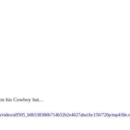
 on his Cowboy hat...
.com/video/aff505_b0b538386b714b52b2e4627aba1bc150/720p/mp4/file