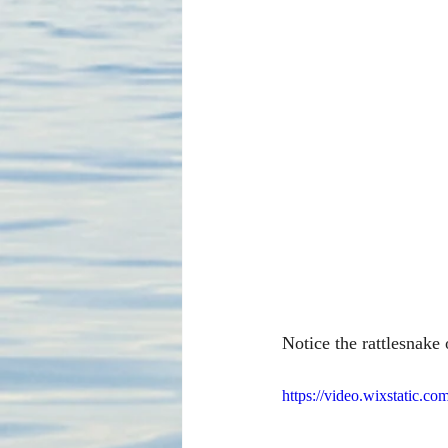
Notice the rattlesnake
https://video.wixstatic