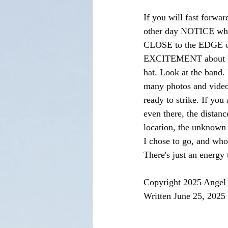
If you will fast forwar
other day NOTICE where
CLOSE to the EDGE of t
EXCITEMENT about life 
hat. Look at the band. I
many photos and videos
ready to strike. If you 
even there, the distance
location, the unknown 
I chose to go, and who
There's just an energy
Copyright 2025 Angel 
Written June 25, 2025