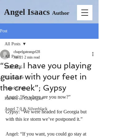
Angel Isaacs
Author
Post
All Posts
chapelgateangel28
All Posts
Jan 21
2 min read
“See, I have you playing
PhD 2026
guitar with your feet in
Chapelgate
the creek”; Gypsy
Angel Creek
Angel: “So where are you now?”
Harvest of Chapelgate
Angel 7.0 & Silverblack
Gypsy: “We were headed for Georgia but 
with this ice storm we’ve postponed it.”
Angel: “If you want, you could go stay at 