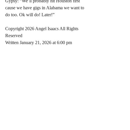
Gypsy: “We’ll probably hit Houston first 
cause we have gigs in Alabama we want to 
do too. Ok will do! Later!”
Copyright 2026 Angel Isaacs All Rights 
Reserved
Written January 21, 2026 at 6:00 pm