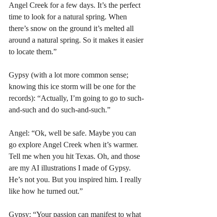
Angel Creek for a few days. It’s the perfect 
time to look for a natural spring. When 
there’s snow on the ground it’s melted all 
around a natural spring. So it makes it easier 
to locate them.”
Gypsy (with a lot more common sense; 
knowing this ice storm will be one for the 
records): “Actually, I’m going to go to such-
and-such and do such-and-such.”
Angel: “Ok, well be safe. Maybe you can 
go explore Angel Creek when it’s warmer. 
Tell me when you hit Texas. Oh, and those 
are my AI illustrations I made of Gypsy. 
He’s not you. But you inspired him. I really 
like how he turned out.”
Gypsy: “Your passion can manifest to what 