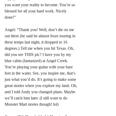
you want your reality to become. You’re so 
blessed for all your hard work. Nicely 
done!”
Angel: “Thank you! Well, don’t die on me 
out there (he said he almost froze touring in 
these temps last night, it dropped to 16 
degrees.) Tell me when you hit Texas. Oh, 
did you see THIS pic? I have you by my 
blue cabin (fantasized) at Angel Creek. 
You’re playing your guitar with your bare 
feet in the water. See, you inspire me, that’s 
just what you’d do. It’s going to make some 
great stories when you explore my land. Oh, 
and I told Andy you changed plans. Maybe 
we’ll catch him later. (I still want to do 
Monster Mart stories though! lol)