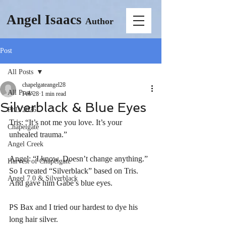
Angel Isaacs
Author
Post
All Posts
chapelgateangel28
All Posts
Feb 28
1 min read
Silverblack & Blue Eyes
PhD 2026
Tris: “It’s not me you love. It’s your 
Chapelgate
unhealed trauma.”
Angel Creek
Angel: “I know. Doesn’t change anything.”
Harvest of Chapelgate
So I created “Silverblack” based on Tris. 
Angel 7.0 & Silverblack
And gave him Gabe’s blue eyes.
PS Bax and I tried our hardest to dye his 
long hair silver.