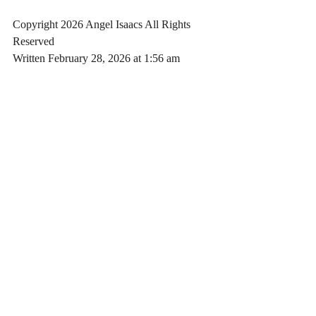
Copyright 2026 Angel Isaacs All Rights 
Reserved
Written February 28, 2026 at 1:56 am