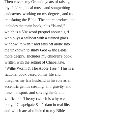
Then covers my Orlando years of raising 
my children, local music and songwriting 
endeavors, working on my degrees, and re-
translating the Bible. The entire product line 
includes the main book, plus “Island,” 
which is a 50k word prequel about a girl 
who buys a sailboat with a stained glass 
window, "Swan," and sails off alone into 
the unknown to study God & the Bible 
more deeply.  Includes my children's book 
written with the setting of Chapelgate, 
"Willie Worm & The Apple Tree." This is a 
fictional book based on my life and 
imagines my late husband in his role as an 
eccentric genius creating  anti-gravity, and 
mass transport, and solving the Grand 
Unification Theory (which is why we 
bought Chapelgate & it’s dam in real life, 
and which are also linked to my Bible 