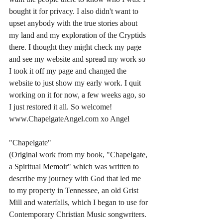
bought it for privacy. I also didn't want to 
upset anybody with the true stories about 
my land and my exploration of the Cryptids 
there. I thought they might check my page 
and see my website and spread my work so 
I took it off my page and changed the 
website to just show my early work. I quit 
working on it for now, a few weeks ago, so 
I just restored it all. So welcome! 
www.ChapelgateAngel.com xo Angel 
"Chapelgate" 
(Original work from my book, "Chapelgate, 
a Spiritual Memoir" which was written to 
describe my journey with God that led me 
to my property in Tennessee, an old Grist 
Mill and waterfalls, which I began to use for 
Contemporary Christian Music songwriters. 