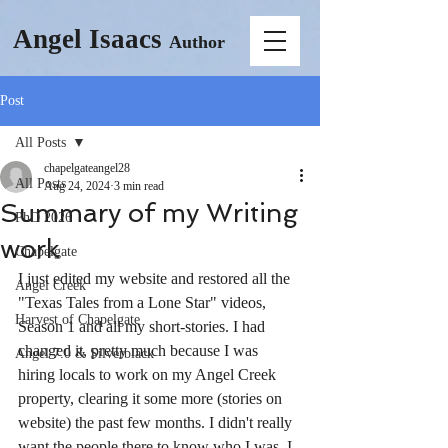
Angel Isaacs
Author
Post
All Posts
chapelgateangel28
All Posts
Aug 24, 2024
3 min read
Summary of my Writing
PhD 2026
work
Chapelgate
I just edited my website and restored all the 
Angel Creek
"Texas Tales from a Lone Star" videos, 
Harvest of Chapelgate
Season 1 and all my short-stories. I had 
changed it, pretty much because I was 
Angel 7.0 & Silverblack
hiring locals to work on my Angel Creek 
property, clearing it some more (stories on 
website) the past few months. I didn't really 
want the people there to know who I was. I 