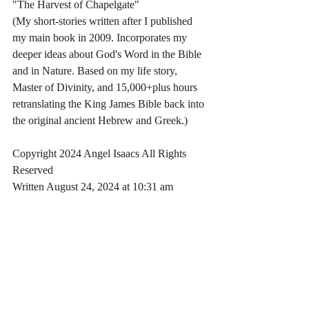
"The Harvest of Chapelgate"
(My short-stories written after I published 
my main book in 2009. Incorporates my 
deeper ideas about God's Word in the Bible 
and in Nature. Based on my life story, 
Master of Divinity, and 15,000+plus hours 
retranslating the King James Bible back into 
the original ancient Hebrew and Greek.)
Copyright 2024 Angel Isaacs All Rights 
Reserved
Written August 24, 2024 at 10:31 am