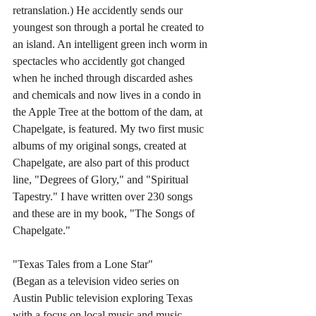
retranslation.) He accidently sends our 
youngest son through a portal he created to 
an island. An intelligent green inch worm in 
spectacles who accidently got changed 
when he inched through discarded ashes 
and chemicals and now lives in a condo in 
the Apple Tree at the bottom of the dam, at 
Chapelgate, is featured. My two first music 
albums of my original songs, created at 
Chapelgate, are also part of this product 
line, "Degrees of Glory," and "Spiritual 
Tapestry." I have written over 230 songs 
and these are in my book, "The Songs of 
Chapelgate."
"Texas Tales from a Lone Star" 
(Began as a television video series on 
Austin Public television exploring Texas 
with a focus on local music and music 