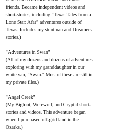
friends. Became independent videos and 
short-stories, including "Texas Tales from a 
Lone Star: Afar" adventures outside of 
Texas. Includes my stuntman and Dreamers 
stories.)
"Adventures in Swan"
(All of my dozens and dozens of adventures 
exploring with my granddaughter in our 
white van, "Swan." Most of these are still in 
my private files.)
"Angel Creek"
(My Bigfoot, Werewolf, and Cryptid short-
stories and videos. This adventure began 
when I purchased off-grid land in the 
Ozarks.)