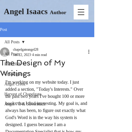
Angel Isaacs
Author
Post
All Posts
chapelgateangel28
All Posts
Jan 22, 2023
4 min read
The Design of My
PhD 2026
Writings
Chapelgate
I'm working on my website today. I just 
Angel Creek
added a section, "Today's Interests." Over 
Harvest of Chapelgate
the past two years I've bought 100 or more 
books that I find interesting. My goal is, and 
Angel 7.0 & Silverblack
always has been, to figure out exactly what 
God's Word is in the way his system is 
designed. I guess because I am a 
Documentation Specialist that is how my 