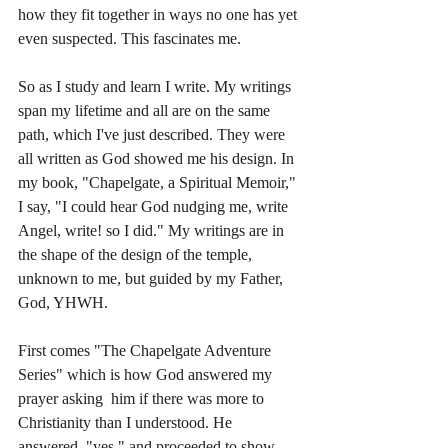
how they fit together in ways no one has yet 
even suspected. This fascinates me. 
So as I study and learn I write. My writings 
span my lifetime and all are on the same 
path, which I've just described. They were 
all written as God showed me his design. In 
my book, "Chapelgate, a Spiritual Memoir," 
I say, "I could hear God nudging me, write 
Angel, write! so I did." My writings are in 
the shape of the design of the temple, 
unknown to me, but guided by my Father, 
God, YHWH. 
First comes "The Chapelgate Adventure 
Series" which is how God answered my 
prayer asking  him if there was more to 
Christianity than I understood. He 
answered, "yes," and proceeded to show 