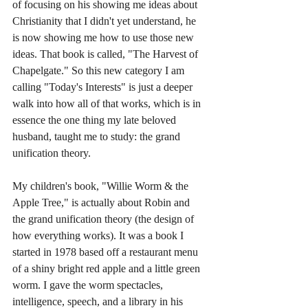
of focusing on his showing me ideas about 
Christianity that I didn't yet understand, he 
is now showing me how to use those new 
ideas. That book is called, "The Harvest of 
Chapelgate." So this new category I am 
calling "Today's Interests" is just a deeper 
walk into how all of that works, which is in 
essence the one thing my late beloved 
husband, taught me to study: the grand 
unification theory. 
My children's book, "Willie Worm & the 
Apple Tree," is actually about Robin and 
the grand unification theory (the design of 
how everything works). It was a book I 
started in 1978 based off a restaurant menu 
of a shiny bright red apple and a little green 
worm. I gave the worm spectacles, 
intelligence, speech, and a library in his 