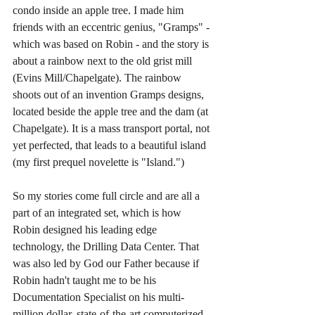
condo inside an apple tree. I made him 
friends with an eccentric genius, "Gramps" - 
which was based on Robin - and the story is 
about a rainbow next to the old grist mill 
(Evins Mill/Chapelgate). The rainbow 
shoots out of an invention Gramps designs, 
located beside the apple tree and the dam (at 
Chapelgate). It is a mass transport portal, not 
yet perfected, that leads to a beautiful island 
(my first prequel novelette is "Island.") 
So my stories come full circle and are all a 
part of an integrated set, which is how 
Robin designed his leading edge 
technology, the Drilling Data Center. That 
was also led by God our Father because if 
Robin hadn't taught me to be his 
Documentation Specialist on his multi-
million dollar, state-of-the-art computerized 