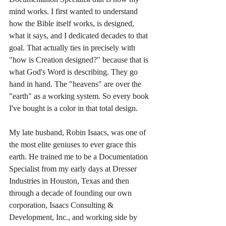
mind works. I first wanted to understand 
how the Bible itself works, is designed, 
what it says, and I dedicated decades to that 
goal. That actually ties in precisely with 
"how is Creation designed?" because that is 
what God's Word is describing. They go 
hand in hand. The "heavens" are over the 
"earth" as a working system. So every book 
I've bought is a color in that total design. 
My late husband, Robin Isaacs, was one of 
the most elite geniuses to ever grace this 
earth. He trained me to be a Documentation 
Specialist from my early days at Dresser 
Industries in Houston, Texas and then 
through a decade of founding our own 
corporation, Isaacs Consulting & 
Development, Inc., and working side by 