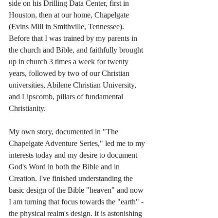
side on his Drilling Data Center, first in 
Houston, then at our home, Chapelgate 
(Evins Mill in Smithville, Tennessee). 
Before that I was trained by my parents in 
the church and Bible, and faithfully brought 
up in church 3 times a week for twenty 
years, followed by two of our Christian 
universities, Abilene Christian University, 
and Lipscomb, pillars of fundamental 
Christianity. 
My own story, documented in "The 
Chapelgate Adventure Series," led me to my 
interests today and my desire to document 
God's Word in both the Bible and in 
Creation. I've finished understanding the 
basic design of the Bible "heaven" and now 
I am turning that focus towards the "earth" - 
the physical realm's design. It is astonishing 