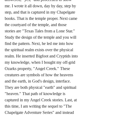
me. I wrote it all down, day by day, step by 
step, and that is captured in my Chapelgate 
books. That is the temple proper. Next came 
the courtyard of the temple, and those 
stories are "Texas Tales from a Lone Star." 
Study the design of the temple and you will 
find the pattern. Next, he led me into how 
the spiritual realm exists over the physical 
realm. He inserted Bigfoot and Cryptids into 
my knowledge, when I bought my off-grid 
Ozarks property, "Angel Creek." These 
creatures are symbols of how the heavens 
and the earth, in God's design, interface. 
They are both physical "earth" and spiritual 
"heaven." That path of knowledge is 
captured in my Angel Creek stories. Last, at 
this time, I am writing the sequel to "The 
Chapelgate Adventure Series" and instead 