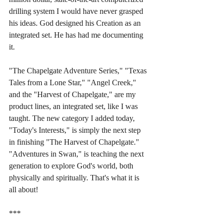
drilling system I would have never grasped 
his ideas. God designed his Creation as an 
integrated set. He has had me documenting 
it. 
"The Chapelgate Adventure Series," "Texas 
Tales from a Lone Star," "Angel Creek," 
and the "Harvest of Chapelgate," are my 
product lines, an integrated set, like I was 
taught. The new category I added today, 
"Today's Interests," is simply the next step 
in finishing "The Harvest of Chapelgate." 
"Adventures in Swan," is teaching the next 
generation to explore God's world, both 
physically and spiritually. That's what it is 
all about!
***