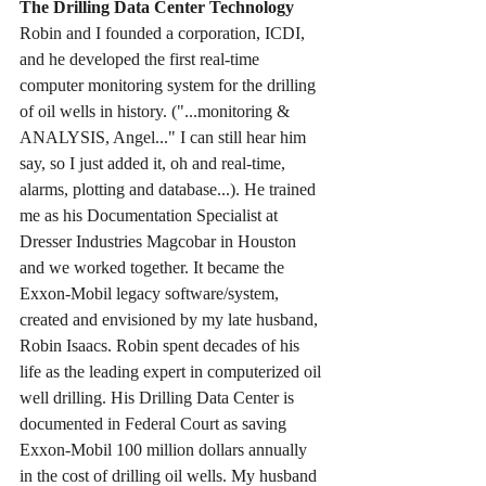
The Drilling Data Center Technology
Robin and I founded a corporation, ICDI, 
and he developed the first real-time 
computer monitoring system for the drilling 
of oil wells in history. ("...monitoring & 
ANALYSIS, Angel..." I can still hear him 
say, so I just added it, oh and real-time, 
alarms, plotting and database...). He trained 
me as his Documentation Specialist at 
Dresser Industries Magcobar in Houston 
and we worked together. It became the 
Exxon-Mobil legacy software/system, 
created and envisioned by my late husband, 
Robin Isaacs. Robin spent decades of his 
life as the leading expert in computerized oil 
well drilling. His Drilling Data Center is 
documented in Federal Court as saving 
Exxon-Mobil 100 million dollars annually 
in the cost of drilling oil wells. My husband 