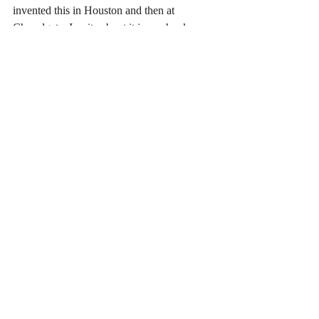
invented this in Houston and then at 
Chapelgate. I write about it in my book, 
"Chapelgate, a Spiritual Memoir." His state-
of-the-art leading edge Drilling Data Center 
technology became the bedrock foundation 
for the entire oil industry, the first of its kind 
in history. 
Love, Angel 
Copyright 2023 Angel Isaacs All Rights 
Reserved
Written January 22, 2023 at 2:46 pm