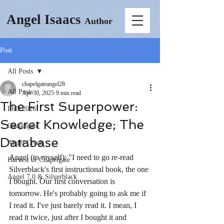
Angel Isaacs
Author
Post
All Posts
chapelgateangel28
All Posts
Apr 30, 2025
9 min read
The First Superpower:
PhD 2026
Secret Knowledge; The
Chapelgate
Database
Angel Creek
Angel (to myself): "I need to go re-read 
Harvest of Chapelgate
Silverblack's first instructional book, the one 
Angel 7.0 & Silverblack
I bought. Our first conversation is 
tomorrow. He's probably going to ask me if 
I read it. I've just barely read it. I mean, I 
read it twice, just after I bought it and 