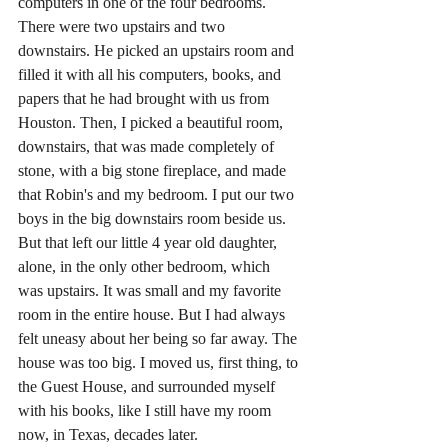
computers in one of the four bedrooms. 
There were two upstairs and two 
downstairs. He picked an upstairs room and 
filled it with all his computers, books, and 
papers that he had brought with us from 
Houston. Then, I picked a beautiful room, 
downstairs, that was made completely of 
stone, with a big stone fireplace, and made 
that Robin's and my bedroom. I put our two 
boys in the big downstairs room beside us. 
But that left our little 4 year old daughter, 
alone, in the only other bedroom, which 
was upstairs. It was small and my favorite 
room in the entire house. But I had always 
felt uneasy about her being so far away. The 
house was too big. I moved us, first thing, to 
the Guest House, and surrounded myself 
with his books, like I still have my room 
now, in Texas, decades later.