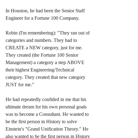
In Houston, he had been the Senior Staff 
Engineer for a Fortune 100 Company. 
Robin (I'm remembering): "They ran out of 
categories and numbers. They had to 
CREATE a NEW category, just for me. 
They created (the Fortune 100 Senior 
Management) a category a step ABOVE 
their highest Engineering/Technical 
category. They created that new category 
JUST for me."
He had repeatedly confided in me that his 
ultimate dream for his own personal goals 
was to become a Consultant. He wanted to 
be the first person in History to solve 
Einstein's "Grand Unification Theory." He 
also wanted to be the first person in History 