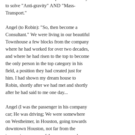
to solve "Anti-gravity" AND "Mass-
Transport."
Angel (to Robin): "So, then become a 
Consultant." We were living in our beautiful 
Townhouse a few blocks from the company 
where he had worked for over two decades, 
and where he had risen to the top to become 
the only person in the top category in his 
field, a position they had created just for 
him. I had shown my dream house to 
Robin, shortly after we had met and shortly 
after he had said to me one day...
Angel (I was the passenger in his company 
car; He was driving; We were somewhere 
on Westheimer, in Houston, going towards 
downtown Houston, not far from the 