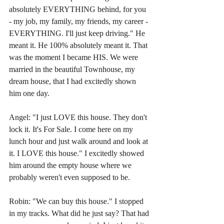
absolutely EVERYTHING behind, for you 
- my job, my family, my friends, my career - 
EVERYTHING. I'll just keep driving." He 
meant it. He 100% absolutely meant it. That 
was the moment I became HIS. We were 
married in the beautiful Townhouse, my 
dream house, that I had excitedly shown 
him one day.
Angel: "I just LOVE this house. They don't 
lock it. It's For Sale. I come here on my 
lunch hour and just walk around and look at 
it. I LOVE this house." I excitedly showed 
him around the empty house where we 
probably weren't even supposed to be.
Robin: "We can buy this house." I stopped 
in my tracks. What did he just say? That had 