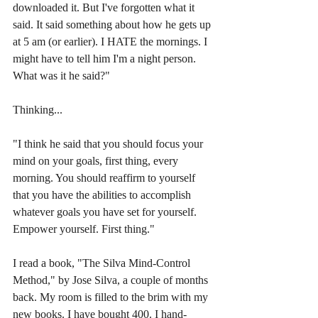
downloaded it. But I've forgotten what it 
said. It said something about how he gets up 
at 5 am (or earlier). I HATE the mornings. I 
might have to tell him I'm a night person. 
What was it he said?"
Thinking...
"I think he said that you should focus your 
mind on your goals, first thing, every 
morning. You should reaffirm to yourself 
that you have the abilities to accomplish 
whatever goals you have set for yourself. 
Empower yourself. First thing."
I read a book, "The Silva Mind-Control 
Method," by Jose Silva, a couple of months 
back. My room is filled to the brim with my 
new books. I have bought 400. I hand-