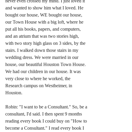
never even crossed my mind. I just loved it 
and wanted to show him what I loved. He 
bought our house, WE bought our house, 
our Town House with a big loft, where he 
put all his books, papers, and computers, 
and an atrium that was two stories high, 
with two story high glass on 3 sides, by the 
stairs. I walked down those stairs in my 
wedding dress. We were married in our 
house, our beautiful Houston Town House. 
We had our children in our house. It was 
very close to where he worked, the 
Research campus on Westheimer, in 
Houston.
Robin: "I want to be a Consultant." So, be a 
consultant, I'd said. I then spent 9 months 
reading every book I could buy on "How to 
become a Consultant." I read every book I 