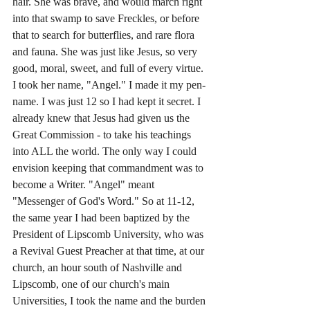
hair. She was brave, and would march right 
into that swamp to save Freckles, or before 
that to search for butterflies, and rare flora 
and fauna. She was just like Jesus, so very 
good, moral, sweet, and full of every virtue. 
I took her name, "Angel." I made it my pen-
name. I was just 12 so I had kept it secret. I 
already knew that Jesus had given us the 
Great Commission - to take his teachings 
into ALL the world. The only way I could 
envision keeping that commandment was to 
become a Writer. "Angel" meant 
"Messenger of God's Word." So at 11-12, 
the same year I had been baptized by the 
President of Lipscomb University, who was 
a Revival Guest Preacher at that time, at our 
church, an hour south of Nashville and 
Lipscomb, one of our church's main 
Universities, I took the name and the burden 