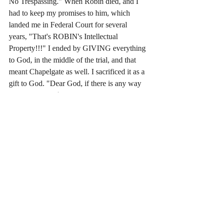
No Trespassing." When Robin died, and I 
had to keep my promises to him, which 
landed me in Federal Court for several 
years, "That's ROBIN's Intellectual 
Property!!!" I ended by GIVING everything 
to God, in the middle of the trial, and that 
meant Chapelgate as well. I sacrificed it as a 
gift to God. "Dear God, if there is any way 
this lawsuit for $690 million dollars (times 
2) can be used by you for YOUR GLORY 
then I give it to you, Father. I give you 
EVERY PENNY." Sacrifice. God had 
taken it, in the middle of the trial, moments 
after I gave it. The story is in my first book, 
"Chapelgate, a Spiritual Memoir."
Yesterday, I wrote "Silverblack & Angel; 
The Superpowers." I said that I had chosen 
a young, beautiful guy, with Jesus' long hair 