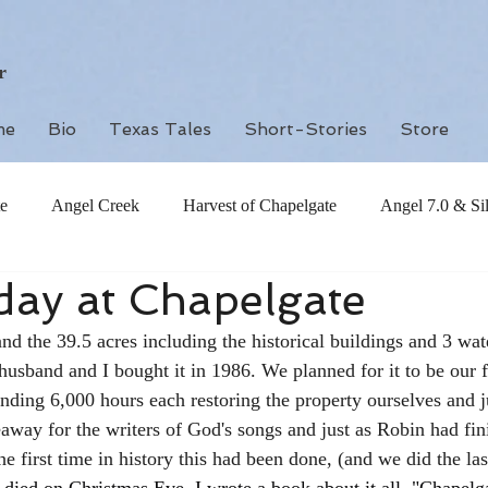
r
me
Bio
Texas Tales
Short-Stories
Store
e
Angel Creek
Harvest of Chapelgate
Angel 7.0 & Si
hday at Chapelgate
d the 39.5 acres including the historical buildings and 3 wate
husband and I bought it in 1986. We planned for it to be our 
nding 6,000 hours each restoring the property ourselves and jus
eaway for the writers of God's songs and just as Robin had fin
he first time in history this had been done, (and we did the las