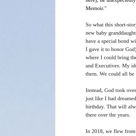
here), he unexpectedly
Memoir."
So what this short-sto
new baby granddaughte
have a special bond w
I gave it to honor God)
where I could bring t
and Executives. My ide
them. We could all be 
Instead, God took over 
just like I had dreamed
birthday. That will al
there over the years.
In 2018, we flew from 