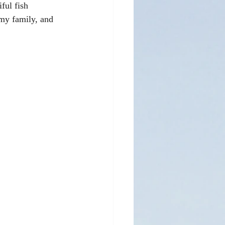
ful fish 
my family, and 