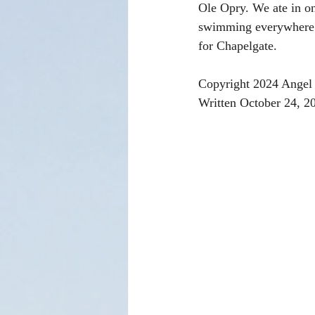
Ole Opry. We ate in one
swimming everywhere wh
for Chapelgate.
Copyright 2024 Angel 
Written October 24, 2