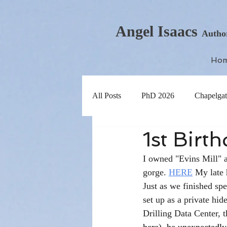
Angel Isaacs
Autho
Ho
All Posts
PhD 2026
Chapelgat
1st Birt
I owned "Evins Mill" an
gorge. 
HERE
 My late 
Just as we finished spe
set up as a private hid
Drilling Data Center, t