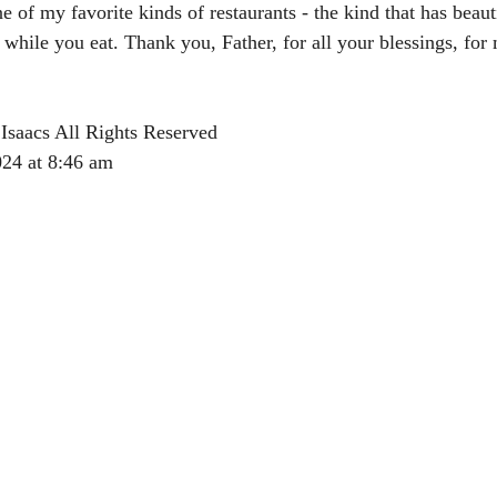
 of my favorite kinds of restaurants - the kind that has beauti
ile you eat. Thank you, Father, for all your blessings, for 
Isaacs All Rights Reserved
024 at 8:46 am