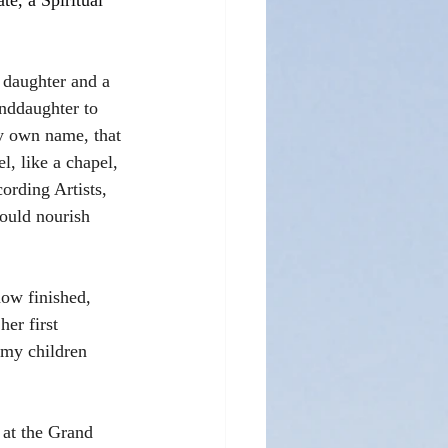
e, a Spiritual 
 daughter and a 
nddaughter to 
y own name, that 
l, like a chapel, 
rding Artists, 
ould nourish 
now finished, 
er first 
 my children 
 at the Grand 