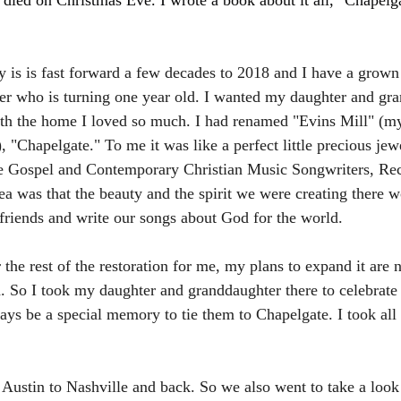
 died on Christmas Eve. I wrote a book about it all, "Chapelgat
ry is is fast forward a few decades to 2018 and I have a grown
r who is turning one year old. I wanted my daughter and gra
ith the home I loved so much. I had renamed "Evins Mill" (m
, "Chapelgate." To me it was like a perfect little precious jewe
he Gospel and Contemporary Christian Music Songwriters, Reco
a was that the beauty and the spirit we were creating there w
friends and write our songs about God for the world.
the rest of the restoration for me, my plans to expand it are 
. So I took my daughter and granddaughter there to celebrate h
ways be a special memory to tie them to Chapelgate. I took all
Austin to Nashville and back. So we also went to take a look