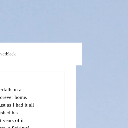
lverblack
rfalls in a 
forever home. 
t as I had it all 
ished his 
t years 
of it 