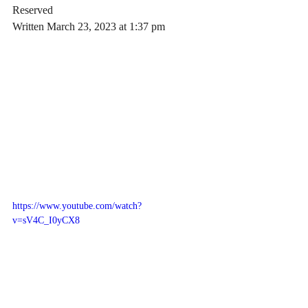
Reserved
Written March 23, 2023 at 1:37 pm
https://www.youtube.com/watch?
v=sV4C_I0yCX8