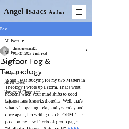
Angel Isaacs
Author
Post
All Posts
chapelgateangel28
All Posts
Mar 23, 2023
2 min read
Bigfoot Fog &
PhD 2026
Technology
Chapelgate
When I was studying for my two Masters in 
Angel Creek
Theology I wrote up a storm. That's what 
Harvest of Chapelgate
happens when your mind shifts to good 
information. It sparks thoughts. Well, that's 
Angel 7.0 & Silverblack
what is happening today and yesterday and, 
once again, I'm writing up a STORM. The 
posts on my new Facebook group page: 
"Bigfoot & Dogmen Spiritworld" 
HERE