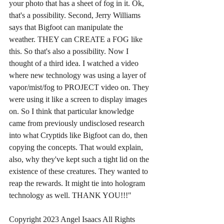
your photo that has a sheet of fog in it. Ok, 
that's a possibility. Second, Jerry Williams 
says that Bigfoot can manipulate the 
weather. THEY can CREATE a FOG like 
this. So that's also a possibility. Now I 
thought of a third idea. I watched a video 
where new technology was using a layer of 
vapor/mist/fog to PROJECT video on. They 
were using it like a screen to display images 
on. So I think that particular knowledge 
came from previously undisclosed research 
into what Cryptids like Bigfoot can do, then 
copying the concepts. That would explain, 
also, why they've kept such a tight lid on the 
existence of these creatures. They wanted to 
reap the rewards. It might tie into hologram 
technology as well. THANK YOU!!!"
Copyright 2023 Angel Isaacs All Rights 