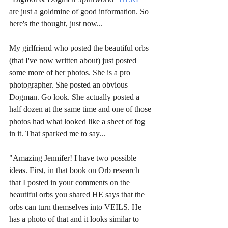
are just a goldmine of good information. So 
here's the thought, just now...
My girlfriend who posted the beautiful orbs 
(that I've now written about) just posted 
some more of her photos. She is a pro 
photographer. She posted an obvious 
Dogman. Go look. She actually posted a 
half dozen at the same time and one of those 
photos had what looked like a sheet of fog 
in it. That sparked me to say...
"Amazing Jennifer! I have two possible 
ideas. First, in that book on Orb research 
that I posted in your comments on the 
beautiful orbs you shared HE says that the 
orbs can turn themselves into VEILS. He 
has a photo of that and it looks similar to 