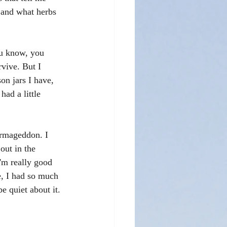
 and what herbs 
ou know, you 
rvive. But I 
on jars I have, 
had a little 
Armageddon. I 
out in the 
I'm really good 
e, I had so much 
e quiet about it. 