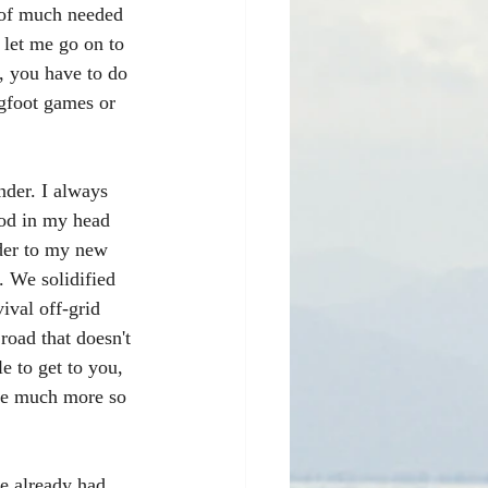
 of much needed 
 let me go on to 
, you have to do 
igfoot games or 
nder. I always 
ood in my head 
der to my new 
. We solidified 
ival off-grid 
 road that doesn't 
e to get to you, 
me much more so 
ve already had 