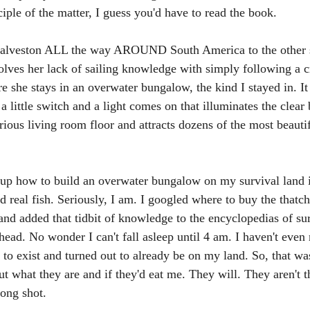
ciple of the matter, I guess you'd have to read the book.
Galveston ALL the way AROUND South America to the other si
solves her lack of sailing knowledge with simply following a c
e she stays in an overwater bungalow, the kind I stayed in. I
 a little switch and a light comes on that illuminates the clear
rious living room floor and attracts dozens of the most beautif
up how to build an overwater bungalow on my survival land i
d real fish. Seriously, I am. I googled where to buy the thatch
and added that tidbit of knowledge to the encyclopedias of surv
head. No wonder I can't fall asleep until 4 am. I haven't even
 to exist and turned out to already be on my land. So, that wa
ut what they are and if they'd eat me. They will. They aren't th
long shot.