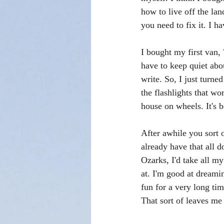
how to live off the la
you need to fix it. I h
I bought my first van,
have to keep quiet abou
write. So, I just turne
the flashlights that wor
house on wheels. It's b
After awhile you sort 
already have that all d
Ozarks, I'd take all my
at. I'm good at dreamin
fun for a very long tim
That sort of leaves me 