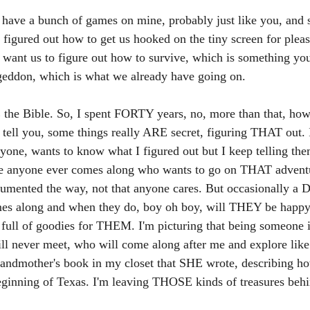
I have a bunch of games on mine, probably just like you, and
s figured out how to get us hooked on the tiny screen for plea
 want us to figure out how to survive, which is something you
eddon, which is what we already have going on. 
the Bible. So, I spent FORTY years, no, more than that, how
 tell you, some things really ARE secret, figuring THAT out. 
yone, wants to know what I figured out but I keep telling th
se anyone ever comes along who wants to go on THAT adventure.
ocumented the way, not that anyone cares. But occasionally a 
s along and when they do, boy oh boy, will THEY be happy. I
 full of goodies for THEM. I'm picturing that being someone
ll never meet, who will come along after me and explore like 
randmother's book in my closet that SHE wrote, describing h
eginning of Texas. I'm leaving THOSE kinds of treasures behi