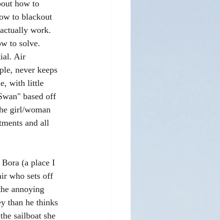
bout how to 
how to blackout 
actually work. 
w to solve. 
ial. Air 
ple, never keeps 
 with little 
Swan" based off 
the girl/woman 
tments and all 
 Bora (a place I 
ir who sets off 
 the annoying 
y than he thinks 
he sailboat she 