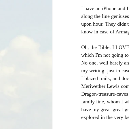
I have an iPhone and 
along the line geniuse
upon hour. They didn't
know in case of Armag
Oh, the Bible. I LOVE 
which I'm not going to
No one, well barely an
my writing, just in ca
I blazed trails, and d
Meriwether Lewis come
Dragon-treasure-caves
family line, whom I wi
have my great-great-g
explored in the very b