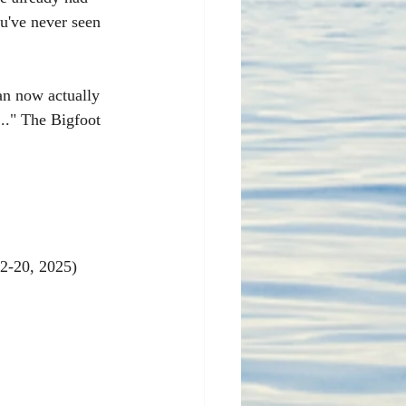
u've never seen 
an now actually 
.." The Bigfoot 
12-20, 2025)