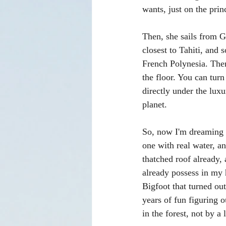
wants, just on the prin
Then, she sails from 
closest to Tahiti, and 
French Polynesia. Ther
the floor. You can turn
directly under the luxu
planet.
So, now I'm dreaming 
one with real water, an
thatched roof already, 
already possess in my 
Bigfoot that turned out
years of fun figuring o
in the forest, not by a 