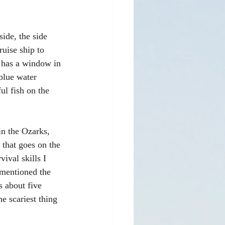
de, the side 
ruise ship to 
t has a window in 
 blue water 
ul fish on the 
n the Ozarks, 
 that goes on the 
ival skills I 
 mentioned the 
s about five 
e scariest thing 