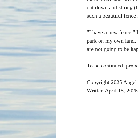
cut down and strong (I
such a beautiful fence f
"I have a new fence," 
park on my own land, 
are not going to be ha
To be continued, proba
Copyright 2025 Angel 
Written April 15, 2025