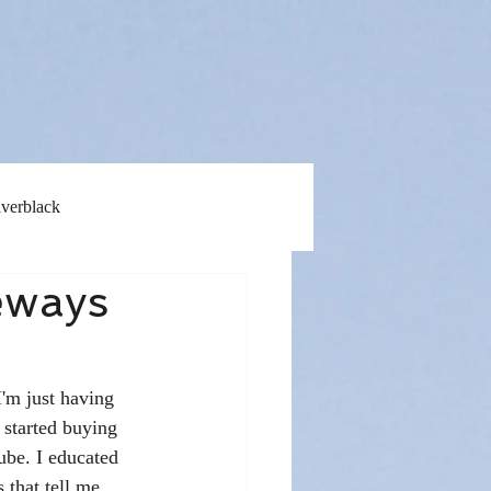
lverblack
eways
I'm just having 
 started buying 
ube. I educated 
 that tell me 