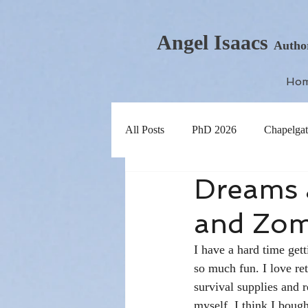
Angel Isaacs
Autho
Ho
All Posts
PhD 2026
Chapelgat
Dreams 
and Zom
I have a hard time gett
so much fun. I love re
survival supplies and 
myself. I think I bough