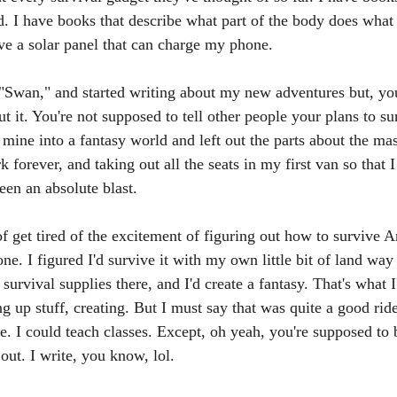
nd. I have books that describe what part of the body does what
ave a solar panel that can charge my phone. 
 "Swan," and started writing about my new adventures but, y
t it. You're not supposed to tell other people your plans to su
d mine into a fantasy world and left out the parts about the mas
k forever, and taking out all the seats in my first van so that I 
een an absolute blast.
of get tired of the excitement of figuring out how to survive 
one. I figured I'd survive it with my own little bit of land way 
 survival supplies there, and I'd create a fantasy. That's what 
g up stuff, creating. But I must say that was quite a good rid
e. I could teach classes. Except, oh yeah, you're supposed to b
out. I write, you know, lol. 