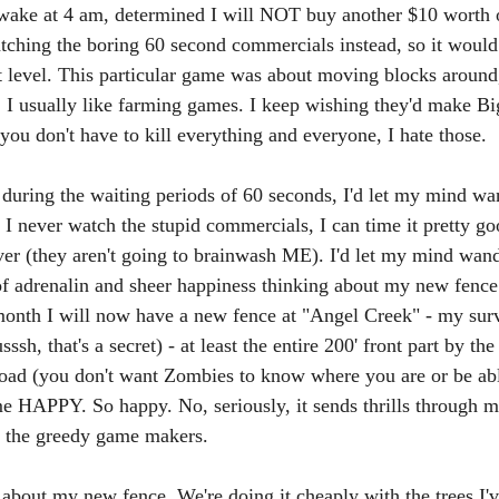
l awake at 4 am, determined I will NOT buy another $10 worth
tching the boring 60 second commercials instead, so it would
xt level. This particular game was about moving blocks around
in. I usually like farming games. I keep wishing they'd make B
ou don't have to kill everything and everyone, I hate those. 
during the waiting periods of 60 seconds, I'd let my mind wa
 I never watch the stupid commercials, I can time it pretty g
ver (they aren't going to brainwash ME). I'd let my mind wan
of adrenalin and sheer happiness thinking about my new fence
month I will now have a new fence at "Angel Creek" - my surv
ssh, that's a secret) - at least the entire 200' front part by the
 road (you don't want Zombies to know where you are or be abl
e HAPPY. So happy. No, seriously, it sends thrills through 
y the greedy game makers. 
m about my new fence. We're doing it cheaply with the trees I'