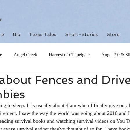
r
me
Bio
Texas Tales
Short-Stories
Store
e
Angel Creek
Harvest of Chapelgate
Angel 7.0 & Si
about Fences and Driv
bies
ing to sleep. It is usually about 4 am when I finally give out. 
tirement. I saw the way the world was going about 2010 and I
reading survival books and watching survival videos on You T
t every survival gadget they've thought of so far. I have books