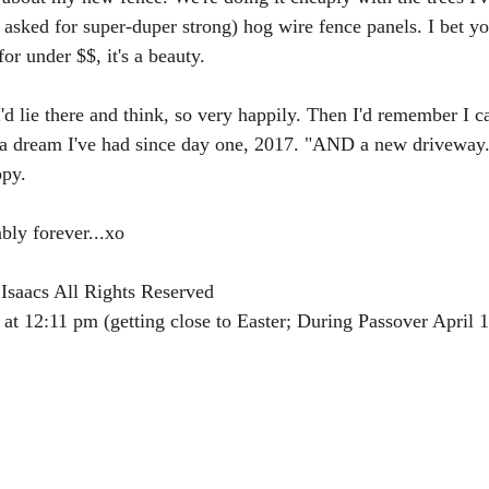
 asked for super-duper strong) hog wire fence panels. I bet yo
or under $$, it's a beauty. 
I'd lie there and think, so very happily. Then I'd remember I c
a dream I've had since day one, 2017. "AND a new driveway.
ppy.
bly forever...xo
Isaacs All Rights Reserved
 at 12:11 pm (getting close to Easter; During Passover April 