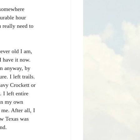
 somewhere 
surable hour 
 really need to 
ever old I am, 
I have it now. 
em anyway, by 
 I left trails. 
Davy Crockett or 
 left entire 
 in my own 
me. After all, I 
ow Texas was 
nd.