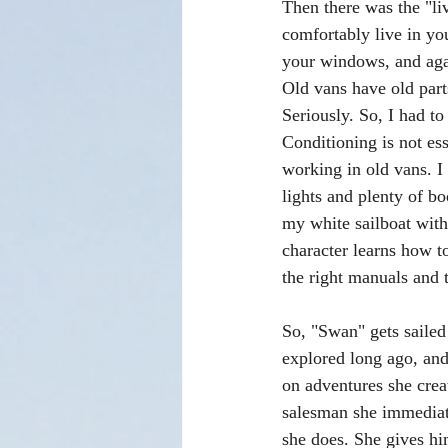
Then there was the "l
comfortably live in yo
your windows, and agai
Old vans have old part
Seriously. So, I had to
Conditioning is not es
working in old vans. I
lights and plenty of b
my white sailboat with
character learns how t
the right manuals and t
So, "Swan" gets sailed
explored long ago, and
on adventures she creat
salesman she immediat
she does. She gives hi