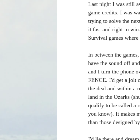
Last night I was stil
game credits. I was wa
trying to solve the ne
it fast and right to w
Survival games where y
In between the games, 
have the sound off and
and I turn the phone o
FENCE. I'd get a jolt 
the deal and within a 
land in the Ozarks (shus
qualify to be called a
you know). It makes m
than those designed b
I'd lie there and drea