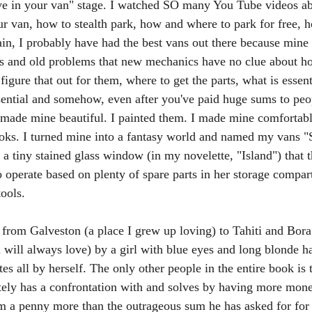
ive in your van" stage. I watched SO many You Tube videos a
ur van, how to stealth park, how and where to park for free, 
n, I probably have had the best vans out there because mine 
s and old problems that new mechanics have no clue about ho
 figure that out for them, where to get the parts, what is essent
sential and somehow, even after you've paid huge sums to peo
 made mine beautiful. I painted them. I made mine comfortable,
ooks. I turned mine into a fantasy world and named my vans "
 a tiny stained glass window (in my novelette, "Island") that 
o operate based on plenty of spare parts in her storage compar
ools. 
 from Galveston (a place I grew up loving) to Tahiti and Bora
 will always love) by a girl with blue eyes and long blonde ha
es all by herself. The only other people in the entire book is
ely has a confrontation with and solves by having more mone
m a penny more than the outrageous sum he has asked for for t