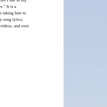
ies I use in my 
." It is a 
s taking him to 
 song lyrics, 
 videos, and over 