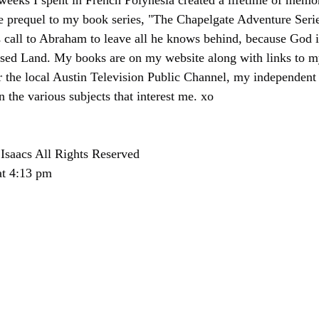
 weeks I spent in French Polynesia created a lifetime of memor
he prequel to my book series, "The Chapelgate Adventure Series
 call to Abraham to leave all he knows behind, because God i
sed Land. My books are on my website along with links to my
r the local Austin Television Public Channel, my independent
in the various subjects that interest me. xo
Isaacs All Rights Reserved
at 4:13 pm