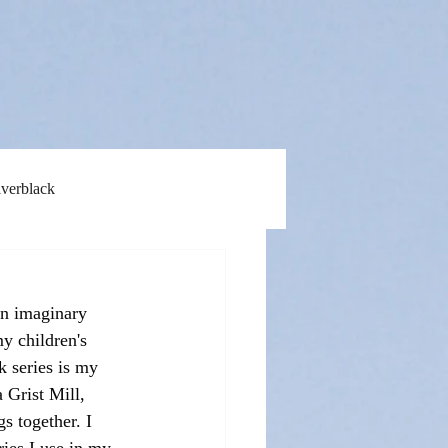
lverblack
an imaginary 
y children's 
 series is my 
 Grist Mill, 
s together. I 