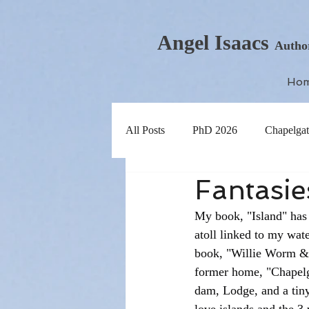
Angel Isaacs
Autho
Ho
All Posts
PhD 2026
Chapelgat
Fantasies
My book, "Island" has 
atoll linked to my wate
book, "Willie Worm & 
former home, "Chapelgat
dam, Lodge, and a tiny