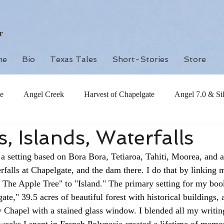
r
me
Bio
Texas Tales
Short-Stories
Store
e
Angel Creek
Harvest of Chapelgate
Angel 7.0 & Si
, Islands, Waterfalls
a setting based on Bora Bora, Tetiaroa, Tahiti, Moorea, and 
rfalls at Chapelgate, and the dam there. I do that by linking m
The Apple Tree" to "Island." The primary setting for my book
e," 39.5 acres of beautiful forest with historical buildings, a
 Chapel with a stained glass window. I blended all my writing