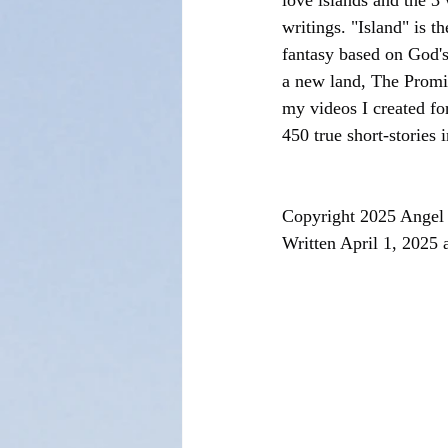
love islands and the 3
writings. "Island" is t
fantasy based on God's
a new land, The Promi
my videos I created fo
450 true short-stories 
Copyright 2025 Angel 
Written April 1, 2025 