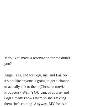
Mark: You made a reservation for me didn’t 
you?
Angel: Yes, and for Gigi, me, and Lai. So 
it’s not like anyone is going to get a chance 
to actually talk to them (Christian movie 
Producers). Well, YOU can, of course, and 
Gigi already knows them so she’s texting 
them she’s coming. Anyway, MY focus is 