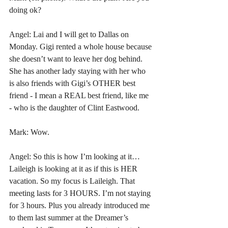
doing ok?
Angel: Lai and I will get to Dallas on 
Monday. Gigi rented a whole house because 
she doesn’t want to leave her dog behind. 
She has another lady staying with her who 
is also friends with Gigi’s OTHER best 
friend - I mean a REAL best friend, like me 
- who is the daughter of Clint Eastwood.
Mark: Wow. 
Angel: So this is how I’m looking at it… 
Laileigh is looking at it as if this is HER 
vacation. So my focus is Laileigh. That 
meeting lasts for 3 HOURS. I’m not staying 
for 3 hours. Plus you already introduced me 
to them last summer at the Dreamer’s 