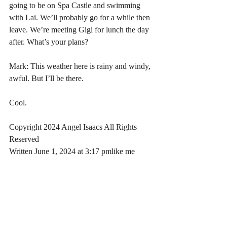
going to be on Spa Castle and swimming 
with Lai. We’ll probably go for a while then 
leave. We’re meeting Gigi for lunch the day 
after. What’s your plans?
Mark: This weather here is rainy and windy, 
awful. But I’ll be there. 
Cool.
Copyright 2024 Angel Isaacs All Rights 
Reserved
Written June 1, 2024 at 3:17 pmlike me