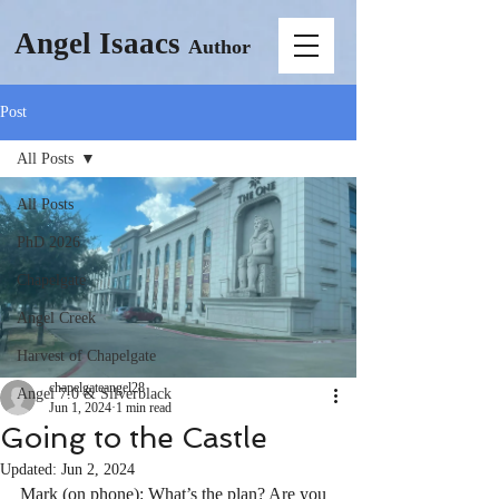
Angel Isaacs
Author
Post
All Posts
All Posts
PhD 2026
Chapelgate
Angel Creek
Harvest of Chapelgate
chapelgateangel28
Angel 7.0 & Silverblack
Jun 1, 2024
1 min read
Going to the Castle
Updated:
Jun 2, 2024
Mark (on phone): What’s the plan? Are you 