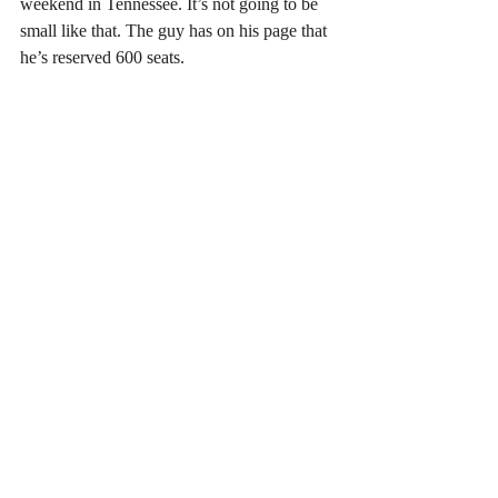
weekend in Tennessee. It’s not going to be 
small like that. The guy has on his page that 
he’s reserved 600 seats.