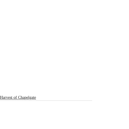
Harvest of Chapelgate