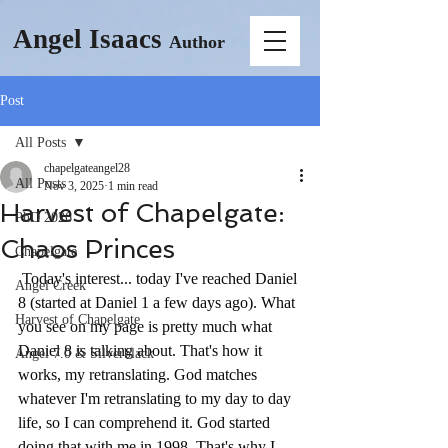
Angel Isaacs
Author
Post
All Posts
chapelgateangel28
All Posts
Nov 3, 2025
1 min read
Harvest of Chapelgate:
PhD 2026
Chaos Princes
Chapelgate
 Today's interest... today I've reached Daniel 
Angel Creek
8 (started at Daniel 1 a few days ago). What 
Harvest of Chapelgate
you see on my page is pretty much what 
Daniel 8 is talking about. That's how it 
Angel 7.0 & Silverblack
works, my retranslating. God matches 
whatever I'm retranslating to my day to day 
life, so I can comprehend it. God started 
doing that with me in 1998. That's why I 