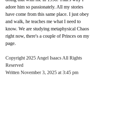
adore him so passionately. All my stories 
have come from this same place. I just obey 
and walk, he teaches me what I need to 
know. We are studying metaphysical Chaos 
right now, there's a couple of Princes on my 
page.
Copyright 2025 Angel Isaacs All Rights 
Reserved
Written November 3, 2025 at 3:45 pm