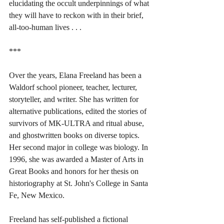
elucidating the occult underpinnings of what 
they will have to reckon with in their brief, 
all-too-human lives . . .
***
Over the years, Elana Freeland has been a 
Waldorf school pioneer, teacher, lecturer, 
storyteller, and writer. She has written for 
alternative publications, edited the stories of 
survivors of MK-ULTRA and ritual abuse, 
and ghostwritten books on diverse topics. 
Her second major in college was biology. In 
1996, she was awarded a Master of Arts in 
Great Books and honors for her thesis on 
historiography at St. John's College in Santa 
Fe, New Mexico.
Freeland has self-published a fictional 