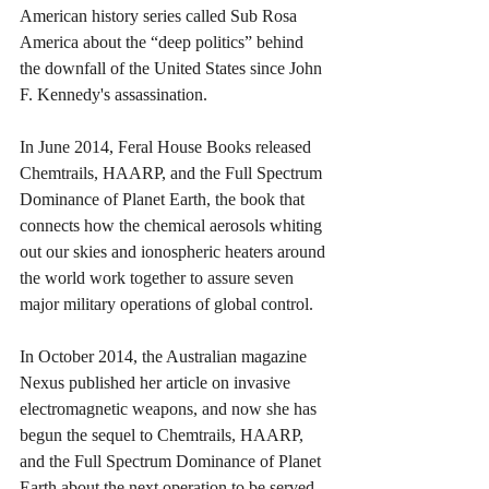
American history series called Sub Rosa 
America about the “deep politics” behind 
the downfall of the United States since John 
F. Kennedy's assassination.
In June 2014, Feral House Books released 
Chemtrails, HAARP, and the Full Spectrum 
Dominance of Planet Earth, the book that 
connects how the chemical aerosols whiting 
out our skies and ionospheric heaters around 
the world work together to assure seven 
major military operations of global control.
In October 2014, the Australian magazine 
Nexus published her article on invasive 
electromagnetic weapons, and now she has 
begun the sequel to Chemtrails, HAARP, 
and the Full Spectrum Dominance of Planet 
Earth about the next operation to be served 