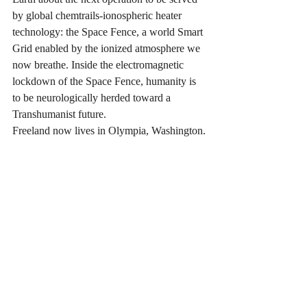
by global chemtrails-ionospheric heater 
technology: the Space Fence, a world Smart 
Grid enabled by the ionized atmosphere we 
now breathe. Inside the electromagnetic 
lockdown of the Space Fence, humanity is 
to be neurologically herded toward a 
Transhumanist future.
Freeland now lives in Olympia, Washington.