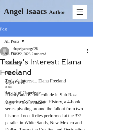
Angel Isaacs
Author
Post
All Posts
chapelgateangel28
All Posts
Jan 22, 2023
2 min read
Today's Interest: Elana
PhD 2026
Freeland
Chapelgate
Today's interest... Elana Freeland
Angel Creek
***
Harvest of Chapelgate
History and fiction collude in Sub Rosa 
America: A Deep State History, a 4-book 
Angel 7.0 & Silverblack
series pivoting around the fallout from two 
historical occult rites performed at the 33º 
parallel in White Sands, New Mexico and 
Dallas, Texas: the Creation and Destruction 