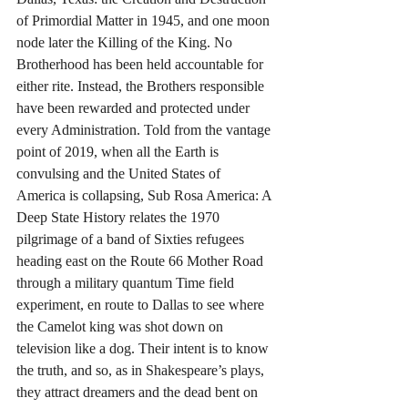
of Primordial Matter in 1945, and one moon 
node later the Killing of the King. No 
Brotherhood has been held accountable for 
either rite. Instead, the Brothers responsible 
have been rewarded and protected under 
every Administration. Told from the vantage 
point of 2019, when all the Earth is 
convulsing and the United States of 
America is collapsing, Sub Rosa America: A 
Deep State History relates the 1970 
pilgrimage of a band of Sixties refugees 
heading east on the Route 66 Mother Road 
through a military quantum Time field 
experiment, en route to Dallas to see where 
the Camelot king was shot down on 
television like a dog. Their intent is to know 
the truth, and so, as in Shakespeare’s plays, 
they attract dreamers and the dead bent on 