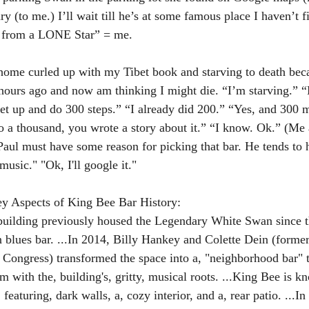
ry (to me.) I’ll wait till he’s at some famous place I haven’t f
s from a LONE Star” = me.
home curled up with my Tibet book and starving to death beca
hours ago and now am thinking I might die. “I’m starving.” “B
et up and do 300 steps.” “I already did 200.” “Yes, and 300 
do a thousand, you wrote a story about it.” “I know. Ok.” (Me
aul must have some reason for picking that bar. He tends to h
music." "Ok, I'll google it."
y Aspects of King Bee Bar History:
building previously housed the Legendary White Swan since t
in blues bar. ...In 2014, Billy Hankey and Colette Dein (forme
Congress) transformed the space into a, "neighborhood bar" t
m with the, building's, gritty, musical roots. ...King Bee is kn
featuring, dark walls, a, cozy interior, and a, rear patio. ...In