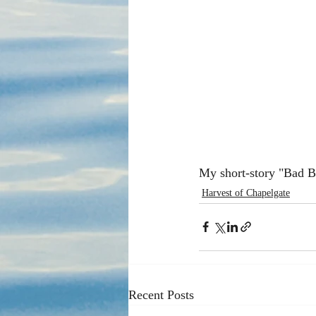
My short-story "Bad B
Harvest of Chapelgate
Recent Posts