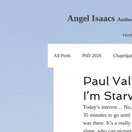
Angel Isaacs
Autho
Ho
All Posts
PhD 2026
Chapelgat
Paul Val
I’m Star
Today’s interest… No, 
35 minutes to go until
was there. It’s a reall
alone, who can picture