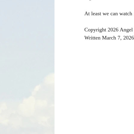
At least we can watch 
Copyright 2026 Angel 
Written March 7, 2026