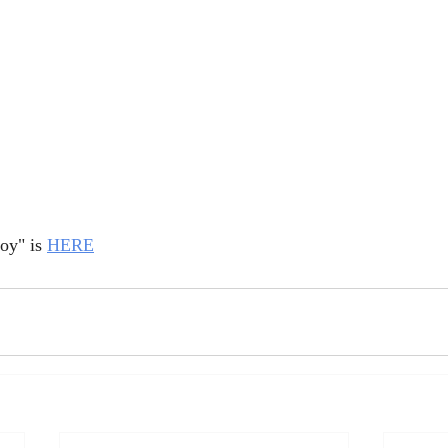
oy" is 
HERE