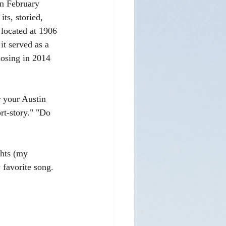
in February 
ts, storied, 
located at 1906 
it served as a 
losing in 2014 
 your Austin 
rt-story." "Do 
ghts (my 
 favorite song. 