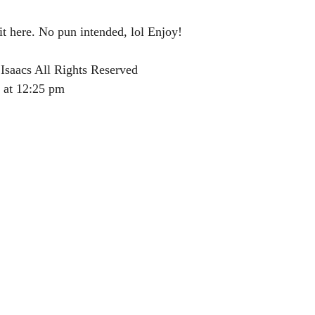
it here. No pun intended, lol Enjoy!
Isaacs All Rights Reserved
 at 12:25 pm