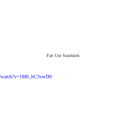
Fair Use Standards
om/watch?v=1M0_bC3vwD0