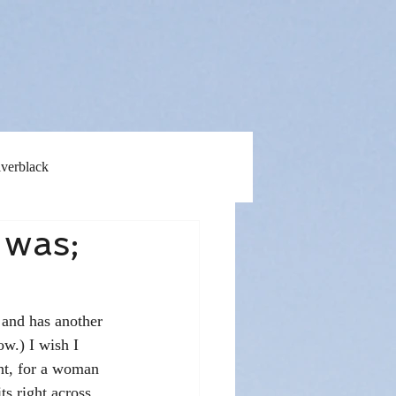
lverblack
 was;
 and has another 
w.) I wish I 
ght, for a woman 
s right across 