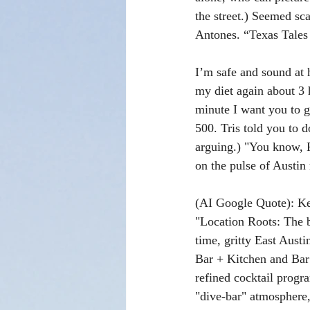
the street.) Seemed sca
Antones. “Texas Tale
I’m safe and sound at 
my diet again about 3 
minute I want you to g
500. Tris told you to 
arguing.) "You know, P
on the pulse of Austin 
(AI Google Quote): Ke
"Location Roots: The 
time, gritty East Aust
Bar + Kitchen and Bar 
refined cocktail progra
"dive-bar" atmosphere, 