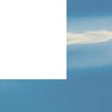
 Golden Lens