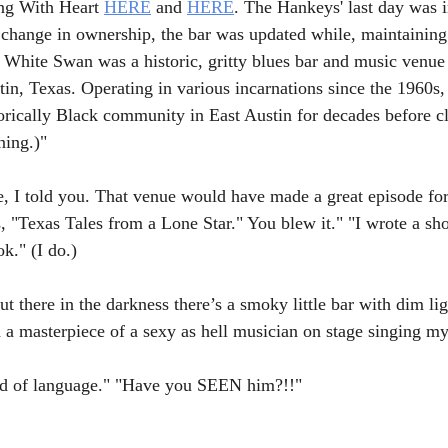
ng With Heart 
HERE
 and 
HERE
. The Hankeys' last day was 
 change in ownership, the bar was updated while, maintaining i
 White Swan was a historic, gritty blues bar and music venue 
tin, Texas. Operating in various incarnations since the 1960s, 
torically Black community in East Austin for decades before c
ning.)"
e, I told you. That venue would have made a great episode for
s, "Texas Tales from a Lone Star." You blew it." "I wrote a sho
k." (I do.)
there in the darkness there’s a smoky little bar with dim li
 a masterpiece of a sexy as hell musician on stage singing my
ind of language." "Have you SEEN him?!!"