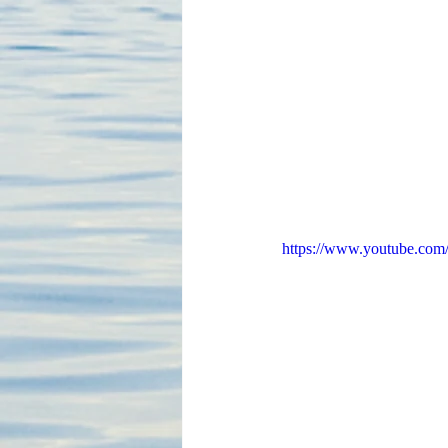
https://www.youtube.c