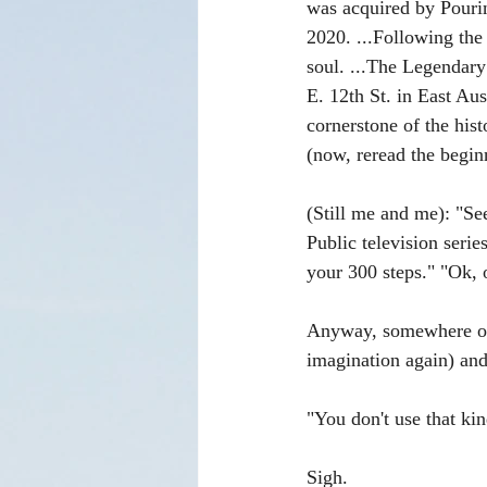
was acquired by Pouri
2020. ...Following the
soul. ...The Legendary
E. 12th St. in East Aus
cornerstone of the his
(now, reread the begin
(Still me and me): "Se
Public television serie
your 300 steps." "Ok, o
Anyway, somewhere out 
imagination again) and
"You don't use that k
Sigh.