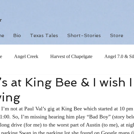
r
me
Bio
Texas Tales
Short-Stories
Store
e
Angel Creek
Harvest of Chapelgate
Angel 7.0 & Si
’s at King Bee & I wish I
ving
I’m not at Paul Val’s gig at King Bee which started at 10 pm
 1:00. So, I’m missing hearing him play “Bad Boy” (story belo
y long drive (for me) to the worst part of Austin (to me), at ni
 parking Swan in the parking lot she found on Google maps (it