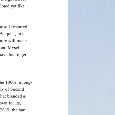
ilmed yet like 
use I restarted 
e quiet, in a 
more will make 
 and Myself 
ave his finger 
he 1960s, a long-
rly of Second 
hat blended a, 
own for its, 
 2019, the bar 