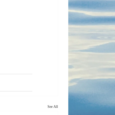
See All