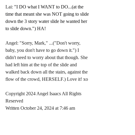
Lai: 
"I DO what I WANT to DO...(at the 
time that meant she was NOT going to slide 
down the 3 story water slide he wanted her 
to slide down.") HA!
Angel: "Sorry, Mark," ...("Don't worry, 
baby, you don't have to go down it.") I 
didn't need to worry about that though. She 
had left him at the top of the slide and 
walked back down all the stairs, against the 
flow of the crowd, HERSELF.) Love it! xo
Copyright 2024 Angel Isaacs All Rights 
Reserved
Written October 24, 2024 at 7:46 am