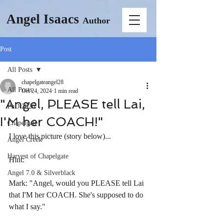
Angel Isaacs
Author
Post
All Posts
chapelgateangel28
All Posts
Oct 24, 2024
1 min read
"Angel, PLEASE tell Lai,
PhD 2026
I'M her COACH!"
Chapelgate
I love this picture (story below)...
Angel Creek
Harvest of Chapelgate
Hint:
Angel 7.0 & Silverblack
Mark: "Angel, would you PLEASE tell Lai 
that I'M her COACH. She's supposed to do 
what I say."