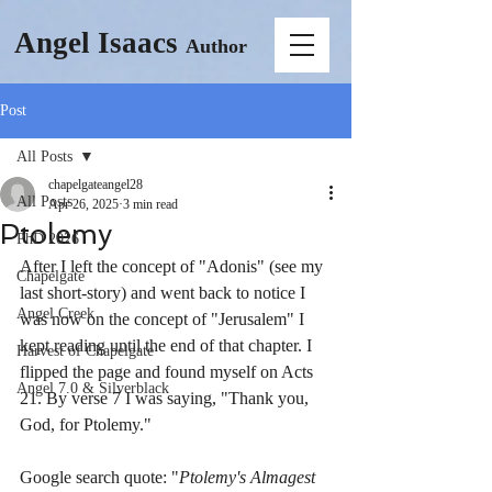
Angel Isaacs
Author
Post
All Posts
chapelgateangel28
All Posts
Apr 26, 2025
3 min read
Ptolemy
PhD 2026
After I left the concept of "Adonis" (see my 
Chapelgate
last short-story) and went back to notice I 
Angel Creek
was now on the concept of "Jerusalem" I 
kept reading until the end of that chapter. I 
Harvest of Chapelgate
flipped the page and found myself on Acts 
Angel 7.0 & Silverblack
21. By verse 7 I was saying, "Thank you, 
God, for Ptolemy."
Google search quote: "
Ptolemy's Almagest 