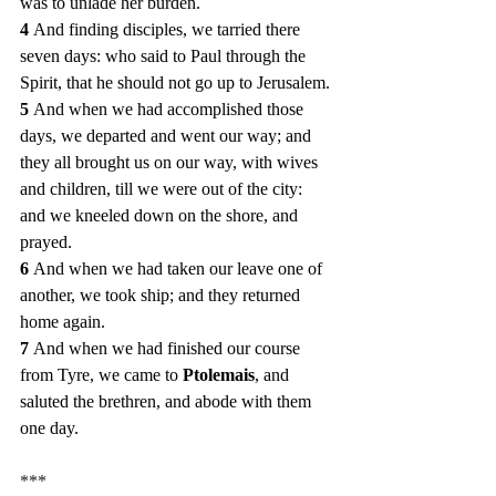
was to unlade her burden.
4 
And finding disciples, we tarried there 
seven days: who said to Paul through the 
Spirit, that he should not go up to Jerusalem.
5 
And when we had accomplished those 
days, we departed and went our way; and 
they all brought us on our way, with wives 
and children, till we were out of the city: 
and we kneeled down on the shore, and 
prayed.
6 
And when we had taken our leave one of 
another, we took ship; and they returned 
home again.
7 
And when we had finished our course 
from Tyre, we came to 
Ptolemais
, and 
saluted the brethren, and abode with them 
one day.
***