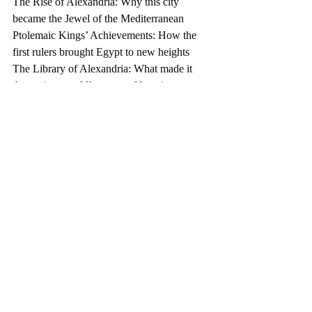
The Rise of Alexandria: Why this city 
became the Jewel of the Mediterranean
Ptolemaic Kings’ Achievements: How the 
first rulers brought Egypt to new heights
The Library of Alexandria: What made it 
the ancient world’s center of learning
Military Power: Why the Ptolemaic army 
and navy were so effective
Cleopatra’s Role: Her relationships with 
Julius Caesar and Mark Antony and their 
impact on Egypt
And so much more!
Explore the fascinating story of the 
Ptolemaic Kingdom, where the Greek and 
Egyptian worlds collided.