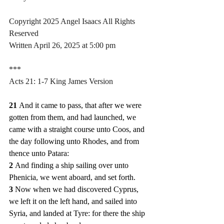
Copyright 2025 Angel Isaacs All Rights 
Reserved
Written April 26, 2025 at 5:00 pm
***
Acts 21: 1-7 King James Version
21 
And it came to pass, that after we were 
gotten from them, and had launched, we 
came with a straight course unto Coos, and 
the day following unto Rhodes, and from 
thence unto Patara:
2 
And finding a ship sailing over unto 
Phenicia, we went aboard, and set forth.
3 
Now when we had discovered Cyprus, 
we left it on the left hand, and sailed into 
Syria, and landed at Tyre: for there the ship 