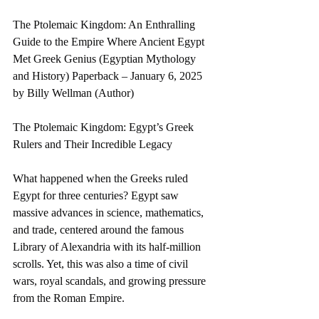
The Ptolemaic Kingdom: An Enthralling 
Guide to the Empire Where Ancient Egypt 
Met Greek Genius (Egyptian Mythology 
and History) Paperback – January 6, 2025 
by Billy Wellman (Author)
The Ptolemaic Kingdom: Egypt’s Greek 
Rulers and Their Incredible Legacy
What happened when the Greeks ruled 
Egypt for three centuries? Egypt saw 
massive advances in science, mathematics, 
and trade, centered around the famous 
Library of Alexandria with its half-million 
scrolls. Yet, this was also a time of civil 
wars, royal scandals, and growing pressure 
from the Roman Empire.