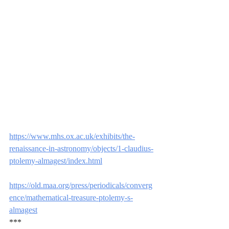
https://www.mhs.ox.ac.uk/exhibits/the-
renaissance-in-astronomy/objects/1-claudius-
ptolemy-almagest/index.html
https://old.maa.org/press/periodicals/converg
ence/mathematical-treasure-ptolemy-s-
almagest
***