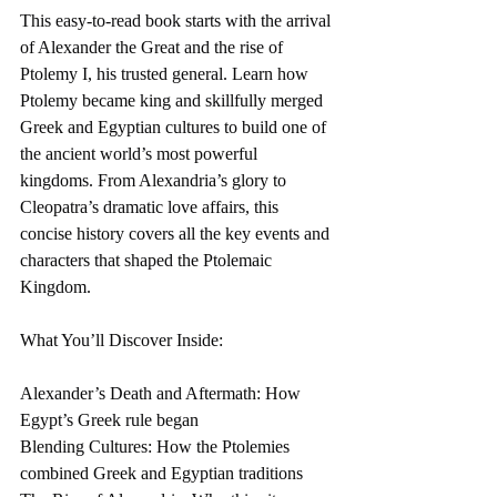
This easy-to-read book starts with the arrival 
of Alexander the Great and the rise of 
Ptolemy I, his trusted general. Learn how 
Ptolemy became king and skillfully merged 
Greek and Egyptian cultures to build one of 
the ancient world’s most powerful 
kingdoms. From Alexandria’s glory to 
Cleopatra’s dramatic love affairs, this 
concise history covers all the key events and 
characters that shaped the Ptolemaic 
Kingdom.
What You’ll Discover Inside:
Alexander’s Death and Aftermath: How 
Egypt’s Greek rule began
Blending Cultures: How the Ptolemies 
combined Greek and Egyptian traditions