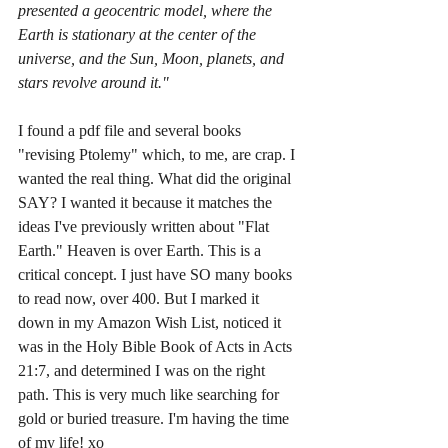
presented a geocentric model, where the 
Earth is stationary at the center of the 
universe, and the Sun, Moon, planets, and 
stars revolve around it."
I found a pdf file and several books 
"revising Ptolemy" which, to me, are crap. I 
wanted the real thing. What did the original 
SAY? I wanted it because it matches the 
ideas I've previously written about "Flat 
Earth." Heaven is over Earth. This is a 
critical concept. I just have SO many books 
to read now, over 400. But I marked it 
down in my Amazon Wish List, noticed it 
was in the Holy Bible Book of Acts in Acts 
21:7, and determined I was on the right 
path. This is very much like searching for 
gold or buried treasure. I'm having the time 
of my life! xo