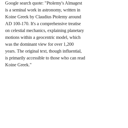
Google search quote: "Ptolemy's Almagest 
is a seminal work in astronomy, written in 
Koine Greek by Claudius Ptolemy around 
AD 100-170. It's a comprehensive treatise 
on celestial mechanics, explaining planetary 
motions within a geocentric model, which 
was the dominant view for over 1,200 
years. The original text, though influential, 
is primarily accessible to those who can read 
Koine Greek."