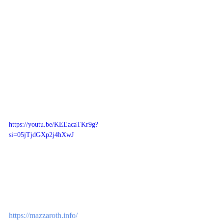
https://youtu.be/KEEacaTKr9g?
si=05jTjdGXp2j4hXwJ
https://mazzaroth.info/