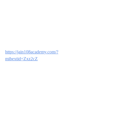
https://jain108academy.com/?
mibextid=Zxz2cZ