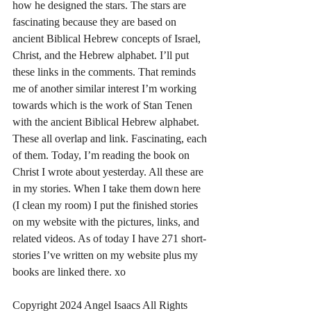
how he designed the stars. The stars are 
fascinating because they are based on 
ancient Biblical Hebrew concepts of Israel, 
Christ, and the Hebrew alphabet. I’ll put 
these links in the comments. That reminds 
me of another similar interest I’m working 
towards which is the work of Stan Tenen 
with the ancient Biblical Hebrew alphabet. 
These all overlap and link. Fascinating, each 
of them. Today, I’m reading the book on 
Christ I wrote about yesterday. All these are 
in my stories. When I take them down here 
(I clean my room) I put the finished stories 
on my website with the pictures, links, and 
related videos. As of today I have 271 short-
stories I’ve written on my website plus my 
books are linked there. xo
Copyright 2024 Angel Isaacs All Rights 