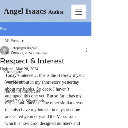
Angel Isaacs
Author
Post
All Posts
chapelgateangel28
All Posts
May 27, 2024
1 min read
Respect & Interest
PhD 2026
Updated:
May 28, 2024
Chapelgate
Today’s interest… this is the Hebrew mystic 
Angel Creek
I wrote about in my short-story yesterday 
about my books. So deep. I haven’t 
Harvest of Chapelgate
attempted this one yet. But so far it has my 
Angel 7.0 & Silverblack
respect and interest. The other similar areas 
that also have my interest in days to come 
are sacred geometry and the Mazzaroth 
which is how God designed numbers and 