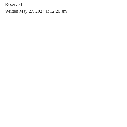
Reserved
Written May 27, 2024 at 12:26 am