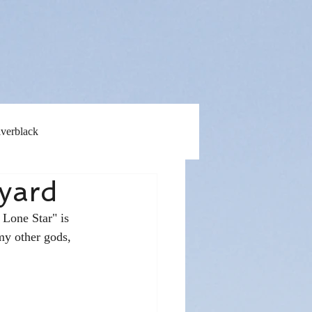
lverblack
yard
 Lone Star" is 
my other gods, 