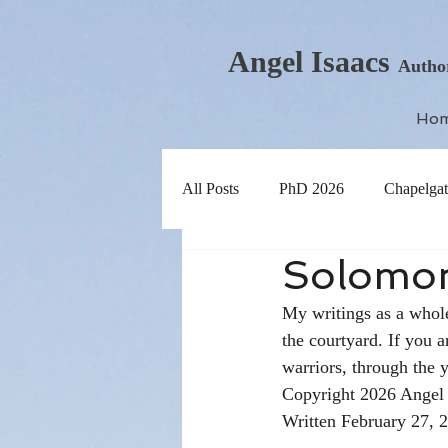
Angel Isaacs
Autho
Ho
All Posts
PhD 2026
Chapelgat
Solomon
My writings as a whole
the courtyard. If you a
warriors, through the y
Copyright 2026 Angel 
Written February 27, 