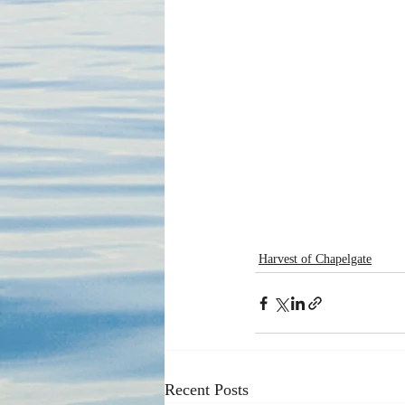
Harvest of Chapelgate
Recent Posts