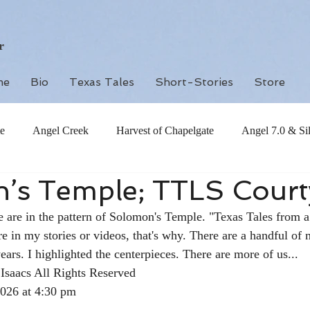
r
me
Bio
Texas Tales
Short-Stories
Store
e
Angel Creek
Harvest of Chapelgate
Angel 7.0 & Si
’s Temple; TTLS Court
 are in the pattern of Solomon's Temple. "Texas Tales from a
re in my stories or videos, that's why. There are a handful of 
ears. I highlighted the centerpieces. There are more of us... 
Isaacs All Rights Reserved
2026 at 4:30 pm