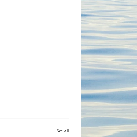
See All