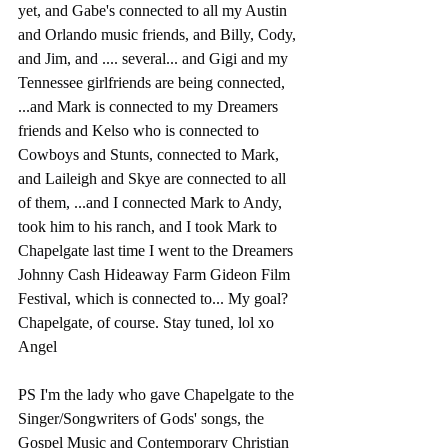
yet, and Gabe's connected to all my Austin 
and Orlando music friends, and Billy, Cody, 
and Jim, and .... several... and Gigi and my 
Tennessee girlfriends are being connected, 
...and Mark is connected to my Dreamers 
friends and Kelso who is connected to 
Cowboys and Stunts, connected to Mark, 
and Laileigh and Skye are connected to all 
of them, ...and I connected Mark to Andy, 
took him to his ranch, and I took Mark to 
Chapelgate last time I went to the Dreamers 
Johnny Cash Hideaway Farm Gideon Film 
Festival, which is connected to... My goal? 
Chapelgate, of course. Stay tuned, lol xo 
Angel
PS I'm the lady who gave Chapelgate to the 
Singer/Songwriters of Gods' songs, the 
Gospel Music and Contemporary Christian 