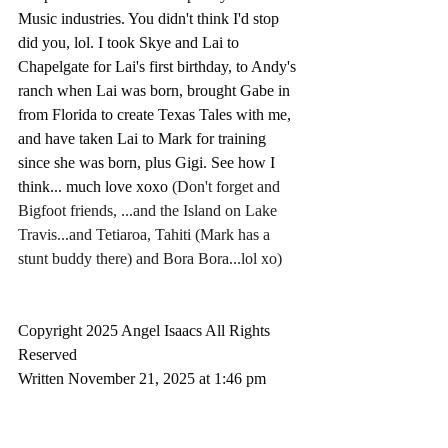
Music industries. You didn't think I'd stop 
did you, lol. I took Skye and Lai to 
Chapelgate for Lai's first birthday, to Andy's 
ranch when Lai was born, brought Gabe in 
from Florida to create Texas Tales with me, 
and have taken Lai to Mark for training 
since she was born, plus Gigi. See how I 
think... much love xoxo 
(Don't forget and 
Bigfoot friends, ...and the Island on Lake 
Travis...and Tetiaroa, Tahiti (Mark has a 
stunt buddy there) and Bora Bora...lol xo)
Copyright 2025 Angel Isaacs All Rights 
Reserved
Written November 21, 2025 at 1:46 pm