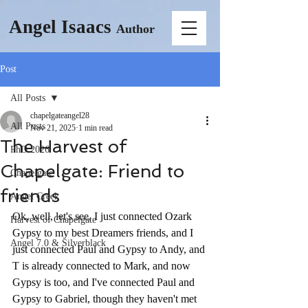
Angel Isaacs
Author
Post
All Posts
chapelgateangel28
All Posts
Nov 21, 2025
1 min read
The Harvest of
PhD 2026
Chapelgate: Friend to
Chapelgate
friends
Angel Creek
Ok, well, let's see, I just connected Ozark 
Harvest of Chapelgate
Gypsy to my best Dreamers friends, and I 
Angel 7.0 & Silverblack
just connected Paul and Gypsy to Andy, and 
T is already connected to Mark, and now 
Gypsy is too, and I've connected Paul and 
Gypsy to Gabriel, though they haven't met 