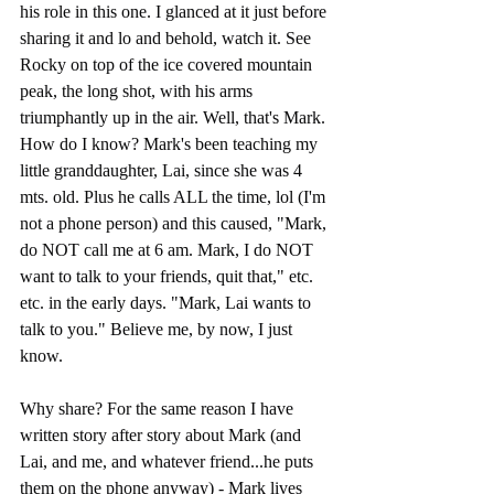
his role in this one. I glanced at it just before 
sharing it and lo and behold, watch it. See 
Rocky on top of the ice covered mountain 
peak, the long shot, with his arms 
triumphantly up in the air. Well, that's Mark. 
How do I know? Mark's been teaching my 
little granddaughter, Lai, since she was 4 
mts. old. Plus he calls ALL the time, lol (I'm 
not a phone person) and this caused, "Mark, 
do NOT call me at 6 am. Mark, I do NOT 
want to talk to your friends, quit that," etc. 
etc. in the early days. "Mark, Lai wants to 
talk to you." Believe me, by now, I just 
know.
Why share? For the same reason I have 
written story after story about Mark (and 
Lai, and me, and whatever friend...he puts 
them on the phone anyway) - Mark lives 