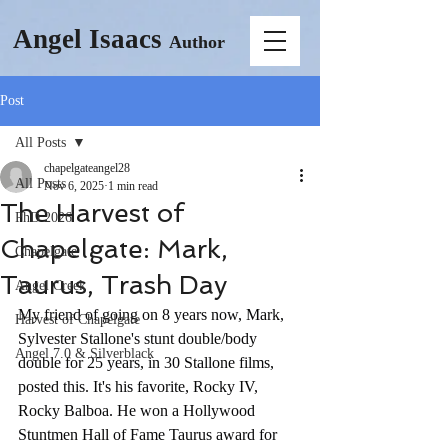
Angel Isaacs
Author
Post
All Posts
chapelgateangel28
All Posts
Nov 6, 2025
1 min read
The Harvest of
PhD 2026
Chapelgate: Mark,
Chapelgate
Taurus, Trash Day
Angel Creek
My friend of going on 8 years now, Mark, 
Harvest of Chapelgate
Sylvester Stallone's stunt double/body 
Angel 7.0 & Silverblack
double for 25 years, in 30 Stallone films, 
posted this. It's his favorite, Rocky IV, 
Rocky Balboa. He won a Hollywood 
Stuntmen Hall of Fame Taurus award for 