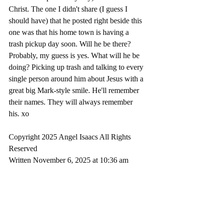
Christ. The one I didn't share (I guess I 
should have) that he posted right beside this 
one was that his home town is having a 
trash pickup day soon. Will he be there? 
Probably, my guess is yes. What will he be 
doing? Picking up trash and talking to every 
single person around him about Jesus with a 
great big Mark-style smile. He'll remember 
their names. They will always remember 
his. xo
Copyright 2025 Angel Isaacs All Rights 
Reserved
Written November 6, 2025 at 10:36 am