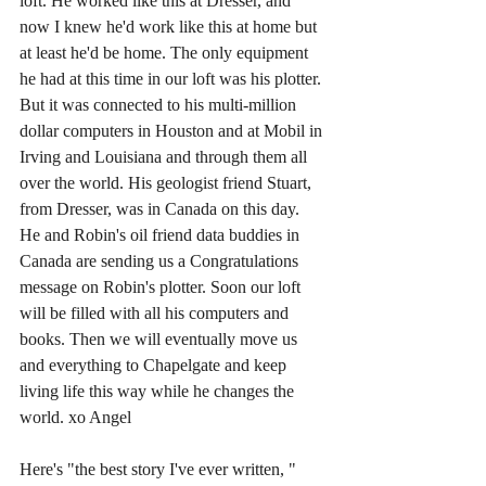
loft. He worked like this at Dresser, and 
now I knew he'd work like this at home but 
at least he'd be home. The only equipment 
he had at this time in our loft was his plotter. 
But it was connected to his multi-million 
dollar computers in Houston and at Mobil in 
Irving and Louisiana and through them all 
over the world. His geologist friend Stuart, 
from Dresser, was in Canada on this day. 
He and Robin's oil friend data buddies in 
Canada are sending us a Congratulations 
message on Robin's plotter. Soon our loft 
will be filled with all his computers and 
books. Then we will eventually move us 
and everything to Chapelgate and keep 
living life this way while he changes the 
world. xo Angel 
Here's "the best story I've ever written, " 