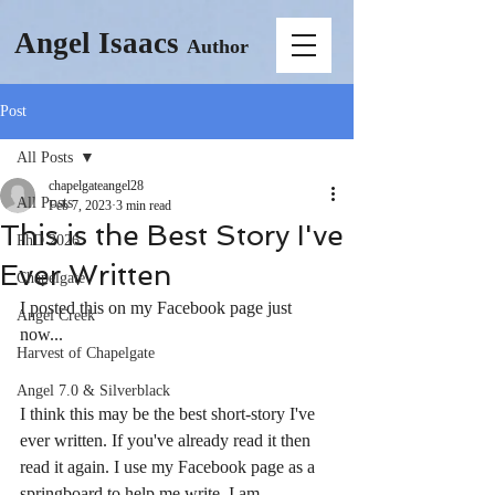
Angel Isaacs
Author
Post
All Posts
chapelgateangel28
All Posts
Feb 7, 2023
3 min read
This is the Best Story I've
PhD 2026
Ever Written
Chapelgate
I posted this on my Facebook page just 
Angel Creek
now...
Harvest of Chapelgate
Angel 7.0 & Silverblack
I think this may be the best short-story I've 
ever written. If you've already read it then 
read it again. I use my Facebook page as a 
springboard to help me write. I am 