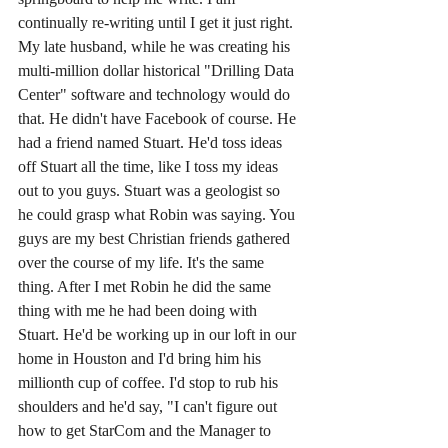
continually re-writing until I get it just right. 
My late husband, while he was creating his 
multi-million dollar historical "Drilling Data 
Center" software and technology would do 
that. He didn't have Facebook of course. He 
had a friend named Stuart. He'd toss ideas 
off Stuart all the time, like I toss my ideas 
out to you guys. Stuart was a geologist so 
he could grasp what Robin was saying. You 
guys are my best Christian friends gathered 
over the course of my life. It's the same 
thing. After I met Robin he did the same 
thing with me he had been doing with 
Stuart. He'd be working up in our loft in our 
home in Houston and I'd bring him his 
millionth cup of coffee. I'd stop to rub his 
shoulders and he'd say, "I can't figure out 
how to get StarCom and the Manager to 