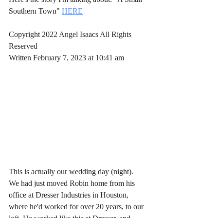
Southern Town" 
HERE
Copyright 2022 Angel Isaacs All Rights 
Reserved
Written February 7, 2023 at 10:41 am
This is actually our wedding day (night). 
We had just moved Robin home from his 
office at Dresser Industries in Houston, 
where he'd worked for over 20 years, to our 