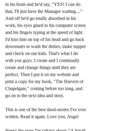
in his brain and he'd say, "YES! I can do 
that, I'll just have the Manager waiting...." 
And off he'd go totally absorbed in his 
work, his eyes glued to his computer screen 
and his fingers typing at the speed of light. 
I'd kiss him on top of his head and go back 
downstairs to wash the dishes, make supper 
and check on our kids. That's what I do 
with you guys. I create and I continually 
create and change things until they are 
perfect. Then I put it on my website and 
print a copy for my book, "The Harvest of 
Chapelgate," coming before too long, and 
go on to the next idea and story.
This is one of the best short-stories I've ever 
written. Read it again. Love you, Angel
Here's the story I'm talking about: "A Small 