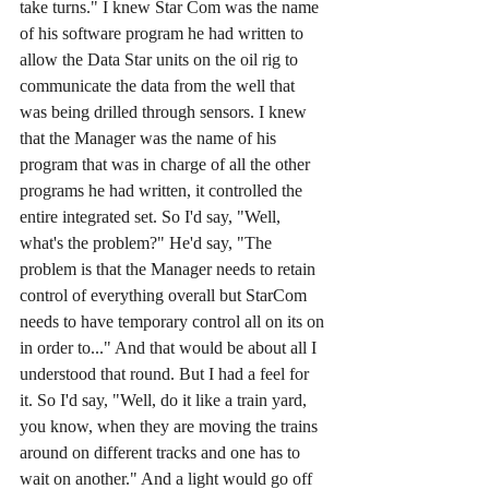
take turns." I knew Star Com was the name 
of his software program he had written to 
allow the Data Star units on the oil rig to 
communicate the data from the well that 
was being drilled through sensors. I knew 
that the Manager was the name of his 
program that was in charge of all the other 
programs he had written, it controlled the 
entire integrated set. So I'd say, "Well, 
what's the problem?" He'd say, "The 
problem is that the Manager needs to retain 
control of everything overall but StarCom 
needs to have temporary control all on its on 
in order to..." And that would be about all I 
understood that round. But I had a feel for 
it. So I'd say, "Well, do it like a train yard, 
you know, when they are moving the trains 
around on different tracks and one has to 
wait on another." And a light would go off 