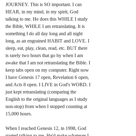
JOURNEY. This is SO important. I can 
HEAR, in my mind, in my spirit, God 
talking to me. He does this WHILE I study 
the Bible, WHILE I am retranslating. It is 
something I do all day long and all night 
long, as an engrained HABIT and LOVE. I 
sleep, eat, play, clean, read, etc. BUT there 
is rarely two hours that go by when I am 
awake that I am not retranslating the Bible. I 
keep tabs open on my computer. Right now 
I have Genesis 17 open, Revelation 6 open, 
and Acts 8 open. I LIVE in God's WORD. I 
just kept retranslating (comparing the 
English to the original languages as I study 
non-stop) from when I stopped counting at 
15,000 hours. 
When I reached Genesis 12, in 1998, God 
started talking to me. He'd make whatever I 