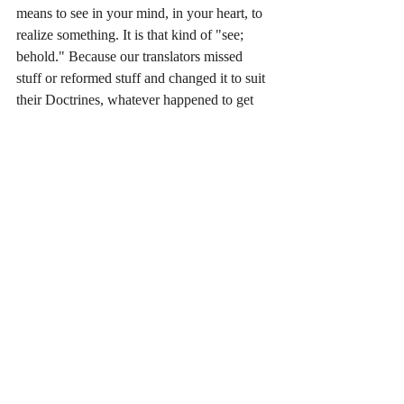
means to see in your mind, in your heart, to 
realize something. It is that kind of "see; 
behold." Because our translators missed 
stuff or reformed stuff and changed it to suit 
their Doctrines, whatever happened to get 
us into this mess in the first place, they miss 
that words like this can have an "inner" 
quality and an "outer" quality. I keep talking 
about it. It is one of the patterns I told you I 
noticed during my Master of Divinity 
studies. You can see internally with the 
spirit; you can see externally with the 
physical eyes. This word is translated as 
seeing internally (the way I recognize this 
word) but they say it comes from the 
alternate spelling, similar word which mean 
to see externally (the way I recognize those 
parallel concept words; Physical and 
Spiritual). So think "see internally." But 