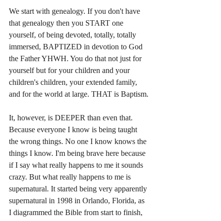
We start with genealogy. If you don't have 
that genealogy then you START one 
yourself, of being devoted, totally, totally 
immersed, BAPTIZED in devotion to God 
the Father YHWH. You do that not just for 
yourself but for your children and your 
children's children, your extended family, 
and for the world at large. THAT is Baptism.
It, however, is DEEPER than even that. 
Because everyone I know is being taught 
the wrong things. No one I know knows the 
things I know. I'm being brave here because 
if I say what really happens to me it sounds 
crazy. But what really happens to me is 
supernatural. It started being very apparently 
supernatural in 1998 in Orlando, Florida, as 
I diagrammed the Bible from start to finish, 