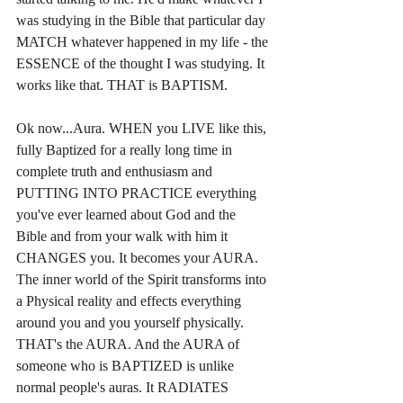
was studying in the Bible that particular day 
MATCH whatever happened in my life - the 
ESSENCE of the thought I was studying. It 
works like that. THAT is BAPTISM.
Ok now...Aura. WHEN you LIVE like this, 
fully Baptized for a really long time in 
complete truth and enthusiasm and 
PUTTING INTO PRACTICE everything 
you've ever learned about God and the 
Bible and from your walk with him it 
CHANGES you. It becomes your AURA. 
The inner world of the Spirit transforms into 
a Physical reality and effects everything 
around you and you yourself physically. 
THAT's the AURA. And the AURA of 
someone who is BAPTIZED is unlike 
normal people's auras. It RADIATES 