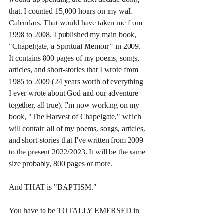
that. I counted 15,000 hours on my wall 
Calendars. That would have taken me from 
1998 to 2008. I published my main book, 
"Chapelgate, a Spiritual Memoir," in 2009. 
It contains 800 pages of my poems, songs, 
articles, and short-stories that I wrote from 
1985 to 2009 (24 years worth of everything 
I ever wrote about God and our adventure 
together, all true). I'm now working on my 
book, "The Harvest of Chapelgate," which 
will contain all of my poems, songs, articles, 
and short-stories that I've written from 2009 
to the present 2022/2023. It will be the same 
size probably, 800 pages or more.
And THAT is "BAPTISM."
You have to be TOTALLY EMERSED in 