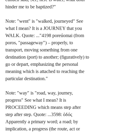
hinder me to be baptized?"
Note: "went" is "walked, journeyed" See 
what I mean? It is a JOURNEY that you 
WALK. Quote: ..."4198 poreúomai (from 
poros, "passageway") – properly, to 
transport, moving something from one 
destination (port) to another; (figuratively) to 
go or depart, emphasizing the personal 
meaning which is attached to reaching the 
particular destination." 
Note: "way" is "road, way, journey, 
progress" See what I mean? It is 
PROCEEDING which means step after 
step after step. Quote: ...3598: ὁδός 
Apparently a primary word; a road; by 
implication, a progress (the route, act or 