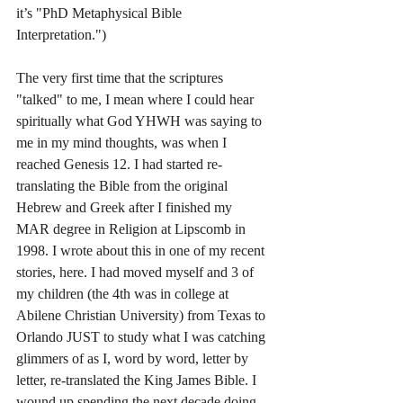
it’s "PhD Metaphysical Bible 
Interpretation.")
The very first time that the scriptures 
"talked" to me, I mean where I could hear 
spiritually what God YHWH was saying to 
me in my mind thoughts, was when I 
reached Genesis 12. I had started re-
translating the Bible from the original 
Hebrew and Greek after I finished my 
MAR degree in Religion at Lipscomb in 
1998. I wrote about this in one of my recent 
stories, here. I had moved myself and 3 of 
my children (the 4th was in college at 
Abilene Christian University) from Texas to 
Orlando JUST to study what I was catching 
glimmers of as I, word by word, letter by 
letter, re-translated the King James Bible. I 
wound up spending the next decade doing 