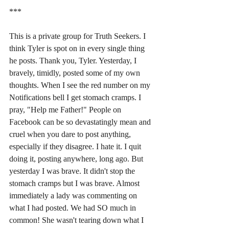
***
This is a private group for Truth Seekers. I 
think Tyler is spot on in every single thing 
he posts. Thank you, Tyler. Yesterday, I 
bravely, timidly, posted some of my own 
thoughts. When I see the red number on my 
Notifications bell I get stomach cramps. I 
pray, "Help me Father!" People on 
Facebook can be so devastatingly mean and 
cruel when you dare to post anything, 
especially if they disagree. I hate it. I quit 
doing it, posting anywhere, long ago. But 
yesterday I was brave. It didn't stop the 
stomach cramps but I was brave. Almost 
immediately a lady was commenting on 
what I had posted. We had SO much in 
common! She wasn't tearing down what I 