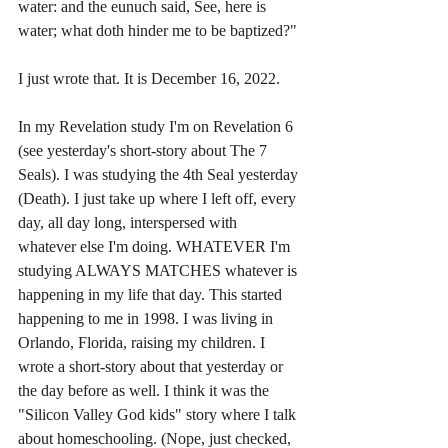
water: and the eunuch said, See, here is 
water; what doth hinder me to be baptized?"
I just wrote that. It is December 16, 2022. 
In my Revelation study I'm on Revelation 6 
(see yesterday's short-story about The 7 
Seals). I was studying the 4th Seal yesterday 
(Death). I just take up where I left off, every 
day, all day long, interspersed with 
whatever else I'm doing. WHATEVER I'm 
studying ALWAYS MATCHES whatever is 
happening in my life that day. This started 
happening to me in 1998. I was living in 
Orlando, Florida, raising my children. I 
wrote a short-story about that yesterday or 
the day before as well. I think it was the 
"Silicon Valley God kids" story where I talk 
about homeschooling. (Nope, just checked, 