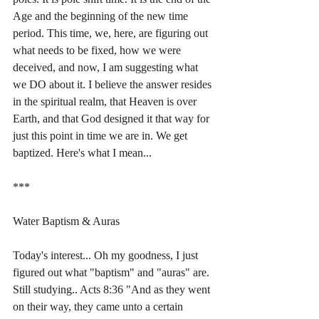
Age and the beginning of the new time 
period. This time, we, here, are figuring out 
what needs to be fixed, how we were 
deceived, and now, I am suggesting what 
we DO about it. I believe the answer resides 
in the spiritual realm, that Heaven is over 
Earth, and that God designed it that way for 
just this point in time we are in. We get 
baptized. Here's what I mean...
***
Water Baptism & Auras
Today's interest... Oh my goodness, I just 
figured out what "baptism" and "auras" are. 
Still studying.. Acts 8:36 "And as they went 
on their way, they came unto a certain 