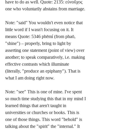
have to do as well. Quote: 2135: εὐνοῦχος 
one who voluntarily abstains from marriage.
Note: "said" You wouldn't even notice that 
little word if I wasn't focusing on it. It 
means Quote: 5346 phēmí (from phaō, 
"shine") – properly, bring to light by 
asserting one statement (point of view) over 
another; to speak comparatively, i.e. making 
effective contrasts which illuminate 
(literally, "produce an epiphany"). That is 
what I am doing right now.
Note: "see" This is one of mine. I've spent 
so much time studying this that in my mind I 
learned things that aren't taught in 
universities or churches or books. This is 
one of those things. This word "behold" is 
talking about the "spirit" the "internal." It 