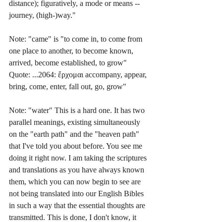
distance); figuratively, a mode or means -- 
journey, (high-)way."
Note: "came" is "to come in, to come from 
one place to another, to become known, 
arrived, become established, to grow" 
Quote: ...2064: ἔρχομαι accompany, appear, 
bring, come, enter, fall out, go, grow"
Note: "water" This is a hard one. It has two 
parallel meanings, existing simultaneously 
on the "earth path" and the "heaven path" 
that I've told you about before. You see me 
doing it right now. I am taking the scriptures 
and translations as you have always known 
them, which you can now begin to see are 
not being translated into our English Bibles 
in such a way that the essential thoughts are 
transmitted. This is done, I don't know, it 