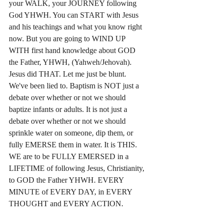
your WALK, your JOURNEY following 
God YHWH. You can START with Jesus 
and his teachings and what you know right 
now. But you are going to WIND UP 
WITH first hand knowledge about GOD 
the Father, YHWH, (Yahweh/Jehovah). 
Jesus did THAT. Let me just be blunt. 
We've been lied to. Baptism is NOT just a 
debate over whether or not we should 
baptize infants or adults. It is not just a 
debate over whether or not we should 
sprinkle water on someone, dip them, or 
fully EMERSE them in water. It is THIS. 
WE are to be FULLY EMERSED in a 
LIFETIME of following Jesus, Christianity, 
to GOD the Father YHWH. EVERY 
MINUTE of EVERY DAY, in EVERY 
THOUGHT and EVERY ACTION. 