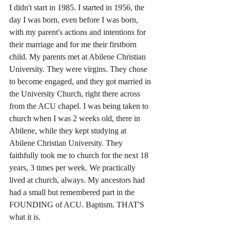
I didn't start in 1985. I started in 1956, the 
day I was born, even before I was born, 
with my parent's actions and intentions for 
their marriage and for me their firstborn 
child. My parents met at Abilene Christian 
University. They were virgins. They chose 
to become engaged, and they got married in 
the University Church, right there across 
from the ACU chapel. I was being taken to 
church when I was 2 weeks old, there in 
Abilene, while they kept studying at 
Abilene Christian University. They 
faithfully took me to church for the next 18 
years, 3 times per week. We practically 
lived at church, always. My ancestors had 
had a small but remembered part in the 
FOUNDING of ACU. Baptism. THAT'S 
what it is. 