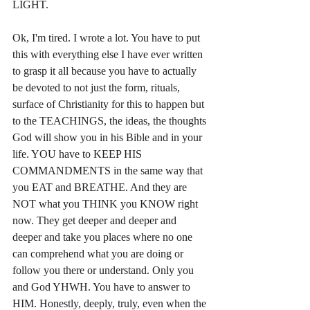
LIGHT.
Ok, I'm tired. I wrote a lot. You have to put 
this with everything else I have ever written 
to grasp it all because you have to actually 
be devoted to not just the form, rituals, 
surface of Christianity for this to happen but 
to the TEACHINGS, the ideas, the thoughts 
God will show you in his Bible and in your 
life. YOU have to KEEP HIS 
COMMANDMENTS in the same way that 
you EAT and BREATHE. And they are 
NOT what you THINK you KNOW right 
now. They get deeper and deeper and 
deeper and take you places where no one 
can comprehend what you are doing or 
follow you there or understand. Only you 
and God YHWH. You have to answer to 
HIM. Honestly, deeply, truly, even when the 