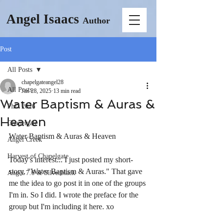
Angel Isaacs
Author
Post
All Posts
chapelgateangel28
All Posts
Jan 28, 2025
13 min read
Water Baptism & Auras &
PhD 2026
Heaven
Chapelgate
Water Baptism & Auras & Heaven
Angel Creek
Harvest of Chapelgate
Today's interest... I just posted my short-
story, "Water Baptism & Auras." That gave 
Angel 7.0 & Silverblack
me the idea to go post it in one of the groups 
I'm in. So I did. I wrote the preface for the 
group but I'm including it here. xo 