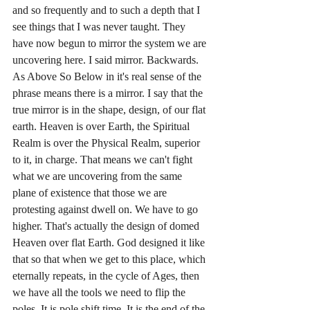
and so frequently and to such a depth that I 
see things that I was never taught. They 
have now begun to mirror the system we are 
uncovering here. I said mirror. Backwards. 
As Above So Below in it's real sense of the 
phrase means there is a mirror. I say that the 
true mirror is in the shape, design, of our flat 
earth. Heaven is over Earth, the Spiritual 
Realm is over the Physical Realm, superior 
to it, in charge. That means we can't fight 
what we are uncovering from the same 
plane of existence that those we are 
protesting against dwell on. We have to go 
higher. That's actually the design of domed 
Heaven over flat Earth. God designed it like 
that so that when we get to this place, which 
eternally repeats, in the cycle of Ages, then 
we have all the tools we need to flip the 
poles. It is pole shift time. It is the end of the 