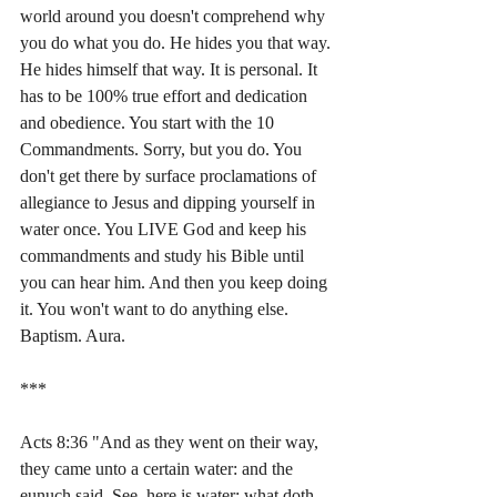
world around you doesn't comprehend why 
you do what you do. He hides you that way. 
He hides himself that way. It is personal. It 
has to be 100% true effort and dedication 
and obedience. You start with the 10 
Commandments. Sorry, but you do. You 
don't get there by surface proclamations of 
allegiance to Jesus and dipping yourself in 
water once. You LIVE God and keep his 
commandments and study his Bible until 
you can hear him. And then you keep doing 
it. You won't want to do anything else. 
Baptism. Aura.
***
Acts 8:36 "And as they went on their way, 
they came unto a certain water: and the 
eunuch said, See, here is water; what doth 