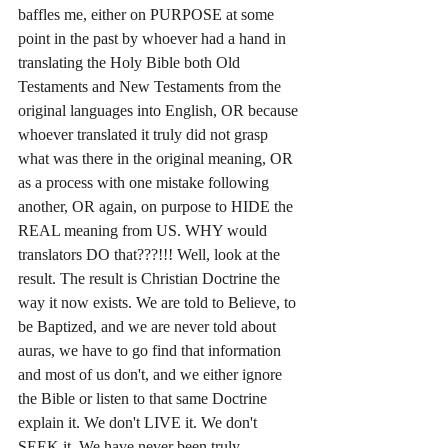
baffles me, either on PURPOSE at some 
point in the past by whoever had a hand in 
translating the Holy Bible both Old 
Testaments and New Testaments from the 
original languages into English, OR because 
whoever translated it truly did not grasp 
what was there in the original meaning, OR 
as a process with one mistake following 
another, OR again, on purpose to HIDE the 
REAL meaning from US. WHY would 
translators DO that???!!! Well, look at the 
result. The result is Christian Doctrine the 
way it now exists. We are told to Believe, to 
be Baptized, and we are never told about 
auras, we have to go find that information 
and most of us don't, and we either ignore 
the Bible or listen to that same Doctrine 
explain it. We don't LIVE it. We don't 
SEEK it. We have never been truly 