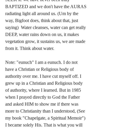
BAPTIZED and we don't have the AURAS 
radiating light all around us. (Um by the 
way, Bigfoot does, think about that, just 
saying)  Water cleanses, water can get really 
DEEP, water rains down on us, it makes 
vegetation grow, it sustains us, we are made 
from it. Think about water. 
Note: "eunuch" I am a eunuch. I do not 
have a Christian or Religious body of 
authority over me. I have cut myself off. I 
grew up in a Christian and Religious body 
of authority, where I learned. But in 1985 
when I prayed directly to God the Father 
and asked HIM to show me if there was 
more to Christianity than I understood, (See 
my book "Chapelgate, a Spiritual Memoir") 
I became solely His. That is what you will 