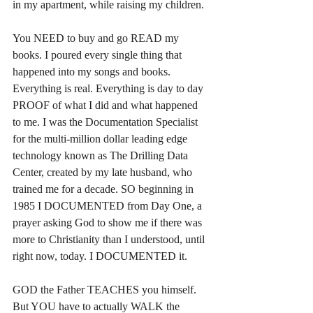
in my apartment, while raising my children.
You NEED to buy and go READ my 
books. I poured every single thing that 
happened into my songs and books. 
Everything is real. Everything is day to day 
PROOF of what I did and what happened 
to me. I was the Documentation Specialist 
for the multi-million dollar leading edge 
technology known as The Drilling Data 
Center, created by my late husband, who 
trained me for a decade. SO beginning in 
1985 I DOCUMENTED from Day One, a 
prayer asking God to show me if there was 
more to Christianity than I understood, until 
right now, today. I DOCUMENTED it.
GOD the Father TEACHES you himself. 
But YOU have to actually WALK the 