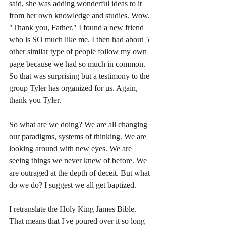
said, she was adding wonderful ideas to it 
from her own knowledge and studies. Wow. 
"Thank you, Father." I found a new friend 
who is SO much like me. I then had about 5 
other similar type of people follow my own 
page because we had so much in common. 
So that was surprising but a testimony to the 
group Tyler has organized for us. Again, 
thank you Tyler. 
So what are we doing? We are all changing 
our paradigms, systems of thinking. We are 
looking around with new eyes. We are 
seeing things we never knew of before. We 
are outraged at the depth of deceit. But what 
do we do? I suggest we all get baptized. 
I retranslate the Holy King James Bible. 
That means that I've poured over it so long 