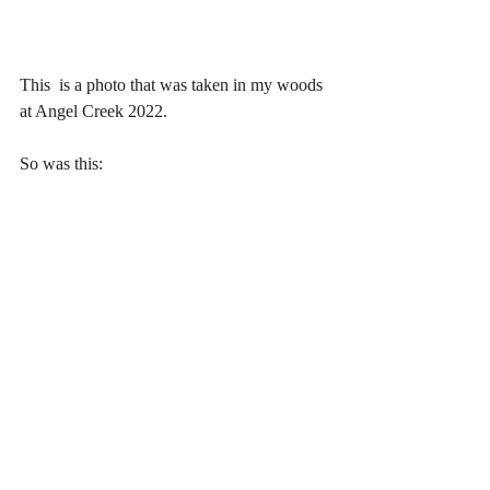
This  is a photo that was taken in my woods 
at Angel Creek 2022.
So was this: 