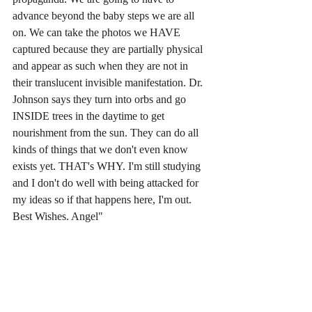
advance beyond the baby steps we are all 
on. We can take the photos we HAVE 
captured because they are partially physical 
and appear as such when they are not in 
their translucent invisible manifestation. Dr. 
Johnson says they turn into orbs and go 
INSIDE trees in the daytime to get 
nourishment from the sun. They can do all 
kinds of things that we don't even know 
exists yet. THAT's WHY. I'm still studying 
and I don't do well with being attacked for 
my ideas so if that happens here, I'm out. 
Best Wishes. Angel" 