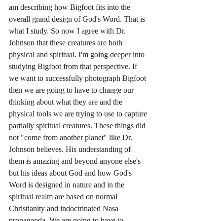
am describing how Bigfoot fits into the 
overall grand design of God's Word. That is 
what I study. So now I agree with Dr. 
Johnson that these creatures are both 
physical and spiritual. I'm going deeper into 
studying Bigfoot from that perspective. If 
we want to successfully photograph Bigfoot 
then we are going to have to change our 
thinking about what they are and the 
physical tools we are trying to use to capture 
partially spiritual creatures. These things did 
not "come from another planet" like Dr. 
Johnson believes. His understanding of 
them is amazing and beyond anyone else's 
but his ideas about God and how God's 
Word is designed in nature and in the 
spiritual realm are based on normal 
Christianity and indoctrinated Nasa 
propaganda. We are going to have to 