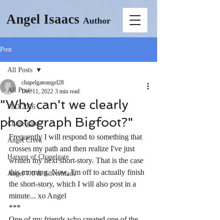
Angel Isaacs
Author
Post
All Posts
chapelgateangel28
All Posts
Dec 11, 2022
3 min read
"Why can't we clearly
PhD 2026
photograph Bigfoot?"
Chapelgate
Frequently I will respond to something that 
Angel Creek
crosses my path and then realize I've just 
Harvest of Chapelgate
written my next short-story. That is the case 
this morning. Now, I'm off to actually finish 
Angel 7.0 & Silverblack
the short-story, which I will also post in a 
minute... xo Angel 
***
One of my friends who created one of the 