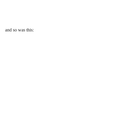
and so was this: 