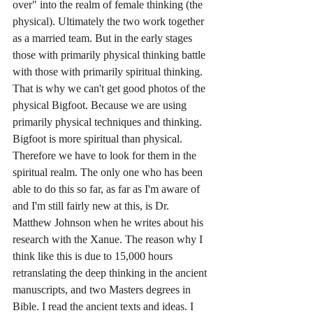
over" into the realm of female thinking (the 
physical). Ultimately the two work together 
as a married team. But in the early stages 
those with primarily physical thinking battle 
with those with primarily spiritual thinking. 
That is why we can't get good photos of the 
physical Bigfoot. Because we are using 
primarily physical techniques and thinking. 
Bigfoot is more spiritual than physical. 
Therefore we have to look for them in the 
spiritual realm. The only one who has been 
able to do this so far, as far as I'm aware of 
and I'm still fairly new at this, is Dr. 
Matthew Johnson when he writes about his 
research with the Xanue. The reason why I 
think like this is due to 15,000 hours 
retranslating the deep thinking in the ancient 
manuscripts, and two Masters degrees in 
Bible. I read the ancient texts and ideas. I 