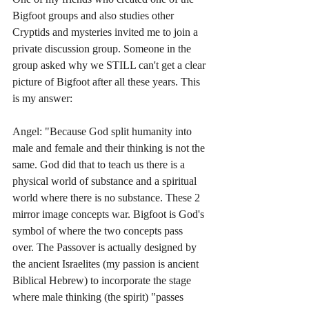
Bigfoot groups and also studies other 
Cryptids and mysteries invited me to join a 
private discussion group. Someone in the 
group asked why we STILL can't get a clear 
picture of Bigfoot after all these years. This 
is my answer:
Angel: "Because God split humanity into 
male and female and their thinking is not the 
same. God did that to teach us there is a 
physical world of substance and a spiritual 
world where there is no substance. These 2 
mirror image concepts war. Bigfoot is God's 
symbol of where the two concepts pass 
over. The Passover is actually designed by 
the ancient Israelites (my passion is ancient 
Biblical Hebrew) to incorporate the stage 
where male thinking (the spirit) "passes 