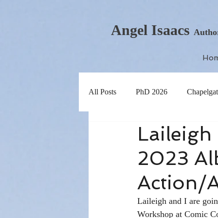
Angel Isaacs
Autho
Ho
All Posts
PhD 2026
Chapelgat
Laileig
2023 Al
Action/
Laileigh and I are goi
Workshop at Comic Con