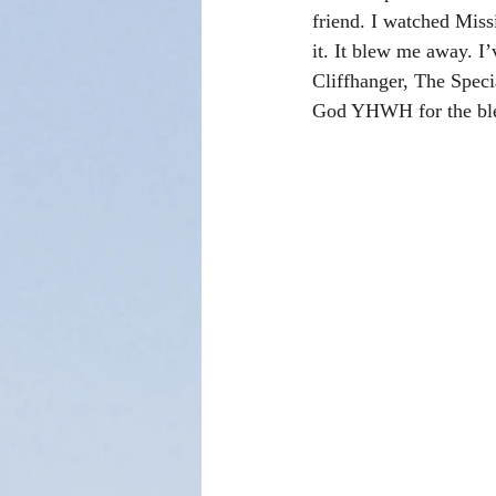
friend. I watched Miss
it. It blew me away. I
Cliffhanger, The Speci
God YHWH for the bles