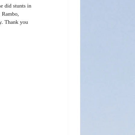
e did stunts in 
y, Rambo, 
ny. Thank you 