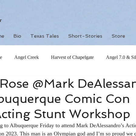
r
me
Bio
Texas Tales
Short-Stories
Store
e
Angel Creek
Harvest of Chapelgate
Angel 7.0 & Si
h Rose @Mark DeAlessa
buquerque Comic Con
Acting Stunt Workshop
ng to Albuquerque Friday to attend Mark DeAlessandro’s Acti
 2023. This man is an Olympian god and I’m so proud we c