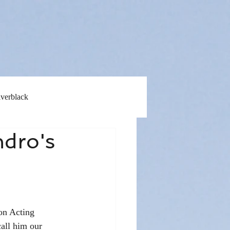
lverblack
ndro's
on Acting 
all him our 