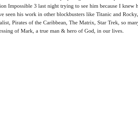
ion Impossible 3 last night trying to see him because I knew h
’ve seen his work in other blockbusters like Titanic and Rock
alist, Pirates of the Caribbean, The Matrix, Star Trek, so ma
sing of Mark, a true man & hero of God, in our lives.