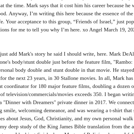
 at the time. Mark says that it cost him his career because he 
od. Anyway, I’m writing this here because the essence of the s
fe. Your acceptance to this group, “Friends of Israel,” just p
tions for me to tell you why I’m here. xo Angel March 19, 20
ll just add Mark's story he said I should write, here. Mark DeA
one's body/stunt double just before the feature film, "Rambo: 
rsonal body double and stunt double in that movie. He stayed
for the next 23 years, in 30 Stallone movies. In all, Mark has
nt coordinator for 180 major feature films, doubling a dozen o
l of television/commercials/movies exceeds 350. I began writin
 "Dinner with Dreamers" private dinner in 2017. We connecte
 smile, welcoming demeanor, and was wearing a t-shirt that s
ies about Jesus, God, Christianity, and my own personal walk
 my deep study of the King James Bible translation from the 