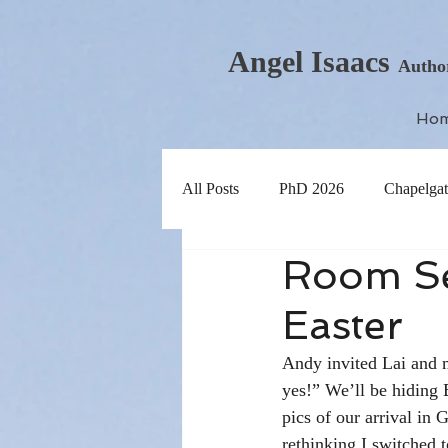
Angel Isaacs
Autho
Ho
All Posts
PhD 2026
Chapelgat
Room Ser
Easter
Andy invited Lai and me
yes!” We’ll be hiding E
pics of our arrival in
rethinking I switched to