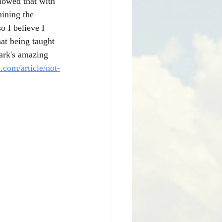
llowed that with 
ining the 
o I believe I 
at being taught 
ark's amazing 
.com/article/not-