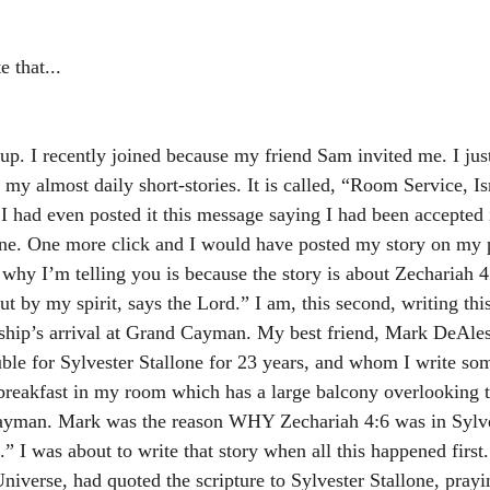
e that...
up. I recently joined because my friend Sam invited me. I just,
 my almost daily short-stories. It is called, “Room Service, I
I had even posted it this message saying I had been accepted 
e. One more click and I would have posted my story on my p
why I’m telling you is because the story is about Zechariah 4
t by my spirit, says the Lord.” I am, this second, writing thi
ship’s arrival at Grand Cayman. My best friend, Mark DeAle
ble for Sylvester Stallone for 23 years, and whom I write so
ft breakfast in my room which has a large balcony overlooking 
Cayman. Mark was the reason WHY Zechariah 4:6 was in Sylves
 I was about to write that story when all this happened first.
niverse, had quoted the scripture to Sylvester Stallone, prayi