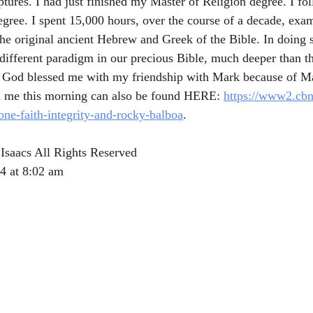
ptures. I had just finished my Master of Religion degree. I fo
egree. I spent 15,000 hours, over the course of a decade, exam
the original ancient Hebrew and Greek of the Bible. In doing s
different paradigm in our precious Bible, much deeper than th
y. God blessed me with my friendship with Mark because of M
ld me this morning can also be found HERE: 
https://www2.cbn
lone-faith-integrity-and-rocky-balboa
.
Isaacs All Rights Reserved
4 at 8:02 am