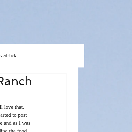
lverblack
 Ranch
l love that, 
arted to post 
e and as I was 
ding the food 