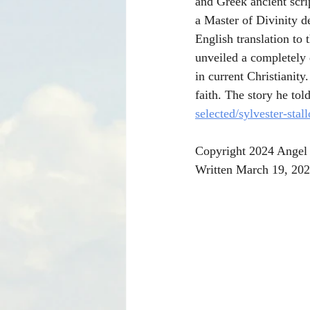
and Greek ancient scri
a Master of Divinity d
English translation to 
unveiled a completely 
in current Christianit
faith. The story he to
selected/sylvester-stal
Copyright 2024 Angel 
Written March 19, 202