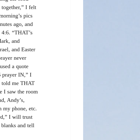
together,” I felt 
morning’s pics 
nutes ago, and 
h 4:6. “THAT’s 
Mark, and 
srael, and Easter 
prayer never 
used a quote 
 prayer IN,” I 
st told me THAT 
se I saw the room 
d, Andy’s, 
n my phone, etc. 
,” I will trust 
e blanks and tell 