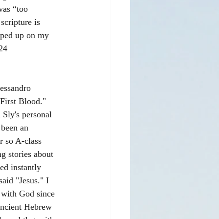
was “too 
cripture is 
opped up on my 
24 
lessandro 
First Blood." 
 Sly's personal 
 been an 
r so A-class 
g stories about 
d instantly 
aid "Jesus." I 
 with God since 
ancient Hebrew 