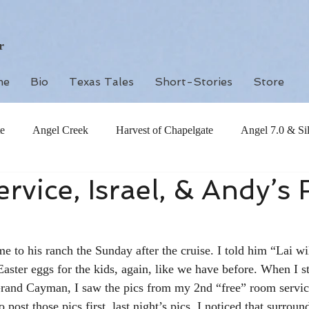
r
me
Bio
Texas Tales
Short-Stories
Store
e
Angel Creek
Harvest of Chapelgate
Angel 7.0 & Si
vice, Israel, & Andy’s
 to his ranch the Sunday after the cruise. I told him “Lai wil
aster eggs for the kids, again, like we have before. When I st
 Grand Cayman, I saw the pics from my 2nd “free” room servic
 post those pics first, last night’s pics. I noticed that surroun