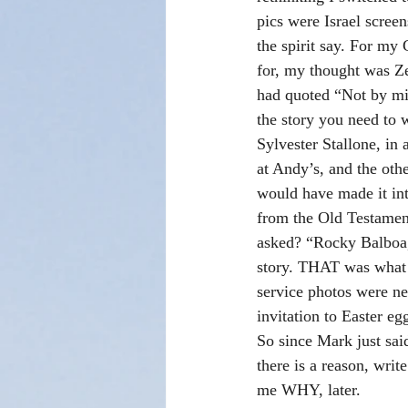
pics were Israel screen
the spirit say. For my
for, my thought was Ze
had quoted “Not by mig
the story you need to w
Sylvester Stallone, in a
at Andy’s, and the oth
would have made it in
from the Old Testament
asked? “Rocky Balboa,
story. THAT was what I
service photos were n
invitation to Easter e
So since Mark just said
there is a reason, write
me WHY, later.