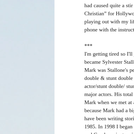
had caused quite a stir
Christian” for Hollywo
playing out with my li
phone with the instruc
***
I'm getting tired so I'
became Sylvester Stall
Mark was Stallone's pe
double & stunt double 
actor/stunt double/ stu
major actors. His tota
Mark when we met at a
because Mark had a big
have been writing stor
1985. In 1998 I began