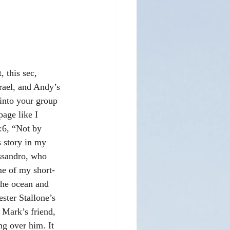
 this sec, 
srael, and Andy’s 
into your group 
age like I 
:6, “Not by 
s story in my 
ssandro, who 
me of my short-
the ocean and 
ter Stallone’s 
 Mark’s friend, 
ng over him. It 