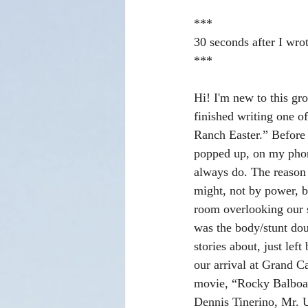
***
30 seconds after I wrot
***
Hi! I'm new to this gro
finished writing one of
Ranch Easter.” Before 
popped up, on my phon
always do. The reason 
might, not by power, bu
room overlooking our 
was the body/stunt dou
stories about, just le
our arrival at Grand 
movie, “Rocky Balboa.”
Dennis Tinerino, Mr. U