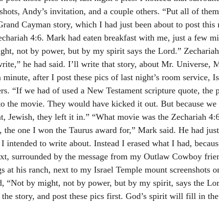
shots, Andy’s invitation, and a couple others. “Put all of them 
 Grand Cayman story, which I had just been about to post this 
chariah 4:6. Mark had eaten breakfast with me, just a few mi
ht, not by power, but by my spirit says the Lord.” Zecharia
rite,” he had said. I’ll write that story, about Mr. Universe, 
 minute, after I post these pics of last night’s room service, I
ers. “If we had of used a New Testament scripture quote, the 
to the movie. They would have kicked it out. But because we 
, Jewish, they left it in.” “What movie was the Zechariah 4:6
 the one I won the Taurus award for,” Mark said. He had ju
 intended to write about. Instead I erased what I had, becau
ext, surrounded by the message from my Outlaw Cowboy frien
ggs at his ranch, next to my Israel Temple mount screenshots o
, “Not by might, not by power, but by my spirit, says the Lord
 the story, and post these pics first. God’s spirit will fill in th