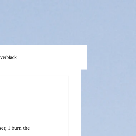
lverblack
er, I burn the 