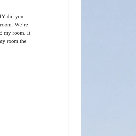
HY did you 
 room. We’re 
E my room. It 
 my room the 