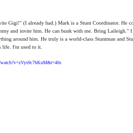
ite Gigi!" (I already had.) Mark is a Stunt Coordinator. He co
Sammy and invite him. He can bunk with me. Bring Laileigh." 
thing around him. He truly is a world-class Stuntman and Stu
life. I'm used to it. 
om/watch?v=zVys9c7hKuM&t=40s