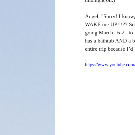
midnight oil.)
Angel: "Sorry! I know
WAKE me UP!!!?? Sorry
going March 16-21 to
has a bathtub AND a ba
entire trip because I’
https://www.youtube.