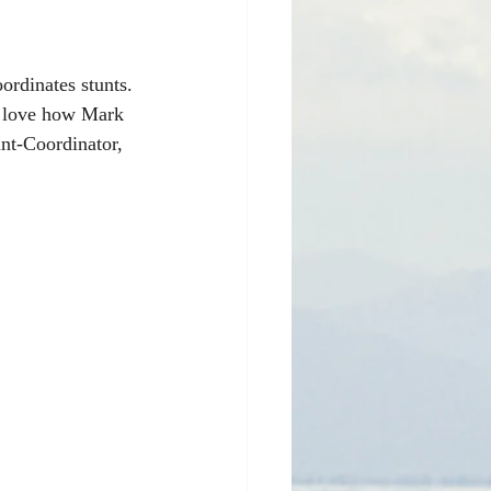
ordinates stunts. 
I love how Mark 
nt-Coordinator, 