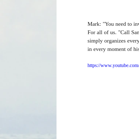
Mark: "You need to inv
For all of us. "Call 
simply organizes every
in every moment of his 
https://www.youtube.c