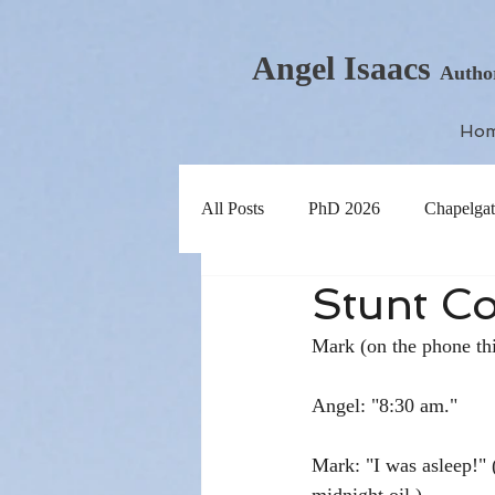
Angel Isaacs
Autho
Ho
All Posts
PhD 2026
Chapelgat
Stunt Co
Mark (on the phone th
Angel: "8:30 am."
Mark: "I was asleep!" (