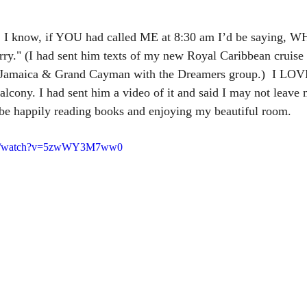
, I know, if YOU had called ME at 8:30 am I’d be saying, W
." (I had sent him texts of my new Royal Caribbean cruise
 Jamaica & Grand Cayman with the Dreamers group.)  I LOV
lcony. I had sent him a video of it and said I may not leave
d be happily reading books and enjoying my beautiful room. 
com/watch?v=5zwWY3M7ww0