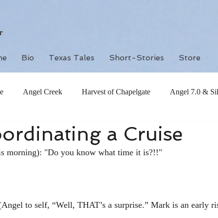
r
me
Bio
Texas Tales
Short-Stories
Store
e
Angel Creek
Harvest of Chapelgate
Angel 7.0 & Si
ordinating a Cruise
is morning): "Do you know what time it is?!!"
Angel to self, “Well, THAT’s a surprise.” Mark is an early ris