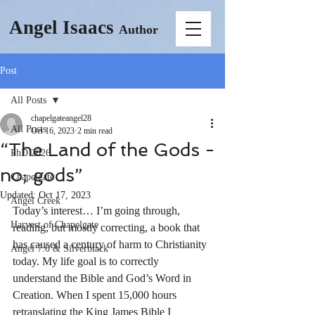
Angel Isaacs
Author
Post
All Posts
chapelgateangel28
All Posts
Oct 16, 2023
2 min read
“The Land of the Gods -
PhD 2026
no; gods”
Chapelgate
Updated:
Oct 17, 2023
Angel Creek
Today’s interest… I’m going through, 
Harvest of Chapelgate
reading, but mostly correcting, a book that 
has caused a century of harm to Christianity 
Angel 7.0 & Silverblack
today. My life goal is to correctly 
understand the Bible and God’s Word in 
Creation. When I spent 15,000 hours 
retranslating the King James Bible I 