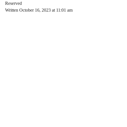
Reserved
Written October 16, 2023 at 11:01 am 