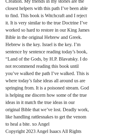
Creation. My friends in my stories are the 
closest helpers with this path I’ve been able 
to find. This book is Witchcraft and I reject 
it. It is very similar to the true Doctrine I’ve 
worked so hard to restore in our King James 
Bible in the original Hebrew and Greek. 
Hebrew is the key. Israel is the key. I’m 
sentence by sentence reading today’s book, 
“Land of the Gods, by H.P. Blavatsky. I do 
not recommend reading this book until 
you’ve walked the path I’ve walked. This is 
where today’s false ideas all around us are 
springing from. It is a poisoned stream. God 
is helping me discern how some of the true 
ideas in it match the true ideas in our 
original Bible that we’ve lost. Deadly work, 
like handling rattlesnakes to get the venom 
to heal a bite. xo Angel 
Copyright 2023 Angel Isaacs All Rights 