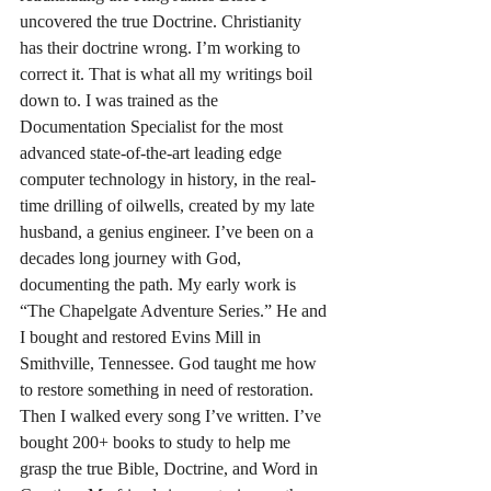
uncovered the true Doctrine. Christianity 
has their doctrine wrong. I’m working to 
correct it. That is what all my writings boil 
down to. I was trained as the 
Documentation Specialist for the most 
advanced state-of-the-art leading edge 
computer technology in history, in the real-
time drilling of oilwells, created by my late 
husband, a genius engineer. I’ve been on a 
decades long journey with God, 
documenting the path. My early work is 
“The Chapelgate Adventure Series.” He and 
I bought and restored Evins Mill in 
Smithville, Tennessee. God taught me how 
to restore something in need of restoration. 
Then I walked every song I’ve written. I’ve 
bought 200+ books to study to help me 
grasp the true Bible, Doctrine, and Word in 