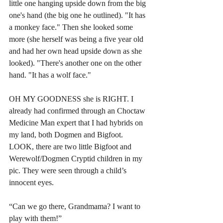
little one hanging upside down from the big 
one's hand (the big one he outlined). "It has 
a monkey face." Then she looked some 
more (she herself was being a five year old 
and had her own head upside down as she 
looked). "There's another one on the other 
hand. "It has a wolf face." 
OH MY GOODNESS she is RIGHT. I 
already had confirmed through an Choctaw 
Medicine Man expert that I had hybrids on 
my land, both Dogmen and Bigfoot. 
LOOK, there are two little Bigfoot and 
Werewolf/Dogmen Cryptid children in my 
pic. They were seen through a child’s 
innocent eyes. 
“Can we go there, Grandmama? I want to 
play with them!” 