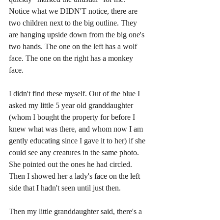
Notice what we DIDN'T notice, there are 
two children next to the big outline. They 
are hanging upside down from the big one's 
two hands. The one on the left has a wolf 
face. The one on the right has a monkey 
face. 
I didn't find these myself. Out of the blue I 
asked my little 5 year old granddaughter 
(whom I bought the property for before I 
knew what was there, and whom now I am 
gently educating since I gave it to her) if she 
could see any creatures in the same photo. 
She pointed out the ones he had circled. 
Then I showed her a lady's face on the left 
side that I hadn't seen until just then. 
Then my little granddaughter said, there's a 