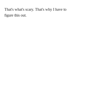
That's what's scary. That's why I have to 
figure this out.