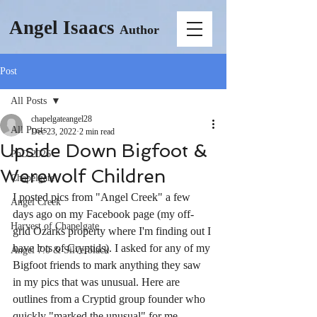
Angel Isaacs
Author
Post
All Posts
chapelgateangel28
All Posts
Dec 23, 2022
2 min read
Upside Down Bigfoot &
PhD 2026
Werewolf Children
Chapelgate
I posted pics from "Angel Creek" a few 
Angel Creek
days ago on my Facebook page (my off-
Harvest of Chapelgate
grid Ozarks property where I'm finding out I 
have lots of Cryptids). I asked for any of my 
Angel 7.0 & Silverblack
Bigfoot friends to mark anything they saw 
in my pics that was unusual. Here are 
outlines from a Cryptid group founder who 
quickly "marked the unusual" for me. 