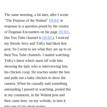
The same morning, a bit later, after I wrote 
"The Purpose of the Walnut" 
HERE
 in 
response to a question posed by the creator 
of Dogman Encounters on his page 
HERE
, 
(his You Tube channel is 
HERE
), I noticed 
my friends Jerry and TnKy had liked that 
post. So I went to see what they are up to on 
their You Tube channels. I started watching 
TnKy's latest which starts off with him 
showing the lady who is interviewing him 
his chicken coop. He reaches under the hen 
and pulls out a baby chicken to show the 
camera. When he casually said something 
astounding I paused in watching, posted this 
in my comments, in the Walnut post and 
then came here, on my website, to turn it 
into one of my short-stories...