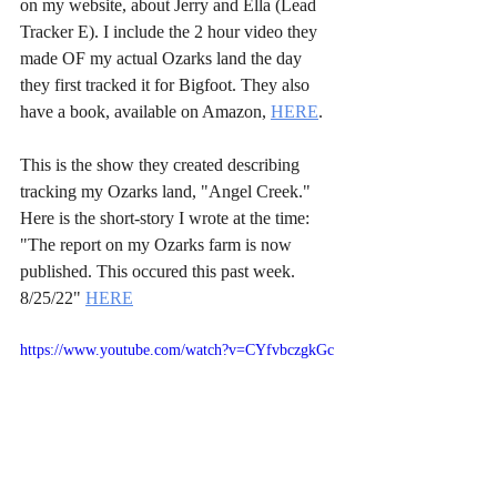
on my website, about Jerry and Ella (Lead 
Tracker E). I include the 2 hour video they 
made OF my actual Ozarks land the day 
they first tracked it for Bigfoot. They also 
have a book, available on Amazon, 
HERE
.
This is the show they created describing 
tracking my Ozarks land, "Angel Creek." 
Here is the short-story I wrote at the time: 
"The report on my Ozarks farm is now 
published. This occured this past week. 
8/25/22" 
HERE
https://www.youtube.com/watch?v=CYfvbczgkGc