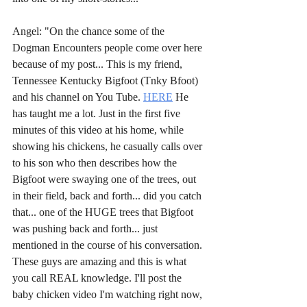
Angel: "On the chance some of the 
Dogman Encounters people come over here 
because of my post... This is my friend, 
Tennessee Kentucky Bigfoot (Tnky Bfoot) 
and his channel on You Tube. 
HERE
 He 
has taught me a lot. Just in the first five 
minutes of this video at his home, while 
showing his chickens, he casually calls over 
to his son who then describes how the 
Bigfoot were swaying one of the trees, out 
in their field, back and forth... did you catch 
that... one of the HUGE trees that Bigfoot 
was pushing back and forth... just 
mentioned in the course of his conversation. 
These guys are amazing and this is what 
you call REAL knowledge. I'll post the 
baby chicken video I'm watching right now, 