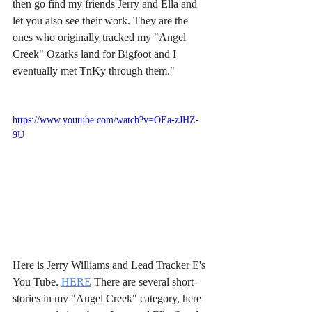
then go find my friends Jerry and Ella and 
let you also see their work. They are the 
ones who originally tracked my "Angel 
Creek" Ozarks land for Bigfoot and I 
eventually met TnKy through them."
https://www.youtube.com/watch?v=OEa-zJHZ-
9U
Here is Jerry Williams and Lead Tracker E's 
You Tube. 
HERE
 There are several short-
stories in my "Angel Creek" category, here 