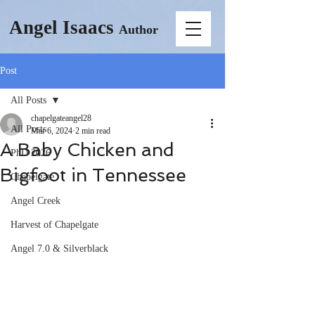
Angel Isaacs
Author
Post
All Posts
chapelgateangel28
All Posts
Mar 6, 2024
2 min read
A Baby Chicken and
PhD 2026
Bigfoot in Tennessee
Chapelgate
Angel Creek
Harvest of Chapelgate
Angel 7.0 & Silverblack